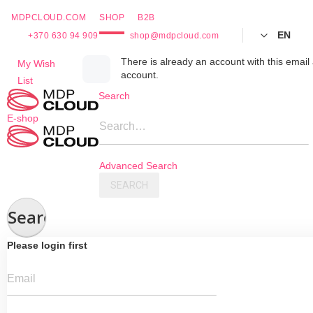
MDPCLOUD.COM
SHOP
B2B
EN
+370 630 94 909
shop@mdpcloud.com
Skip
There is already an account with this email 
My Wish
account.
to
List
Content
Search
E-shop
Search…
Advanced Search
SEARCH
Search
Please login first
Email