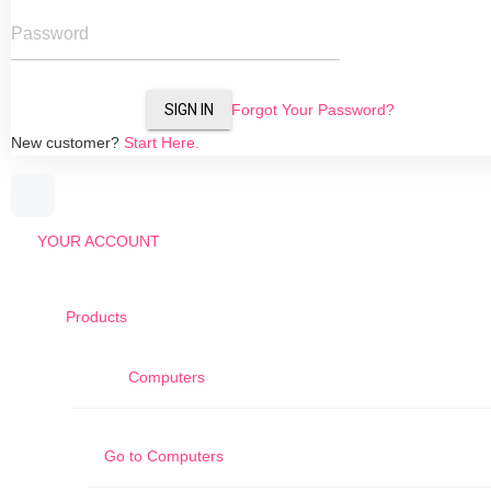
Password
SIGN IN
Forgot Your Password?
New customer?
Start Here.
YOUR ACCOUNT
Products
Computers
Go to
Computers