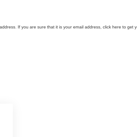
address. If you are sure that it is your email address, click here to ge