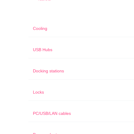
Cooling
USB Hubs
Docking stations
Locks
PC/USB/LAN cables