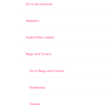
Go to
Accessories
Adapters
Audio/Video cables
Bags and Covers
Go to
Bags and Covers
Notebooks
Tablets