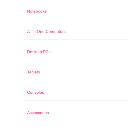
Notebooks
All in One Computers
Desktop PCs
Tablets
Consoles
Accessories