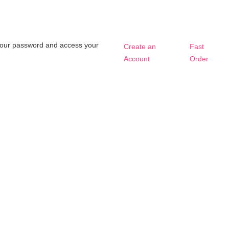
t your password and access your
Create an
Fast
Account
Order