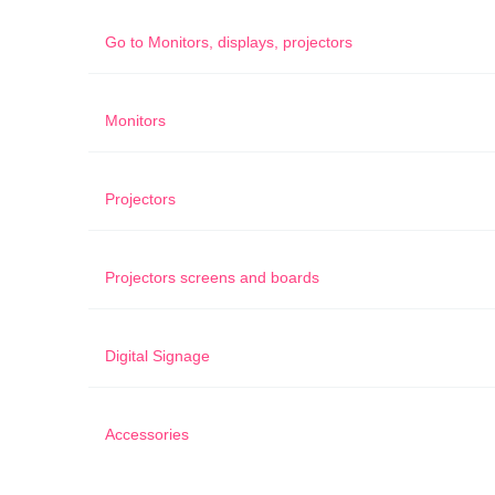
Go to
Monitors, displays, projectors
Monitors
Projectors
Projectors screens and boards
Digital Signage
Accessories