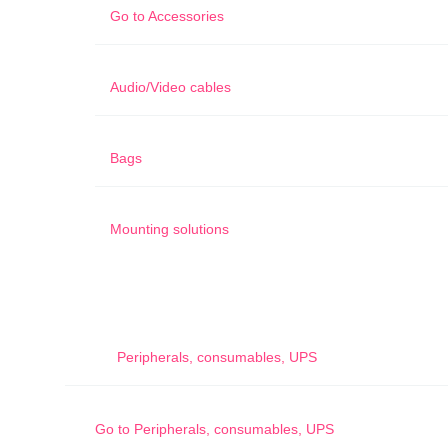
Go to
Accessories
Audio/Video cables
Bags
Mounting solutions
Peripherals, consumables, UPS
Go to
Peripherals, consumables, UPS