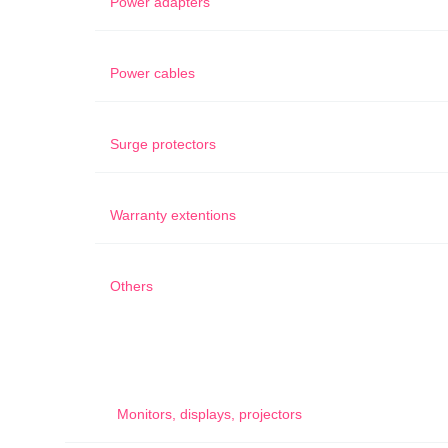
Power adapters
Power cables
Surge protectors
Warranty extentions
Others
Monitors, displays, projectors