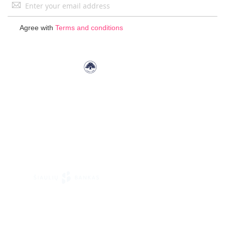
Sign
Up
for
Agree with
Terms and conditions
Our
Newsletter: