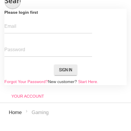
Search
Please login first
Email
Password
SIGN IN
Forgot Your Password?
New customer?
Start Here.
YOUR ACCOUNT
Gaming
Home