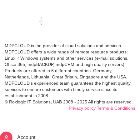
MDPCLOUD is the provider of cloud solutions and services .
MDPCLOUD offers a wide range of remote resource products:
Linux ir Windows systems and other services (e-mail solutions,
Office 365, mdpBACKUP, mdpCRM and high quality servers).
Products are offered in 6 different countries: Germany,
Netherlands, Lithuania, Great Britain, Singapore and the USA.
MDPCLOUD's experienced team guarantees the highest quality
services to ensure customers with timely service since its
establishment in 2008
© Roxlogic IT Solutions, UAB 2008 - 2025 All rights are reserved.
Privacy policy
Terms & Conditions
Account