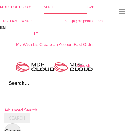
MDPCLOUD.COM
SHOP
B2B
+370 630 94 909
shop@mdpcloud.com
EN
LT
My Wish List
Create an Account
Fast Order
Skip
Search
to
Content
Search…
Advanced Search
SEARCH