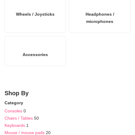
Wheels / Joysticks
Headphones /
microphones
Accessories
Shop By
Category
Consoles
0
Chairs / Tables
50
Keyboards
1
Mouse / mouse pads
20