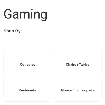
Gaming
Shop By
Consoles
Chairs / Tables
Keyboards
Mouse / mouse pads