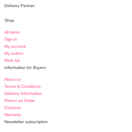
Delivery Partner:
Shop
All items
Sign in
My account
My orders
Wish list
Information for Buyers
About us
Terms & Conditions
Delivery Information
Return an Order
Contacts
Warranty
Newsletter subscription