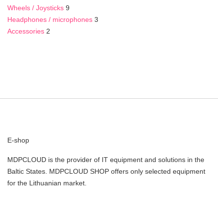
Wheels / Joysticks
9
Headphones / microphones
3
Accessories
2
E-shop
MDPCLOUD is the provider of IT equipment and solutions in the
Baltic States. MDPCLOUD SHOP offers only selected equipment
for the Lithuanian market.