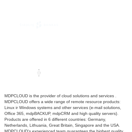
MDPCLOUD is the provider of cloud solutions and services .
MDPCLOUD offers a wide range of remote resource products:
Linux ir Windows systems and other services (e-mail solutions,
Office 365, mdpBACKUP, mdpCRM and high quality servers).
Products are offered in 6 different countries: Germany,
Netherlands, Lithuania, Great Britain, Singapore and the USA.
MDPCLOUD's experienced team guarantees the highest quality