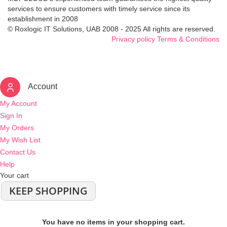
services to ensure customers with timely service since its
establishment in 2008
© Roxlogic IT Solutions, UAB 2008 - 2025 All rights are reserved.
Privacy policy
Terms & Conditions
Account
My Account
Sign In
My Orders
My Wish List
Contact Us
Help
Your cart
KEEP SHOPPING
You have no items in your shopping cart.