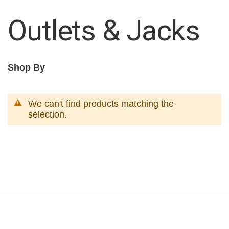
Outlets & Jacks
Shop By
We can't find products matching the
selection.