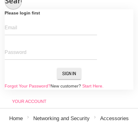
Search
Please login first
Email
Password
SIGN IN
Forgot Your Password?
New customer?
Start Here.
YOUR ACCOUNT
Home
Networking and Security
Accessories