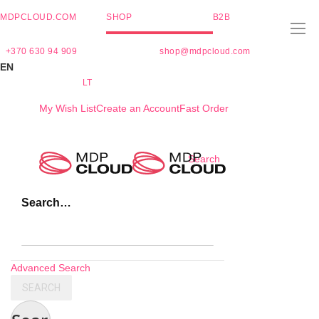
MDPCLOUD.COM
SHOP
B2B
+370 630 94 909
shop@mdpcloud.com
EN
LT
My Wish List
Create an Account
Fast Order
Skip
Search
to
Content
Search…
Advanced Search
SEARCH