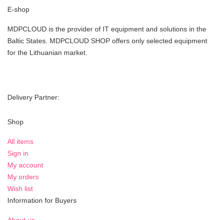
E-shop
MDPCLOUD is the provider of IT equipment and solutions in the
Baltic States. MDPCLOUD SHOP offers only selected equipment
for the Lithuanian market.
Delivery Partner:
Shop
All items
Sign in
My account
My orders
Wish list
Information for Buyers
About us