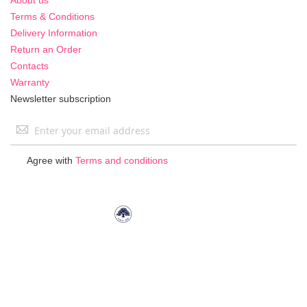
Terms & Conditions
Delivery Information
Return an Order
Contacts
Warranty
Newsletter subscription
Sign
Up
for
Agree with
Terms and conditions
Our
Newsletter: