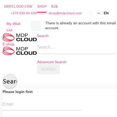
MDPCLOUD.COM
SHOP
B2B
EN
+370 630 94 909
shop@mdpcloud.com
Skip
There is already an account with this email 
My Wish
account.
to
List
Content
Search
E-shop
Search…
Advanced Search
SEARCH
Search
Please login first
Email