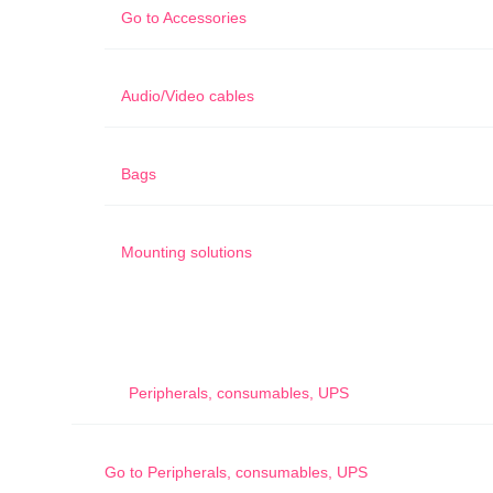
Go to
Accessories
Audio/Video cables
Bags
Mounting solutions
Peripherals, consumables, UPS
Go to
Peripherals, consumables, UPS