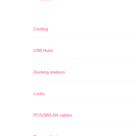
Cooling
USB Hubs
Docking stations
Locks
PC/USB/LAN cables