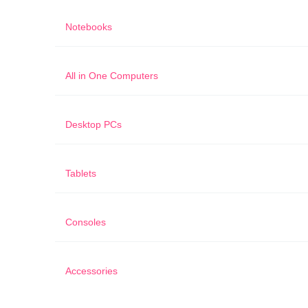
Notebooks
All in One Computers
Desktop PCs
Tablets
Consoles
Accessories