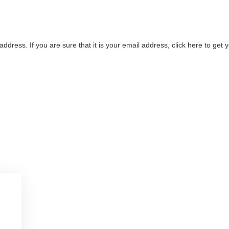
address. If you are sure that it is your email address, click here to ge