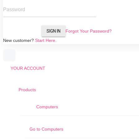
Password
SIGN IN
Forgot Your Password?
New customer?
Start Here.
YOUR ACCOUNT
Products
Computers
Go to
Computers