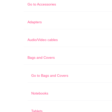
Go to
Accessories
Adapters
Audio/Video cables
Bags and Covers
Go to
Bags and Covers
Notebooks
Tablets