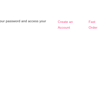
t your password and access your
Create an
Fast
Account
Order