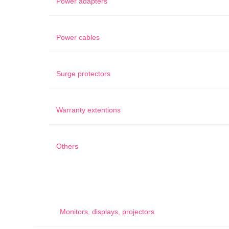
Power adapters
Power cables
Surge protectors
Warranty extentions
Others
Monitors, displays, projectors