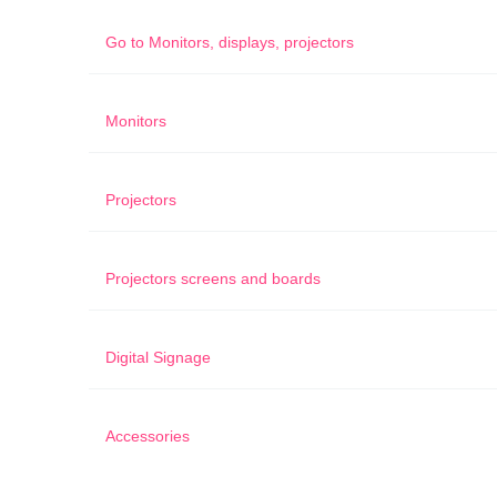
Go to
Monitors, displays, projectors
Monitors
Projectors
Projectors screens and boards
Digital Signage
Accessories