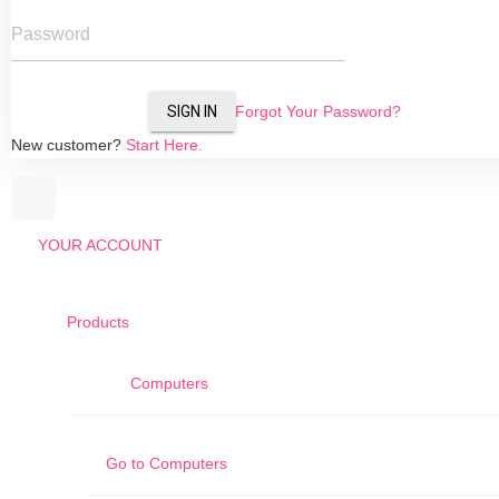
Password
SIGN IN
Forgot Your Password?
New customer?
Start Here.
YOUR ACCOUNT
Products
Computers
Go to
Computers