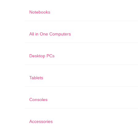
Notebooks
All in One Computers
Desktop PCs
Tablets
Consoles
Accessories