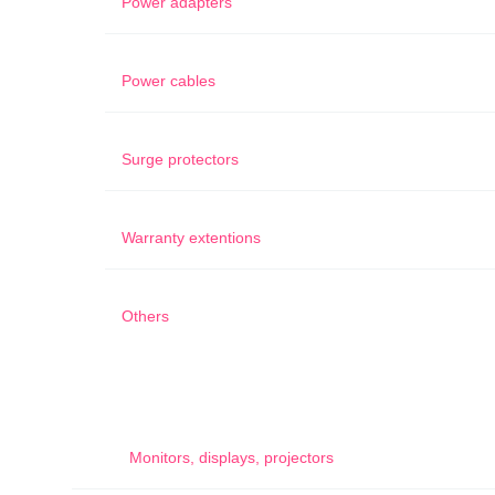
Power adapters
Power cables
Surge protectors
Warranty extentions
Others
Monitors, displays, projectors