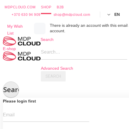
MDPCLOUD.COM
SHOP
B2B
EN
+370 630 94 909
shop@mdpcloud.com
Skip
There is already an account with this email 
My Wish
account.
to
List
Content
Search
E-shop
Search…
Advanced Search
SEARCH
Search
Please login first
Email