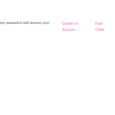
t your password and access your
Create an
Fast
Account
Order