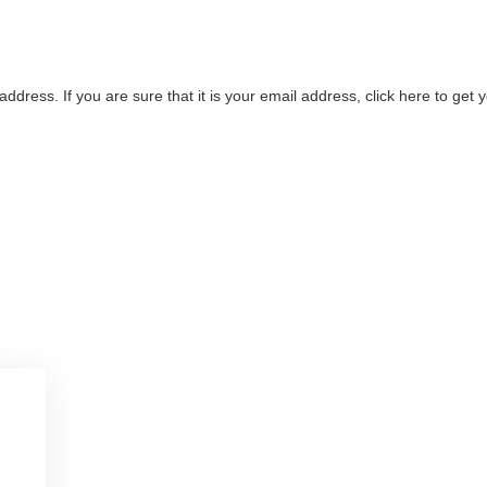
address. If you are sure that it is your email address, click here to ge