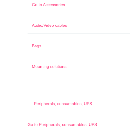
Go to
Accessories
Audio/Video cables
Bags
Mounting solutions
Peripherals, consumables, UPS
Go to
Peripherals, consumables, UPS