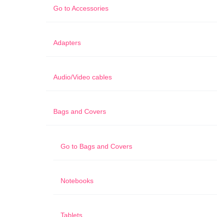
Go to
Accessories
Adapters
Audio/Video cables
Bags and Covers
Go to
Bags and Covers
Notebooks
Tablets