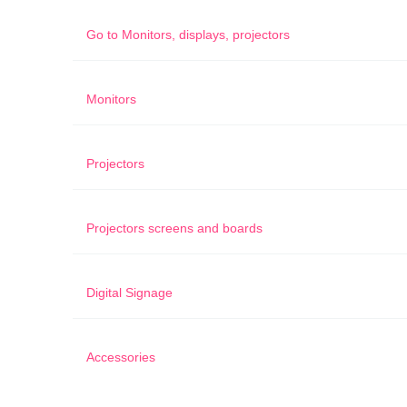
Go to
Monitors, displays, projectors
Monitors
Projectors
Projectors screens and boards
Digital Signage
Accessories