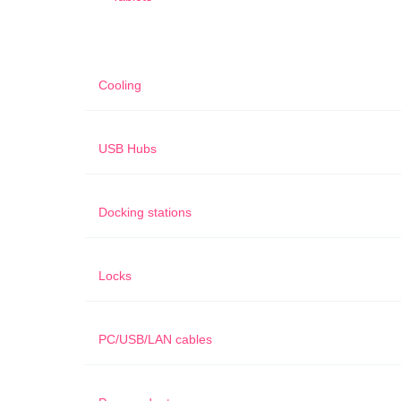
Cooling
USB Hubs
Docking stations
Locks
PC/USB/LAN cables