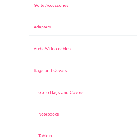
Go to
Accessories
Adapters
Audio/Video cables
Bags and Covers
Go to
Bags and Covers
Notebooks
Tablets