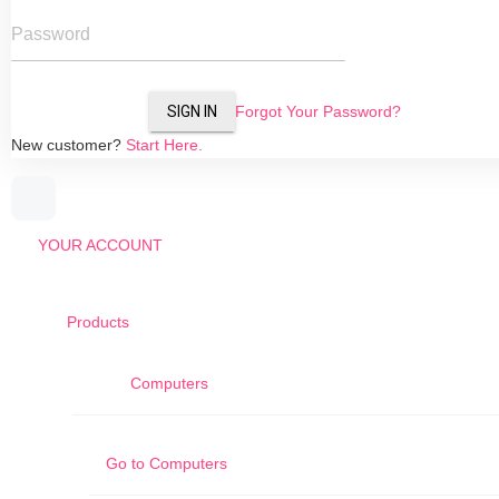
Password
SIGN IN
Forgot Your Password?
New customer?
Start Here.
YOUR ACCOUNT
Products
Computers
Go to
Computers