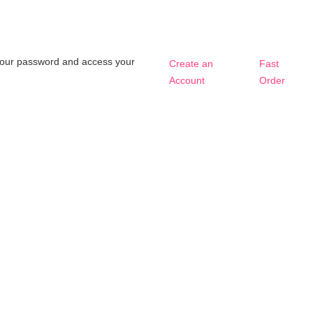
t your password and access your
Create an
Fast
Account
Order