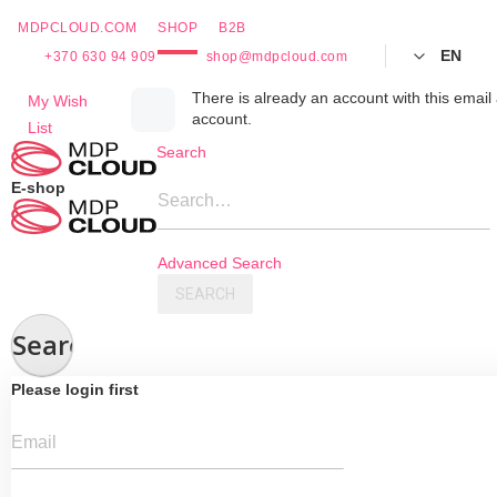
MDPCLOUD.COM
SHOP
B2B
EN
+370 630 94 909
shop@mdpcloud.com
Skip
There is already an account with this email 
My Wish
account.
to
List
Content
Search
E-shop
Search…
Advanced Search
SEARCH
Search
Please login first
Email