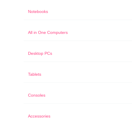
Notebooks
All in One Computers
Desktop PCs
Tablets
Consoles
Accessories