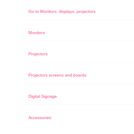
Go to
Monitors, displays, projectors
Monitors
Projectors
Projectors screens and boards
Digital Signage
Accessories