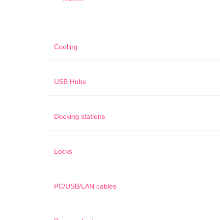
Cooling
USB Hubs
Docking stations
Locks
PC/USB/LAN cables