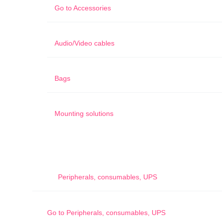
Go to
Accessories
Audio/Video cables
Bags
Mounting solutions
Peripherals, consumables, UPS
Go to
Peripherals, consumables, UPS