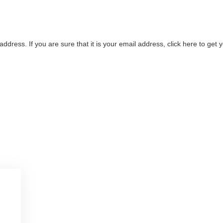
address. If you are sure that it is your email address, click here to ge