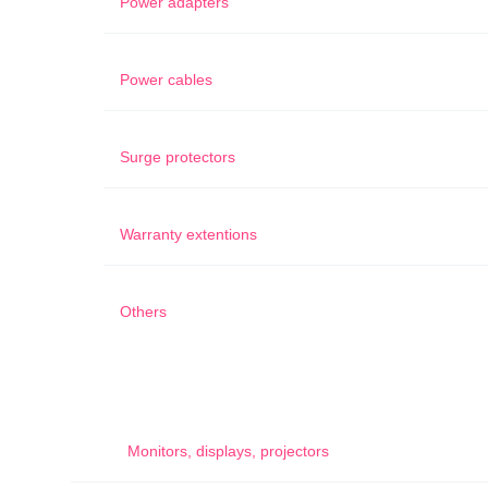
Power adapters
Power cables
Surge protectors
Warranty extentions
Others
Monitors, displays, projectors