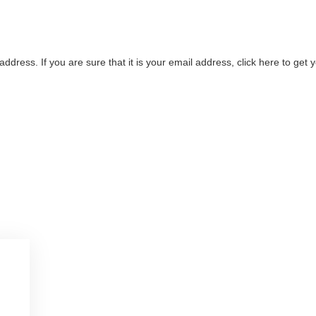
address. If you are sure that it is your email address, click here to ge