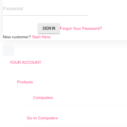
Password
SIGN IN
Forgot Your Password?
New customer?
Start Here.
YOUR ACCOUNT
Products
Computers
Go to
Computers