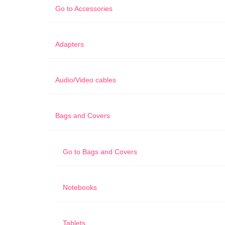
Go to
Accessories
Adapters
Audio/Video cables
Bags and Covers
Go to
Bags and Covers
Notebooks
Tablets