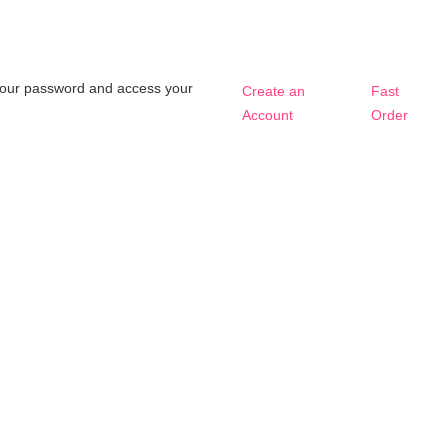
t your password and access your
Create an
Fast
Account
Order