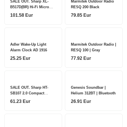
SALE OUT. Sharp XL-
Marmitek Outdoor Radio
B517D(BR) Hi-Fi Micro
RESQ 200 Black
System,
101.58 Eur
79.85 Eur
CD/FM/USB/Bluetooth
v5.0, Aux-in, 45W, Brown
Sharp Hi-Fi Micro System
XL-B517D(BR)
Adler Wake-Up Light
Marmitek Outdoor Radio |
Alarm Clock AD 1916
RESQ 100 | Gray
25.25 Eur
77.92 Eur
SALE OUT. Sharp HT-
Genesis Soundbar |
SB107 2.0 Compact
Helium 312BT | Bluetooth
Soundbar for TV up to
61.23 Eur
26.91 Eur
32"