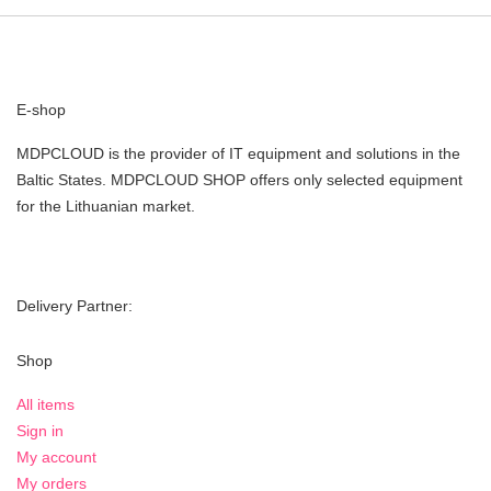
E-shop
MDPCLOUD is the provider of IT equipment and solutions in the
Baltic States. MDPCLOUD SHOP offers only selected equipment
for the Lithuanian market.
Delivery Partner:
Shop
All items
Sign in
My account
My orders