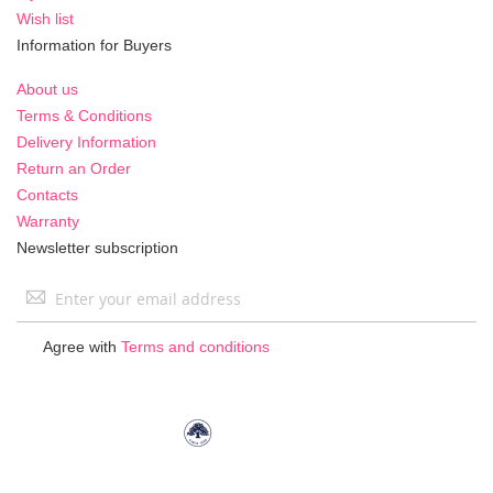
Wish list
Information for Buyers
About us
Terms & Conditions
Delivery Information
Return an Order
Contacts
Warranty
Newsletter subscription
Sign
Up
for
Agree with
Terms and conditions
Our
Newsletter: