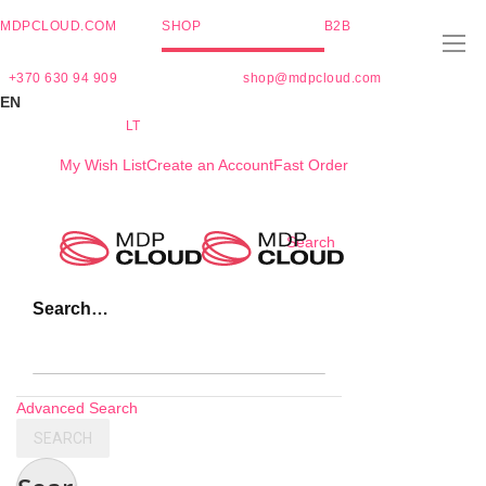
MDPCLOUD.COM
SHOP
B2B
+370 630 94 909
shop@mdpcloud.com
EN
LT
My Wish List
Create an Account
Fast Order
Skip
Search
to
Content
Search…
Advanced Search
SEARCH