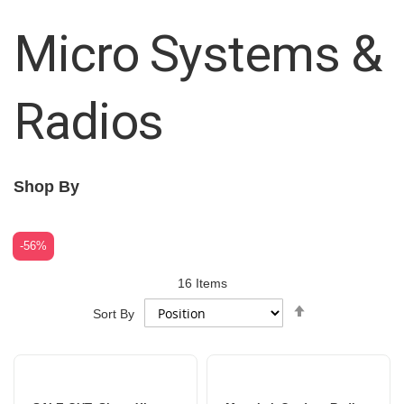
Micro Systems &
Radios
Shop By
-56%
16
Items
Set
Sort By
Descending
Direction