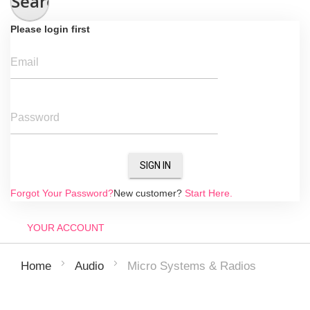
Search
Please login first
Email
Password
SIGN IN
Forgot Your Password?
New customer?
Start Here.
YOUR ACCOUNT
Micro Systems & Radios
Home
Audio