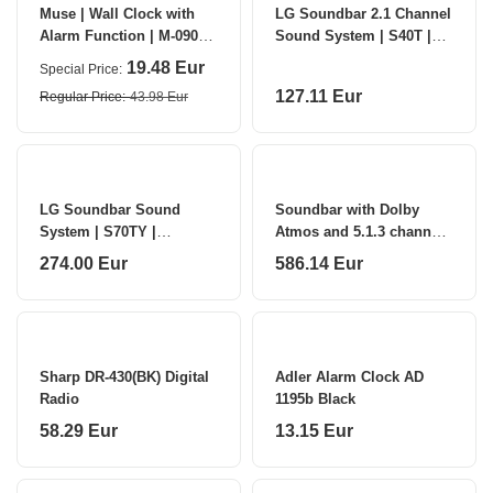
Muse | Wall Clock with
LG Soundbar 2.1 Channel
Alarm Function | M-090
Sound System | S40T |
WMC | White
Bluetooth
19.48 Eur
Special Price
127.11 Eur
Regular Price
43.98 Eur
LG Soundbar Sound
Soundbar with Dolby
System | S70TY |
Atmos and 5.1.3 channels
Bluetooth
| S90TY | Bluetooth
274.00 Eur
586.14 Eur
Sharp DR-430(BK) Digital
Adler Alarm Clock AD
Radio
1195b Black
58.29 Eur
13.15 Eur