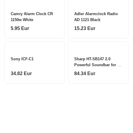
Camry Alarm Clock CR
Adler Alarmclock Radio
1150w White
AD 1121 Black
5.95 Eur
15.23 Eur
Sony ICF-C1
Sharp HT-SB147 2.0
Powerful Soundbar for TV
above 40" HDMI ARC/CEC
34.82 Eur
84.34 Eur