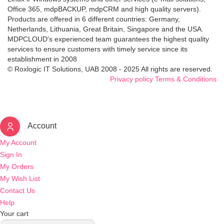
Office 365, mdpBACKUP, mdpCRM and high quality servers).
Products are offered in 6 different countries: Germany,
Netherlands, Lithuania, Great Britain, Singapore and the USA.
MDPCLOUD's experienced team guarantees the highest quality
services to ensure customers with timely service since its
establishment in 2008
© Roxlogic IT Solutions, UAB 2008 - 2025 All rights are reserved.
Privacy policy
Terms & Conditions
Account
My Account
Sign In
My Orders
My Wish List
Contact Us
Help
Your cart