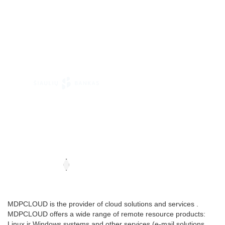
MDPCLOUD is the provider of cloud solutions and services .
MDPCLOUD offers a wide range of remote resource products:
Linux ir Windows systems and other services (e-mail solutions,