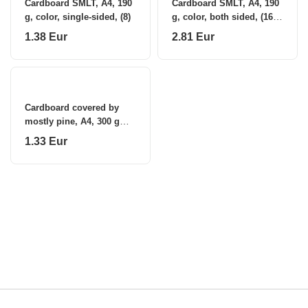
Cardboard SMLT, A4, 190
Cardboard SMLT, A4, 190
g, color, single-sided, (8)
g, color, both sided, (16)
0708-100
1.38 Eur
2.81 Eur
Cardboard covered by
mostly pine, A4, 300 g
white (10) 0708-101
1.33 Eur