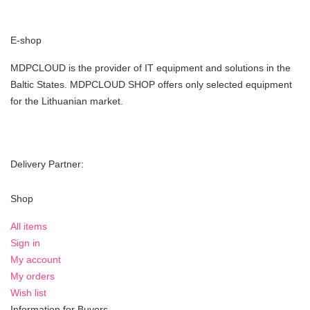
E-shop
MDPCLOUD is the provider of IT equipment and solutions in the
Baltic States. MDPCLOUD SHOP offers only selected equipment
for the Lithuanian market.
Delivery Partner:
Shop
All items
Sign in
My account
My orders
Wish list
Information for Buyers