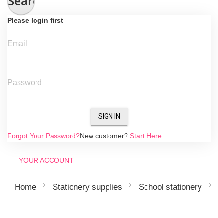
Search
Please login first
Email
Password
SIGN IN
Forgot Your Password?
New customer?
Start Here.
YOUR ACCOUNT
Home
Stationery supplies
School stationery