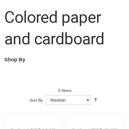
Colored paper
and cardboard
Shop By
3
Items
Set
Sort By
Descending
Direction