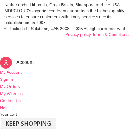
Netherlands, Lithuania, Great Britain, Singapore and the USA.
MDPCLOUD's experienced team guarantees the highest quality
services to ensure customers with timely service since its
establishment in 2008
© Roxlogic IT Solutions, UAB 2008 - 2025 All rights are reserved.
Privacy policy
Terms & Conditions
Account
My Account
Sign In
My Orders
My Wish List
Contact Us
Help
Your cart
KEEP SHOPPING