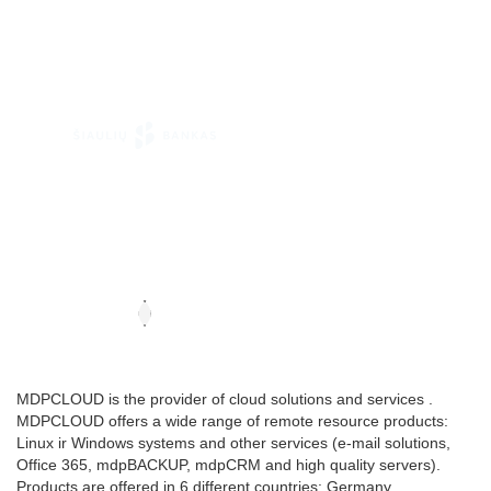
MDPCLOUD is the provider of cloud solutions and services .
MDPCLOUD offers a wide range of remote resource products:
Linux ir Windows systems and other services (e-mail solutions,
Office 365, mdpBACKUP, mdpCRM and high quality servers).
Products are offered in 6 different countries: Germany,