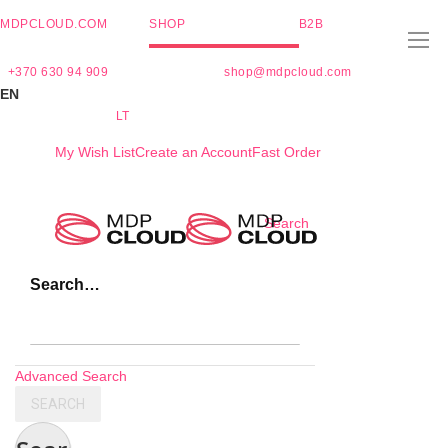
MDPCLOUD.COM
SHOP
B2B
+370 630 94 909
shop@mdpcloud.com
EN
LT
My Wish List
Create an Account
Fast Order
Skip
Search
to
Content
Search…
Advanced Search
SEARCH