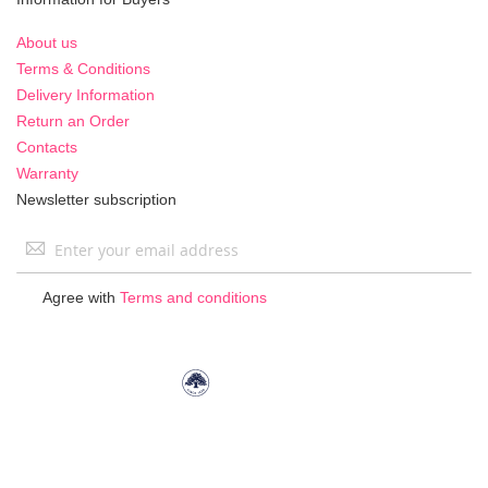
About us
Terms & Conditions
Delivery Information
Return an Order
Contacts
Warranty
Newsletter subscription
Sign
Up
for
Agree with
Terms and conditions
Our
Newsletter: