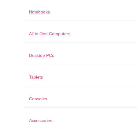
Notebooks
All in One Computers
Desktop PCs
Tablets
Consoles
Accessories