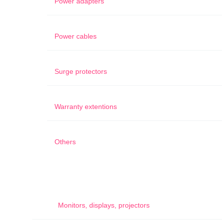
Power adapters
Power cables
Surge protectors
Warranty extentions
Others
Monitors, displays, projectors