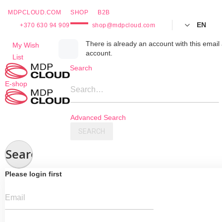
MDPCLOUD.COM
SHOP
B2B
EN
+370 630 94 909
shop@mdpcloud.com
Skip
There is already an account with this email 
My Wish
account.
to
List
Content
Search
E-shop
Search…
Advanced Search
SEARCH
Search
Please login first
Email