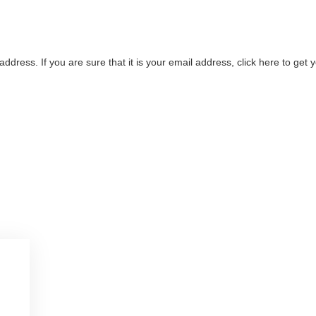
address. If you are sure that it is your email address, click here to ge