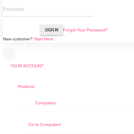
Password
SIGN IN
Forgot Your Password?
New customer?
Start Here.
YOUR ACCOUNT
Products
Computers
Go to
Computers