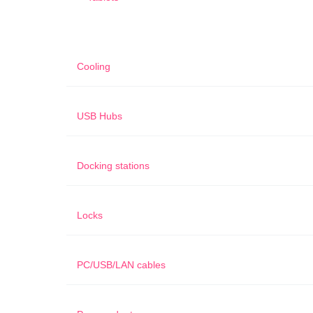
Cooling
USB Hubs
Docking stations
Locks
PC/USB/LAN cables