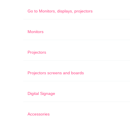
Go to
Monitors, displays, projectors
Monitors
Projectors
Projectors screens and boards
Digital Signage
Accessories