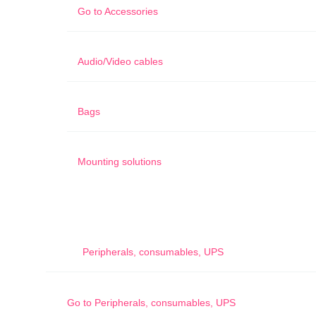
Go to
Accessories
Audio/Video cables
Bags
Mounting solutions
Peripherals, consumables, UPS
Go to
Peripherals, consumables, UPS