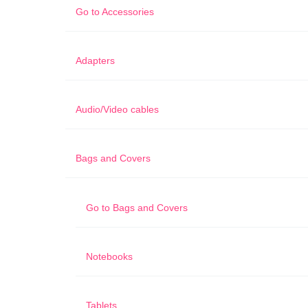
Go to
Accessories
Adapters
Audio/Video cables
Bags and Covers
Go to
Bags and Covers
Notebooks
Tablets