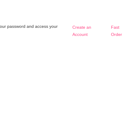
t your password and access your
Create an
Fast
Account
Order