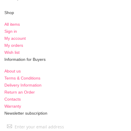
Shop
All items
Sign in
My account
My orders
Wish list
Information for Buyers
About us
Terms & Conditions
Delivery Information
Return an Order
Contacts
Warranty
Newsletter subscription
Sign
Up