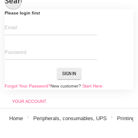
Search
Please login first
Email
Password
SIGN IN
Forgot Your Password?
New customer?
Start Here.
YOUR ACCOUNT
Home
Peripherals, consumables, UPS
Printing 