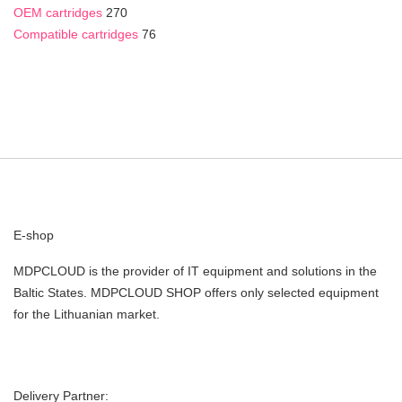
OEM cartridges
270
Compatible cartridges
76
E-shop
MDPCLOUD is the provider of IT equipment and solutions in the
Baltic States. MDPCLOUD SHOP offers only selected equipment
for the Lithuanian market.
Delivery Partner: