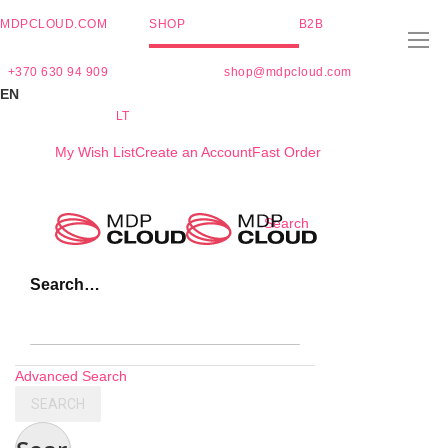
MDPCLOUD.COM
SHOP
B2B
+370 630 94 909
shop@mdpcloud.com
EN
LT
My Wish List
Create an Account
Fast Order
Skip
Search
to
Content
Search…
Advanced Search
SEARCH