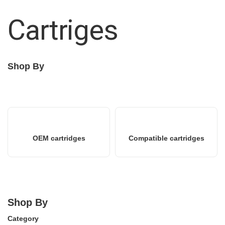
Cartriges
Shop By
OEM cartridges
Compatible cartridges
Shop By
Category