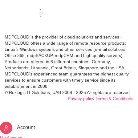
MDPCLOUD is the provider of cloud solutions and services .
MDPCLOUD offers a wide range of remote resource products:
Linux ir Windows systems and other services (e-mail solutions,
Office 365, mdpBACKUP, mdpCRM and high quality servers).
Products are offered in 6 different countries: Germany,
Netherlands, Lithuania, Great Britain, Singapore and the USA.
MDPCLOUD's experienced team guarantees the highest quality
services to ensure customers with timely service since its
establishment in 2008
© Roxlogic IT Solutions, UAB 2008 - 2025 All rights are reserved.
Privacy policy
Terms & Conditions
Account
My Account