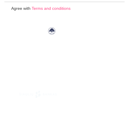
for
Agree with
Terms and conditions
Our
Newsletter: