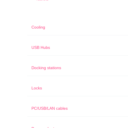
Cooling
USB Hubs
Docking stations
Locks
PC/USB/LAN cables