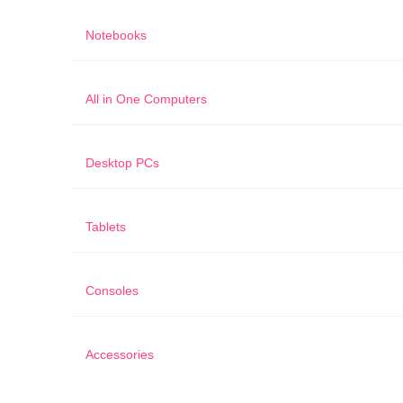
Notebooks
All in One Computers
Desktop PCs
Tablets
Consoles
Accessories