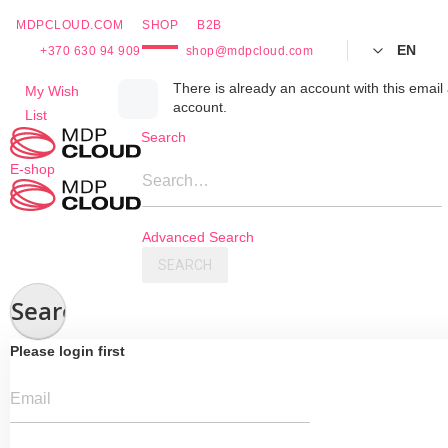
MDPCLOUD.COM
SHOP
B2B
EN
+370 630 94 909
shop@mdpcloud.com
Skip
There is already an account with this email 
My Wish
account.
to
List
Content
Search
E-shop
Search…
Advanced Search
SEARCH
Search
Please login first
Email