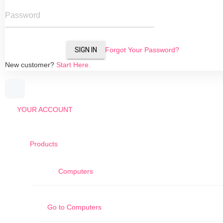
Password
SIGN IN
Forgot Your Password?
New customer?
Start Here.
YOUR ACCOUNT
Products
Computers
Go to
Computers