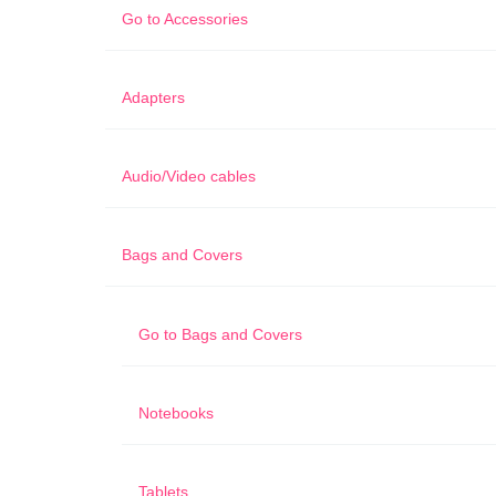
Go to
Accessories
Adapters
Audio/Video cables
Bags and Covers
Go to
Bags and Covers
Notebooks
Tablets