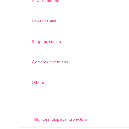
Power adapters
Power cables
Surge protectors
Warranty extentions
Others
Monitors, displays, projectors