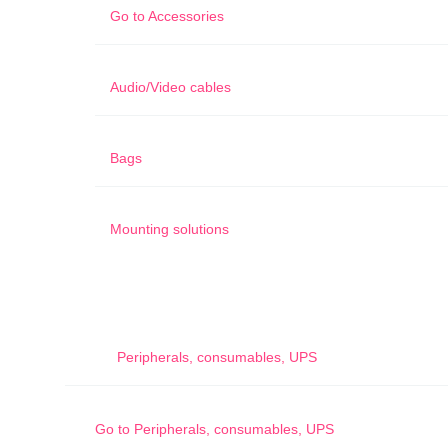
Go to
Accessories
Audio/Video cables
Bags
Mounting solutions
Peripherals, consumables, UPS
Go to
Peripherals, consumables, UPS