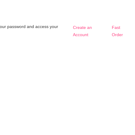
t your password and access your
Create an
Fast
Account
Order