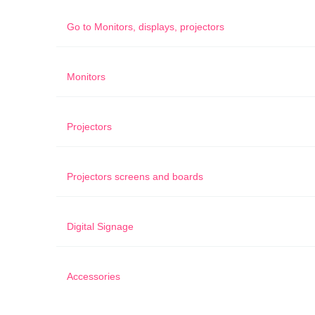
Go to
Monitors, displays, projectors
Monitors
Projectors
Projectors screens and boards
Digital Signage
Accessories