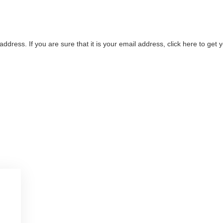
address. If you are sure that it is your email address, click here to ge