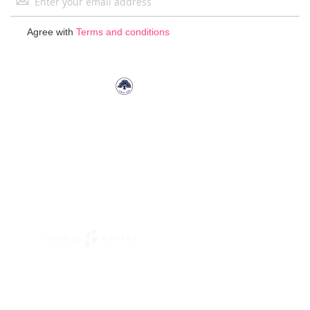
Up
for
Agree with
Terms and conditions
Our
Newsletter: