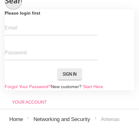
Search
Please login first
Email
Password
SIGN IN
Forgot Your Password?
New customer?
Start Here.
YOUR ACCOUNT
Antenas
Home
Networking and Security