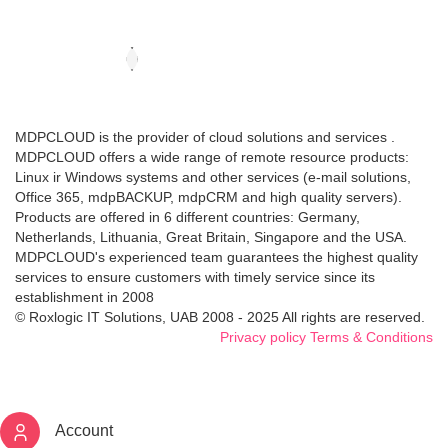
MDPCLOUD is the provider of cloud solutions and services .
MDPCLOUD offers a wide range of remote resource products:
Linux ir Windows systems and other services (e-mail solutions,
Office 365, mdpBACKUP, mdpCRM and high quality servers).
Products are offered in 6 different countries: Germany,
Netherlands, Lithuania, Great Britain, Singapore and the USA.
MDPCLOUD's experienced team guarantees the highest quality
services to ensure customers with timely service since its
establishment in 2008
© Roxlogic IT Solutions, UAB 2008 - 2025 All rights are reserved.
Privacy policy
Terms & Conditions
Account