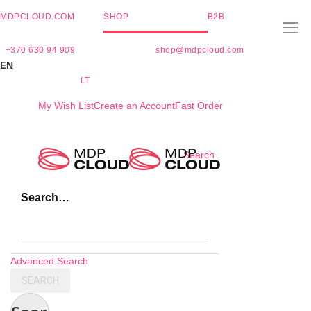
MDPCLOUD.COM
SHOP
B2B
+370 630 94 909
shop@mdpcloud.com
EN
LT
My Wish List
Create an Account
Fast Order
Skip
Search
to
Content
Search…
Advanced Search
SEARCH