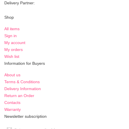
Delivery Partner:
Shop
All items
Sign in
My account
My orders
Wish list
Information for Buyers
About us
Terms & Conditions
Delivery Information
Return an Order
Contacts
Warranty
Newsletter subscription
Sign