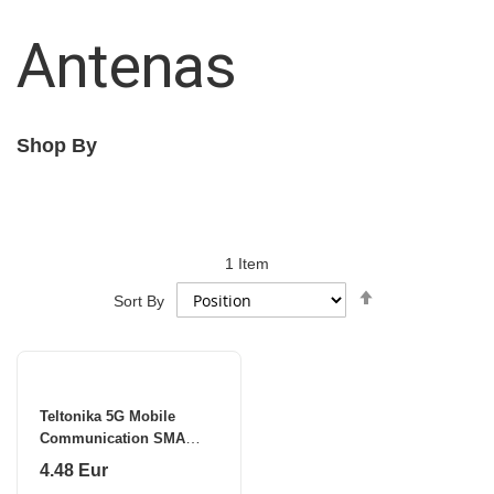
Antenas
Shop By
1
Item
Set
Sort By
Descending
Direction
Teltonika 5G Mobile
Communication SMA
Antenna | PR1US540 |
4.48 Eur
Gain 4.5 dB | 617-