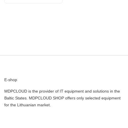
960/1410-1610/1710-2690
E-shop
MDPCLOUD is the provider of IT equipment and solutions in the
Baltic States. MDPCLOUD SHOP offers only selected equipment
for the Lithuanian market.