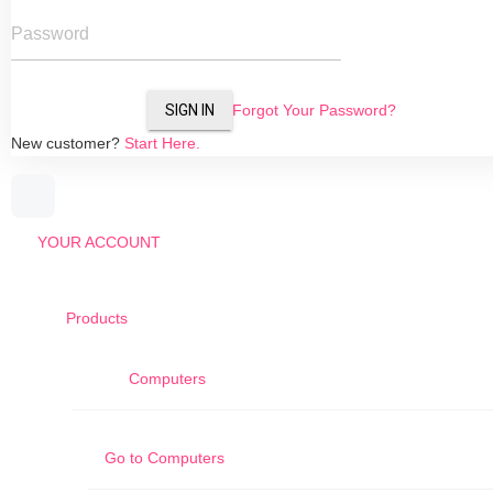
Password
SIGN IN
Forgot Your Password?
New customer?
Start Here.
YOUR ACCOUNT
Products
Computers
Go to
Computers