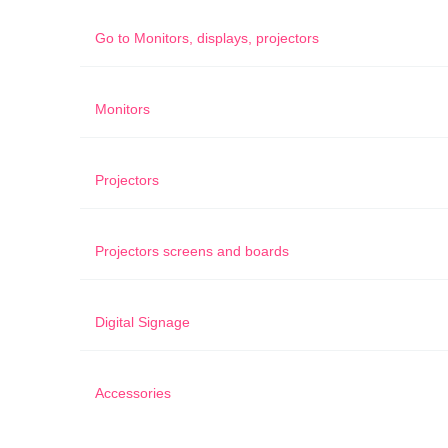
Go to
Monitors, displays, projectors
Monitors
Projectors
Projectors screens and boards
Digital Signage
Accessories