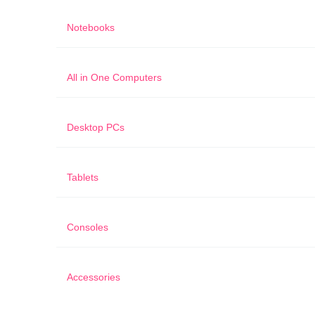
Notebooks
All in One Computers
Desktop PCs
Tablets
Consoles
Accessories