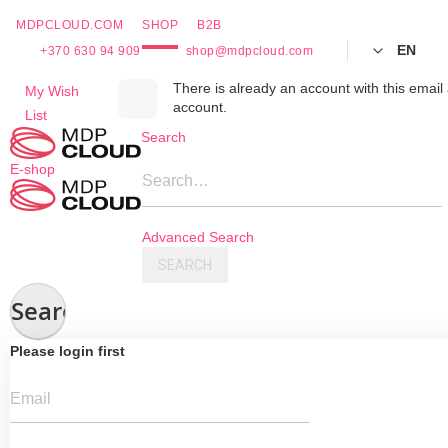
MDPCLOUD.COM
SHOP
B2B
EN
+370 630 94 909
shop@mdpcloud.com
Skip
There is already an account with this email 
My Wish
account.
to
List
Content
Search
E-shop
Search…
Advanced Search
SEARCH
Search
Please login first
Email