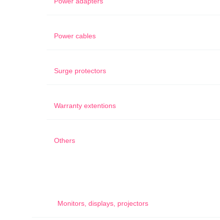
Power adapters
Power cables
Surge protectors
Warranty extentions
Others
Monitors, displays, projectors