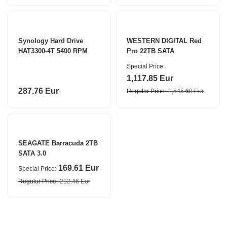
Synology Hard Drive
WESTERN DIGITAL Red
HAT3300-4T 5400 RPM
Pro 22TB SATA
Special Price
1,117.85 Eur
287.76 Eur
Regular Price
1,545.68 Eur
SEAGATE Barracuda 2TB
SATA 3.0
169.61 Eur
Special Price
Regular Price
212.46 Eur