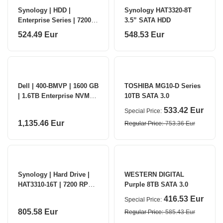
Synology | HDD |
Synology HAT3320-8T
Enterprise Series | 7200
3.5” SATA HDD
RPM | 4000 GB
524.49 Eur
548.53 Eur
Dell | 400-BMVP | 1600 GB
TOSHIBA MG10-D Series
| 1.6TB Enterprise NVMe
10TB SATA 3.0
Mixed Use AG SED
533.42 Eur
Special Price
1,135.46 Eur
Regular Price
753.36 Eur
Synology | Hard Drive |
WESTERN DIGITAL
HAT3310-16T | 7200 RPM |
Purple 8TB SATA 3.0
16000 GB
416.53 Eur
Special Price
805.58 Eur
Regular Price
585.43 Eur