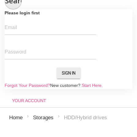
Search
Please login first
Email
Password
SIGN IN
Forgot Your Password?
New customer?
Start Here.
YOUR ACCOUNT
HDD/Hybrid drives
Home
Storages