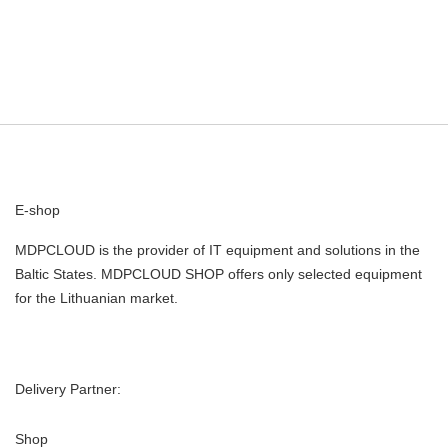
E-shop
MDPCLOUD is the provider of IT equipment and solutions in the
Baltic States. MDPCLOUD SHOP offers only selected equipment
for the Lithuanian market.
Delivery Partner:
Shop