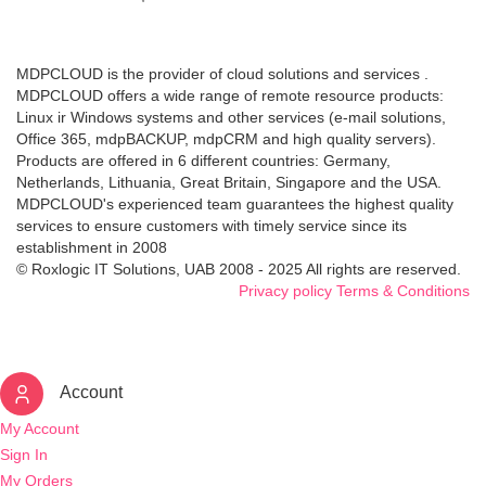
MDPCLOUD is the provider of cloud solutions and services .
MDPCLOUD offers a wide range of remote resource products:
Linux ir Windows systems and other services (e-mail solutions,
Office 365, mdpBACKUP, mdpCRM and high quality servers).
Products are offered in 6 different countries: Germany,
Netherlands, Lithuania, Great Britain, Singapore and the USA.
MDPCLOUD's experienced team guarantees the highest quality
services to ensure customers with timely service since its
establishment in 2008
© Roxlogic IT Solutions, UAB 2008 - 2025 All rights are reserved.
Privacy policy
Terms & Conditions
Account
My Account
Sign In
My Orders