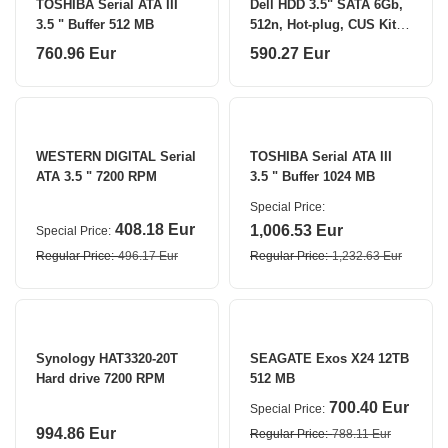
TOSHIBA Serial ATA III
Dell HDD 3.5" SATA 6Gb,
3.5 " Buffer 512 MB
512n, Hot-plug, CUS Kit
7200 RPM 4000 GB
760.96 Eur
590.27 Eur
WESTERN DIGITAL Serial
TOSHIBA Serial ATA III
ATA 3.5 " 7200 RPM
3.5 " Buffer 1024 MB
Special Price
408.18 Eur
1,006.53 Eur
Special Price
Regular Price
496.17 Eur
Regular Price
1,232.63 Eur
Synology HAT3320-20T
SEAGATE Exos X24 12TB
Hard drive 7200 RPM
512 MB
700.40 Eur
Special Price
994.86 Eur
Regular Price
788.11 Eur