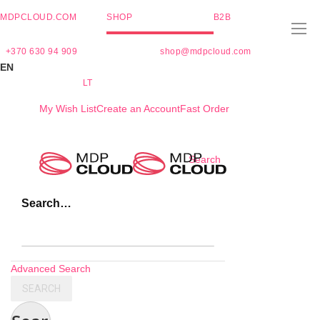
MDPCLOUD.COM
SHOP
B2B
+370 630 94 909
shop@mdpcloud.com
EN
LT
My Wish List
Create an Account
Fast Order
Skip
Search
to
Content
Search…
Advanced Search
SEARCH