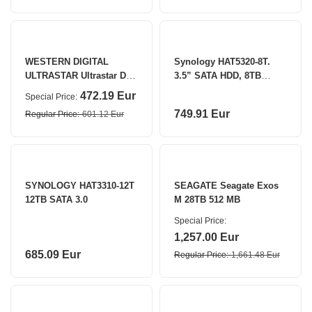
WESTERN DIGITAL
Synology HAT5320-8T.
ULTRASTAR Ultrastar DC
3.5” SATA HDD, 8TB
HA340 8TB 256 MB
Synology
472.19 Eur
Special Price
749.91 Eur
Regular Price
601.12 Eur
SYNOLOGY HAT3310-12T
SEAGATE Seagate Exos
12TB SATA 3.0
M 28TB 512 MB
Special Price
1,257.00 Eur
685.09 Eur
Regular Price
1,661.48 Eur