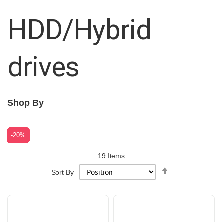
HDD/Hybrid
drives
Shop By
-18%
-18%
-11%
-21%
-24%
-29%
-29%
-28%
-20%
19
Items
Set
Sort By
Descending
Direction