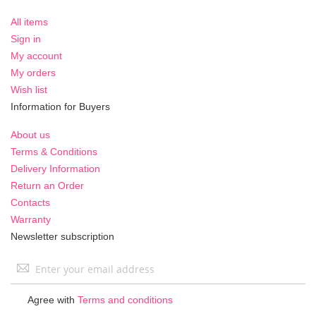
All items
Sign in
My account
My orders
Wish list
Information for Buyers
About us
Terms & Conditions
Delivery Information
Return an Order
Contacts
Warranty
Newsletter subscription
Sign
Up
for
Agree with
Terms and conditions
Our