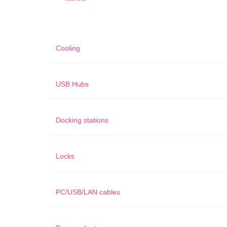
Cooling
USB Hubs
Docking stations
Locks
PC/USB/LAN cables