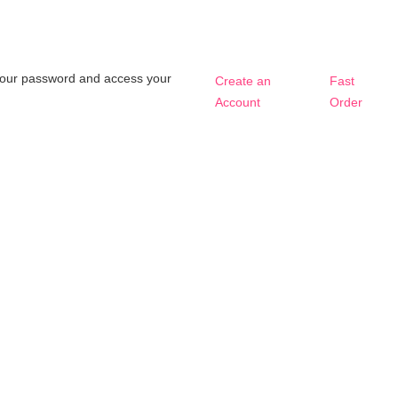
t your password and access your
Create an
Fast
Account
Order