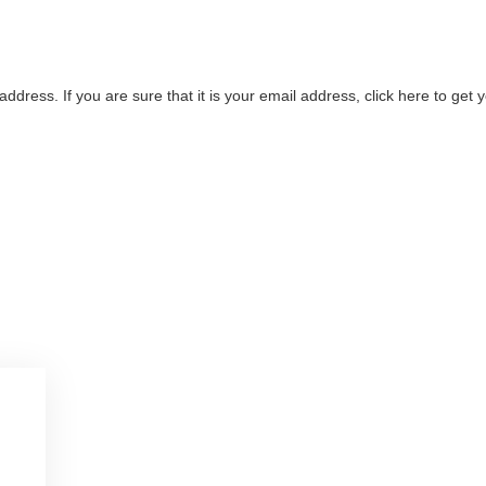
address. If you are sure that it is your email address, click here to ge