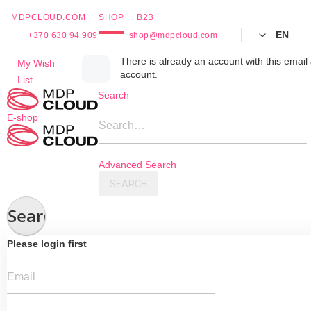
MDPCLOUD.COM
SHOP
B2B
EN
+370 630 94 909
shop@mdpcloud.com
Skip
There is already an account with this email 
My Wish
account.
to
List
Content
Search
E-shop
Search…
Advanced Search
SEARCH
Search
Please login first
Email