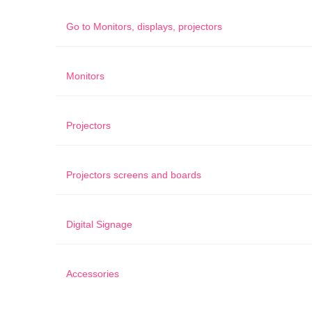
Go to
Monitors, displays, projectors
Monitors
Projectors
Projectors screens and boards
Digital Signage
Accessories