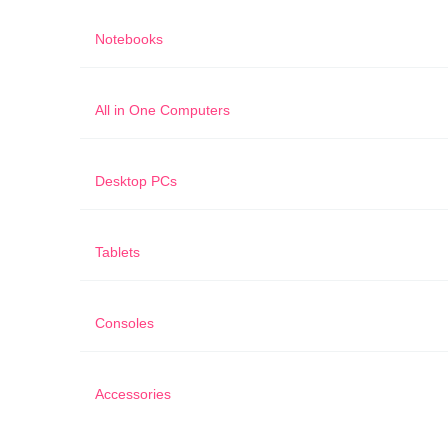
Notebooks
All in One Computers
Desktop PCs
Tablets
Consoles
Accessories