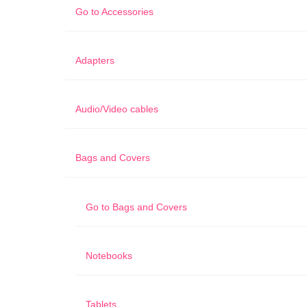
Go to
Accessories
Adapters
Audio/Video cables
Bags and Covers
Go to
Bags and Covers
Notebooks
Tablets