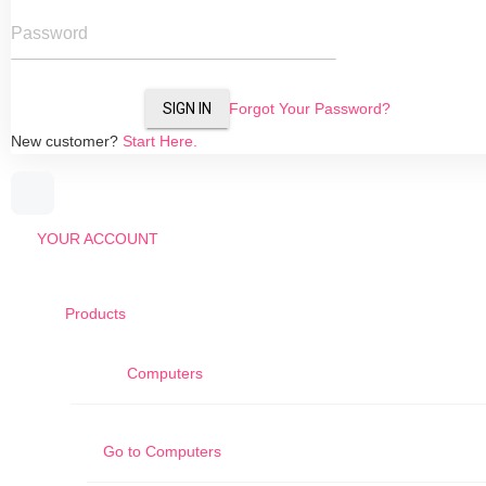
Password
SIGN IN
Forgot Your Password?
New customer?
Start Here.
YOUR ACCOUNT
Products
Computers
Go to
Computers