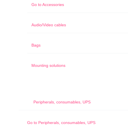
Go to
Accessories
Audio/Video cables
Bags
Mounting solutions
Peripherals, consumables, UPS
Go to
Peripherals, consumables, UPS