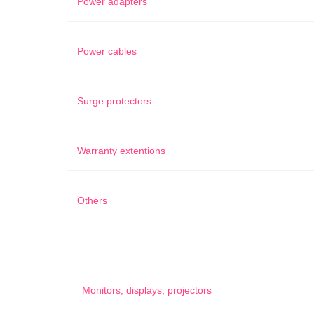
Power adapters
Power cables
Surge protectors
Warranty extentions
Others
Monitors, displays, projectors