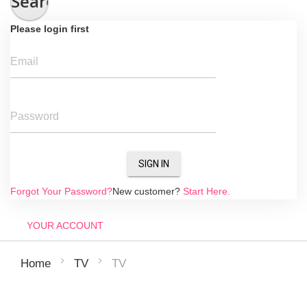
Search
Please login first
Email
Password
SIGN IN
Forgot Your Password?
New customer?
Start Here.
YOUR ACCOUNT
TV
Home
TV