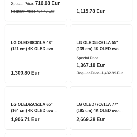
Smart TV LG
716.08 Eur
Special Price
1,115.78 Eur
Regular Price
734.43 Eur
LG OLED48C61LA 48"
LG OLED55C61LA 55"
(121 cm) 4K OLED evo
(139 cm) 4K OLED evo
Smart TV LG
Smart TV LG
Special Price
1,367.18 Eur
1,300.80 Eur
Regular Price
1,482.99 Eur
LG OLED65C61LA 65"
LG OLED77C61LA 77"
(164 cm) 4K OLED evo
(195 cm) 4K OLED evo
Smart TV LG
Smart TV LG
1,906.71 Eur
2,669.38 Eur