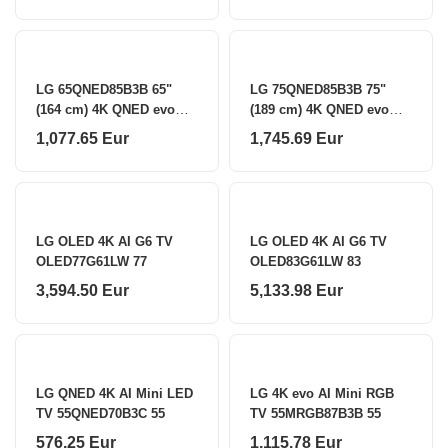
LG 65QNED85B3B 65"
LG 75QNED85B3B 75"
(164 cm) 4K QNED evo
(189 cm) 4K QNED evo
MiniLED Smart TV LG
MiniLED Smart TV LG
1,077.65 Eur
1,745.69 Eur
LG OLED 4K AI G6 TV
LG OLED 4K AI G6 TV
OLED77G61LW 77
OLED83G61LW 83
3,594.50 Eur
5,133.98 Eur
LG QNED 4K AI Mini LED
LG 4K evo AI Mini RGB
TV 55QNED70B3C 55
TV 55MRGB87B3B 55
576.25 Eur
1,115.78 Eur