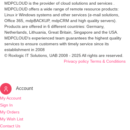
MDPCLOUD is the provider of cloud solutions and services .
MDPCLOUD offers a wide range of remote resource products:
Linux ir Windows systems and other services (e-mail solutions,
Office 365, mdpBACKUP, mdpCRM and high quality servers).
Products are offered in 6 different countries: Germany,
Netherlands, Lithuania, Great Britain, Singapore and the USA.
MDPCLOUD's experienced team guarantees the highest quality
services to ensure customers with timely service since its
establishment in 2008
© Roxlogic IT Solutions, UAB 2008 - 2025 All rights are reserved.
Privacy policy
Terms & Conditions
Account
My Account
Sign In
My Orders
My Wish List
Contact Us