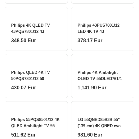
Philips 4K QLED TV
Philips 43PUS7001/12
43PQS7801/12 43
LED 4K TV 43
348.50 Eur
378.17 Eur
Philips QLED 4K TV
Philips 4K Ambilight
50PQS7801/12 50
OLED TV 55OLED761/12
55
430.07 Eur
1,141.90 Eur
Philips 55PQS8501/12 4K
LG 55QNED85B3B 55"
QLED Ambilight TV 55
(139 cm) 4K QNED evo
MiniLED Smart TV LG
511.62 Eur
981.60 Eur