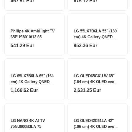
467.51 Eur
675.12 Eur
Philips 4K Ambilight TV
LG 55LX7B6LA 55" (139
65PUS8010/12 65
cm) 4K Gallery QNED
Smart TV LG
541.29 Eur
953.36 Eur
LG 65LX7B6LA 65" (164
LG OLED65G61LW 65"
cm) 4K Gallery QNED
(164 cm) 4K OLED evo
Smart TV LG
Gallery Smart TV LG
1,166.62 Eur
2,631.25 Eur
LG NANO 4K AI TV
LG OLED42C61LA 42"
75NU800B3LA 75
(106 cm) 4K OLED evo