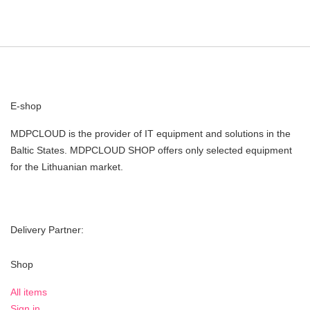
E-shop
MDPCLOUD is the provider of IT equipment and solutions in the
Baltic States. MDPCLOUD SHOP offers only selected equipment
for the Lithuanian market.
Delivery Partner:
Shop
All items
Sign in