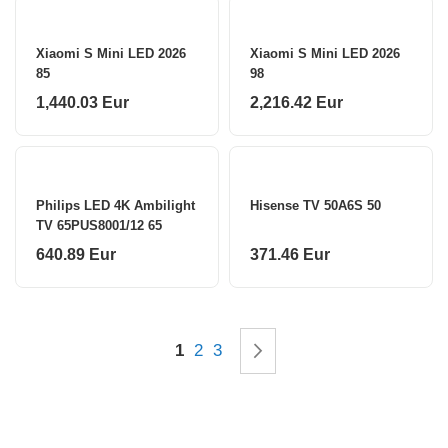
Xiaomi S Mini LED 2026
Xiaomi S Mini LED 2026
85
98
1,440.03 Eur
2,216.42 Eur
Philips LED 4K Ambilight
Hisense TV 50A6S 50
TV 65PUS8001/12 65
640.89 Eur
371.46 Eur
Page
You're currently reading page
Page
Page
Page
Next
1
2
3