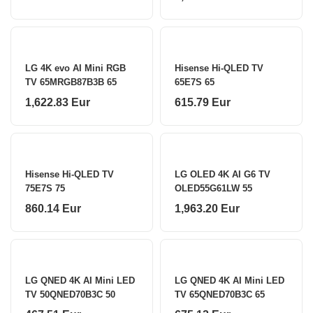
LG 4K evo AI Mini RGB
Hisense Hi-QLED TV
TV 65MRGB87B3B 65
65E7S 65
1,622.83 Eur
615.79 Eur
Hisense Hi-QLED TV
LG OLED 4K AI G6 TV
75E7S 75
OLED55G61LW 55
860.14 Eur
1,963.20 Eur
LG QNED 4K AI Mini LED
LG QNED 4K AI Mini LED
TV 50QNED70B3C 50
TV 65QNED70B3C 65