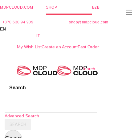
MDPCLOUD.COM
SHOP
B2B
+370 630 94 909
shop@mdpcloud.com
EN
LT
My Wish List
Create an Account
Fast Order
Skip
Search
to
Content
Search…
Advanced Search
SEARCH