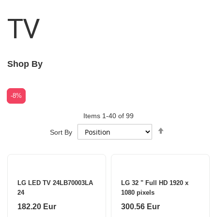
TV
Shop By
-2%
-8%
Items
1
-
40
of
99
Set
Sort By
Descending
Direction
LG LED TV 24LB70003LA
LG 32 " Full HD 1920 x
24
1080 pixels
182.20 Eur
300.56 Eur