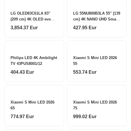
LG OLED83C61LA 83"
LG 55NU800B3LA 55" (139
(209 cm) 4K OLED evo
cm) 4K NANO UHD Smart
Smart TV LG
TV LG
3,854.37 Eur
427.95 Eur
Philips LED 4K Ambilight
Xiaomi S Mini LED 2026
TV 43PUS8001/12
55
404.43 Eur
553.74 Eur
Xiaomi S Mini LED 2026
Xiaomi S Mini LED 2026
65
75
774.97 Eur
999.02 Eur