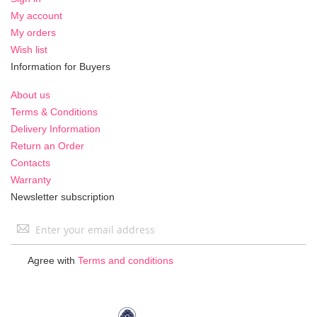
My account
My orders
Wish list
Information for Buyers
About us
Terms & Conditions
Delivery Information
Return an Order
Contacts
Warranty
Newsletter subscription
Sign
Up
for
Agree with
Terms and conditions
Our
Newsletter: