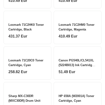
410.49 Eur
410.49 Eur
Lexmark 71C2HK0 Toner
Lexmark 71C2HM0 Toner
Cartridge, Black
Cartridge, Magenta
431.37 Eur
410.49 Eur
Lexmark 71C20C0 Toner
Canon PG540L/CL541XL
Cartridge, Cyan
(5224B013) Ink Cartridge
Multipack, BK/CMY
258.82 Eur
51.49 Eur
Sharp MX-C30DR
HP 658A (W2001A) Toner
(MXC30DR) Drum Unit
Cartridge, Cyan