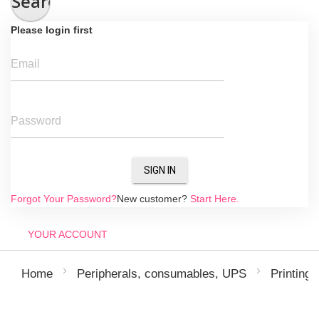
Search
Please login first
Email
Password
SIGN IN
Forgot Your Password?
New customer?
Start Here.
YOUR ACCOUNT
Home
Peripherals, consumables, UPS
Printing 