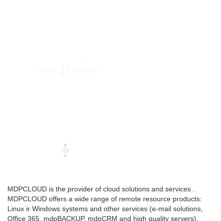
MDPCLOUD is the provider of cloud solutions and services .
MDPCLOUD offers a wide range of remote resource products:
Linux ir Windows systems and other services (e-mail solutions,
Office 365, mdpBACKUP, mdpCRM and high quality servers).