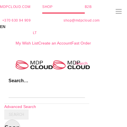
MDPCLOUD.COM
SHOP
B2B
+370 630 94 909
shop@mdpcloud.com
EN
LT
My Wish List
Create an Account
Fast Order
Skip
Search
to
Content
Search…
Advanced Search
SEARCH