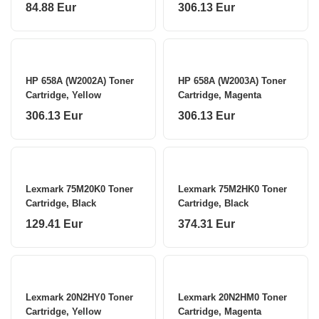
84.88 Eur
306.13 Eur
HP 658A (W2002A) Toner
HP 658A (W2003A) Toner
Cartridge, Yellow
Cartridge, Magenta
306.13 Eur
306.13 Eur
Lexmark 75M20K0 Toner
Lexmark 75M2HK0 Toner
Cartridge, Black
Cartridge, Black
129.41 Eur
374.31 Eur
Lexmark 20N2HY0 Toner
Lexmark 20N2HM0 Toner
Cartridge, Yellow
Cartridge, Magenta