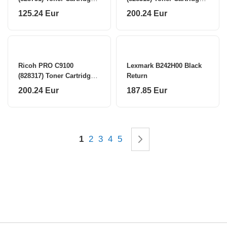
Cyan (SPEC)
Yellow
125.24 Eur
200.24 Eur
Ricoh PRO C9100
Lexmark B242H00 Black
(828317) Toner Cartridge,
Return
Cyan
200.24 Eur
187.85 Eur
Page
You're currently reading page
Page
Page
Page
Page
Page
Next
1
2
3
4
5