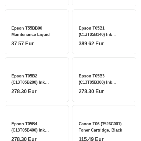
Epson T55BB00
Epson T05B1
Maintenance Liquid
(C13T05B140) Ink
Cartridge, Black
37.57 Eur
389.62 Eur
Epson T05B2
Epson T05B3
(C13T05B200) Ink
(C13T05B300) Ink
Cartridge, Cyan
Cartridge, Magenta
278.30 Eur
278.30 Eur
Epson T05B4
Canon T06 (3526C001)
(C13T05B400) Ink
Toner Cartridge, Black
Cartridge, Yellow
278.30 Eur
115.49 Eur