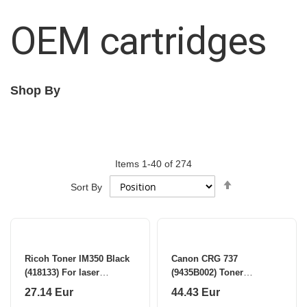
OEM cartridges
Shop By
Items
1
-
40
of
274
Set
Sort By
Descending
Direction
Ricoh Toner IM350 Black
Canon CRG 737
(418133) For laser
(9435B002) Toner
printers, 9000 pages
Cartridge, Black (SPEC)
27.14 Eur
44.43 Eur
(SPEC)