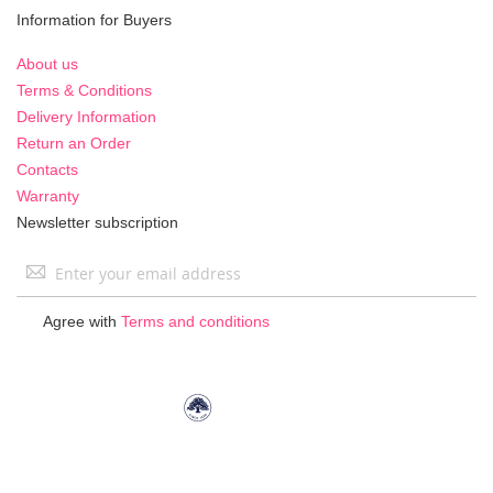
Information for Buyers
About us
Terms & Conditions
Delivery Information
Return an Order
Contacts
Warranty
Newsletter subscription
Sign
Up
for
Agree with
Terms and conditions
Our
Newsletter: