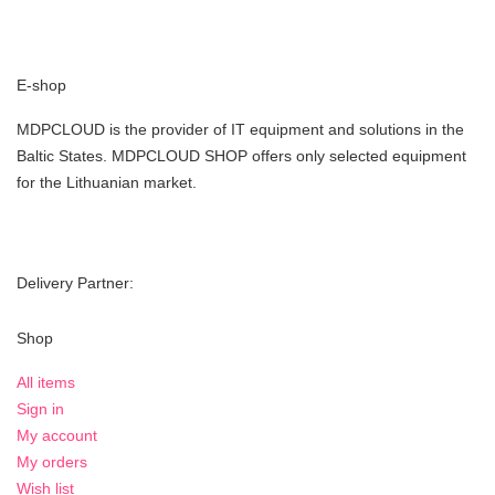
E-shop
MDPCLOUD is the provider of IT equipment and solutions in the
Baltic States. MDPCLOUD SHOP offers only selected equipment
for the Lithuanian market.
Delivery Partner:
Shop
All items
Sign in
My account
My orders
Wish list