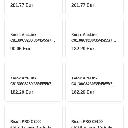
201.77 Eur
201.77 Eur
Xerox AltaLink
Xerox AltaLink
C8130/C8230/35/45/55/70
C8130/C8230/35/45/55/70
(006R01746) Toner
(006R01747) Toner
90.45 Eur
182.29 Eur
Cartridge, Black
Cartridge, Cyan
Xerox AltaLink
Xerox AltaLink
C8130/C8230/35/45/55/70
C8130/C8230/35/45/55/70
(006R01748) Toner
(006R01749) Toner
182.29 Eur
182.29 Eur
Cartridge, Magenta
Cartridge, Yellow
Ricoh PRO C7500
Ricoh PRO C9100
(828751) Toner Cartridge,
(828315) Toner Cartridge,