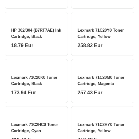
HP 302/304 (B7RT7AE) Ink
Lexmark 71C20Y0 Toner
Cartridge, Black
Cartridge, Yellow
18.79 Eur
258.82 Eur
Lexmark 71C20K0 Toner
Lexmark 71C20M0 Toner
Cartridge, Black
Cartridge, Magenta
173.94 Eur
257.43 Eur
Lexmark 71C2HC0 Toner
Lexmark 71C2HY0 Toner
Cartridge, Cyan
Cartridge, Yellow