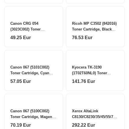
Canon CRG 054
Ricoh MP C3502 (842016)
(3023C002) Toner
Toner Cartridge, Black
Cartridge, Cyan (SPEC)
(SPEC)
49.25 Eur
76.53 Eur
Canon 067 (5101C002)
Kyocera TK-3190
Toner Cartridge, Cyan
(1T02T60NL0) Toner
(SPEC)
Cartridge, Black
57.05 Eur
141.76 Eur
Canon 067 (5100C002)
Xerox AltaLink
Toner Cartridge, Magenta
C8130/C8230/35/45/55/70
(SPEC)
Drum Cartridge, CMYK
70.19 Eur
292.22 Eur