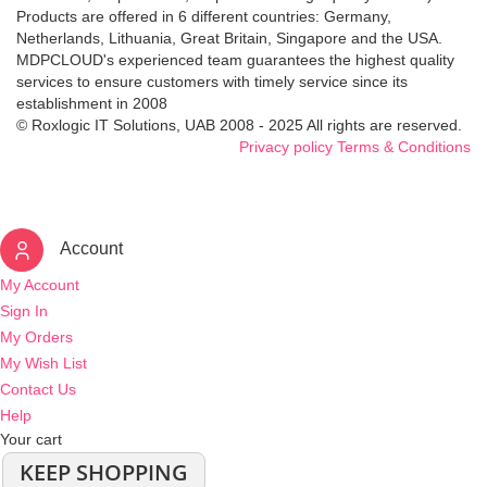
Products are offered in 6 different countries: Germany,
Netherlands, Lithuania, Great Britain, Singapore and the USA.
MDPCLOUD's experienced team guarantees the highest quality
services to ensure customers with timely service since its
establishment in 2008
© Roxlogic IT Solutions, UAB 2008 - 2025 All rights are reserved.
Privacy policy
Terms & Conditions
Account
My Account
Sign In
My Orders
My Wish List
Contact Us
Help
Your cart
KEEP SHOPPING