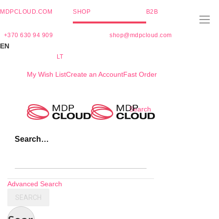
MDPCLOUD.COM
SHOP
B2B
+370 630 94 909
shop@mdpcloud.com
EN
LT
My Wish List
Create an Account
Fast Order
Skip
Search
to
Content
Search…
Advanced Search
SEARCH