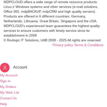
MDPCLOUD offers a wide range of remote resource products:
Linux ir Windows systems and other services (e-mail solutions,
Office 365, mdpBACKUP, mdpCRM and high quality servers).
Products are offered in 6 different countries: Germany,
Netherlands, Lithuania, Great Britain, Singapore and the USA.
MDPCLOUD's experienced team guarantees the highest quality
services to ensure customers with timely service since its
establishment in 2008
© Roxlogic IT Solutions, UAB 2008 - 2025 All rights are reserved.
Privacy policy
Terms & Conditions
Account
My Account
Sign In
My Orders
My Wish List
Contact Us
Help