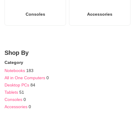
Consoles
Accessories
Shop By
Category
Notebooks
183
All in One Computers
0
Desktop PCs
84
Tablets
51
Consoles
0
Accessories
0