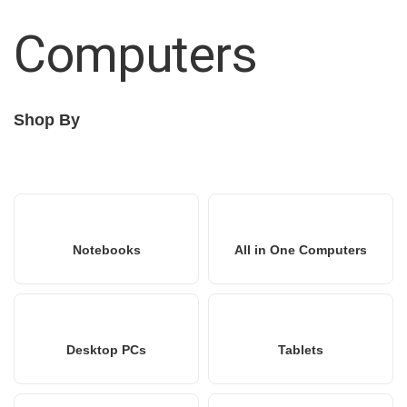
Computers
Shop By
Notebooks
All in One Computers
Desktop PCs
Tablets