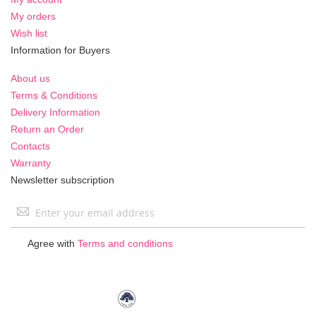
My orders
Wish list
Information for Buyers
About us
Terms & Conditions
Delivery Information
Return an Order
Contacts
Warranty
Newsletter subscription
Sign
Up
for
Agree with
Terms and conditions
Our
Newsletter: