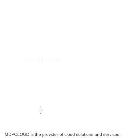
MDPCLOUD is the provider of cloud solutions and services .