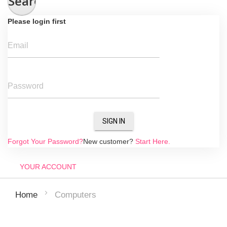
Search
Please login first
Email
Password
SIGN IN
Forgot Your Password?
New customer?
Start Here.
YOUR ACCOUNT
Computers
Home