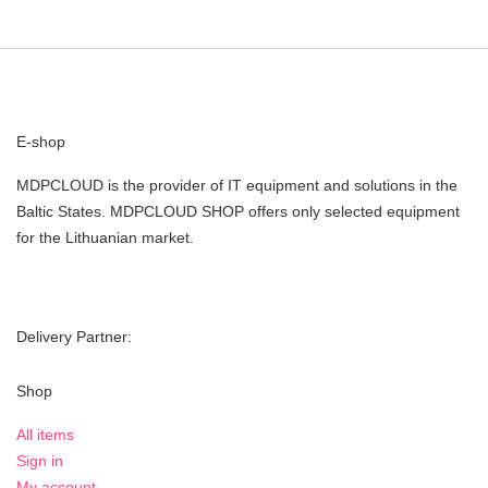
E-shop
MDPCLOUD is the provider of IT equipment and solutions in the
Baltic States. MDPCLOUD SHOP offers only selected equipment
for the Lithuanian market.
Delivery Partner:
Shop
All items
Sign in
My account