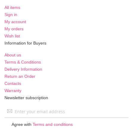
All items
Sign in
My account
My orders
Wish list
Information for Buyers
About us
Terms & Conditions
Delivery Information
Return an Order
Contacts
Warranty
Newsletter subscription
Sign
Up
for
Agree with
Terms and conditions
Our
Newsletter: