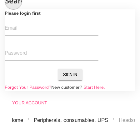
Search
Please login first
Email
Password
SIGN IN
Forgot Your Password?
New customer?
Start Here.
YOUR ACCOUNT
Headsets
Home
Peripherals, consumables, UPS