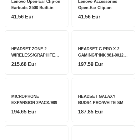
Lenovo Open-Ear Clip-on
Lenovo Accessories
Earbuds X500 Built-in
Open-Ear Clip-on
microphone
Earbuds X500 - PK
41.56 Eur
41.56 Eur
Lenovo
HEADSET ZONE 2
HEADSET G PRO X 2
WIRELESS/GRAPHITE
GAMING/PINK 981-001275
981-001311 LOGITECH
LOGITECH
215.68 Eur
197.59 Eur
MICROPHONE
HEADSET GALAXY
EXPANSION 2PACK/989-
BUDS4 PRO/WHITE SM-
000171 LOGITECH
R640 SAMSUNG
194.65 Eur
187.85 Eur