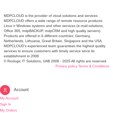
MDPCLOUD is the provider of cloud solutions and services .
MDPCLOUD offers a wide range of remote resource products:
Linux ir Windows systems and other services (e-mail solutions,
Office 365, mdpBACKUP, mdpCRM and high quality servers).
Products are offered in 6 different countries: Germany,
Netherlands, Lithuania, Great Britain, Singapore and the USA.
MDPCLOUD's experienced team guarantees the highest quality
services to ensure customers with timely service since its
establishment in 2008
© Roxlogic IT Solutions, UAB 2008 - 2025 All rights are reserved.
Privacy policy
Terms & Conditions
Account
My Account
Sign In
My Orders