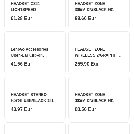
HEADSET G321
HEADSET ZONE
LIGHTSPEED
305/MIDN/BLACK 981-
WRL/WHITE 981-001569
001451 LOGITECH
61.38 Eur
88.66 Eur
LOGITECH
Lenovo Accessories
HEADSET ZONE
Open-Ear Clip-on
WIRELESS 2/GRAPHITE
Earbuds X500 - BK
981-001152 LOGITECH
41.56 Eur
255.90 Eur
Lenovo
HEADSET STEREO
HEADSET ZONE
H570E USB/BLACK 981-
305/MIDN/BLACK 981-
001431 LOGITECH
001453 LOGITECH
43.97 Eur
88.56 Eur