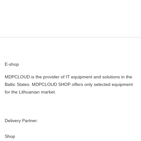
E-shop
MDPCLOUD is the provider of IT equipment and solutions in the
Baltic States. MDPCLOUD SHOP offers only selected equipment
for the Lithuanian market.
Delivery Partner:
Shop