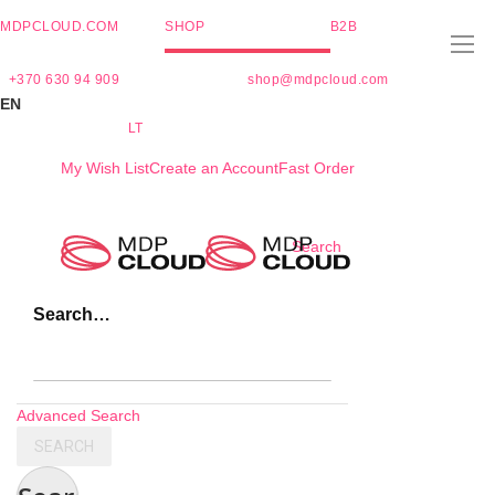
MDPCLOUD.COM
SHOP
B2B
+370 630 94 909
shop@mdpcloud.com
EN
LT
My Wish List
Create an Account
Fast Order
Skip
Search
to
Content
Search…
Advanced Search
SEARCH