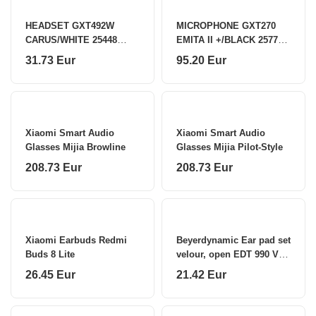
HEADSET GXT492W
MICROPHONE GXT270
CARUS/WHITE 25448
EMITA II +/BLACK 25770
TRUST
TRUST
31.73 Eur
95.20 Eur
Xiaomi Smart Audio
Xiaomi Smart Audio
Glasses Mijia Browline
Glasses Mijia Pilot-Style
208.73 Eur
208.73 Eur
Xiaomi Earbuds Redmi
Beyerdynamic Ear pad set
Buds 8 Lite
velour, open EDT 990 VB
Black
26.45 Eur
21.42 Eur