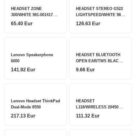
HEADSET ZONE
HEADSET STEREO G522
300/WHITE 981-001417
LIGHTSPEED/WHITE 981-
LOGITECH
001544 LOGITECH
65.40 Eur
126.63 Eur
Lenovo Speakerphone
HEADSET BLUETOOTH
6000
OPEN EAR/TWS BLACK
OWS-01-BK GEMBIRD
141.92 Eur
9.66 Eur
Lenovo Headset ThinkPad
HEADSET
Dual-Mode 8550
L118/WIRELESS 20450
LINDY
217.13 Eur
111.32 Eur