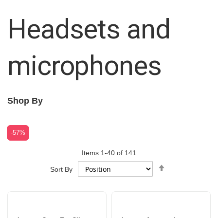
Headsets and
microphones
Shop By
-42%
-57%
Items
1
-
40
of
141
Set
Sort By
Descending
Direction