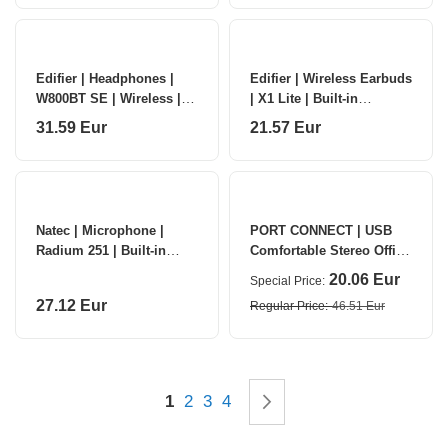
Edifier | Headphones |
Edifier | Wireless Earbuds
W800BT SE | Wireless |
| X1 Lite | Built-in
Over-ear | Microphone |
microphone | Bluetooth |
31.59 Eur
21.57 Eur
Noise reduction | White
Black
Natec | Microphone |
PORT CONNECT | USB
Radium 251 | Built-in
Comfortable Stereo Office
microphone | Wireless |
Microphone Headset |
20.06 Eur
Special Price
Black
Built-in microphone |
27.12 Eur
Regular Price
46.51 Eur
Wired | Blac
Page
You're currently reading page
Page
Page
Page
Page
Next
1
2
3
4