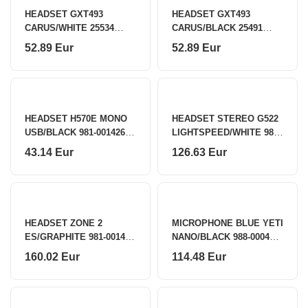
HEADSET GXT493
HEADSET GXT493
CARUS/WHITE 25534
CARUS/BLACK 25491
TRUST
TRUST
52.89 Eur
52.89 Eur
HEADSET H570E MONO
HEADSET STEREO G522
USB/BLACK 981-001426
LIGHTSPEED/WHITE 981-
LOGITECH
001550 LOGITECH
43.14 Eur
126.63 Eur
HEADSET ZONE 2
MICROPHONE BLUE YETI
ES/GRAPHITE 981-001493
NANO/BLACK 988-000401
LOGITECH
LOGITECH
160.02 Eur
114.48 Eur