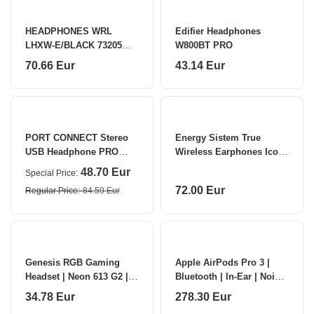
HEADPHONES WRL
Edifier Headphones
LHXW-E/BLACK 73205
W800BT PRO
LINDY
70.66 Eur
43.14 Eur
PORT CONNECT Stereo
Energy Sistem True
USB Headphone PRO
Wireless Earphones Icon
ON'R 300 Wired
Series Built-in
48.70 Eur
Special Price
microphone
72.00 Eur
Regular Price
84.59 Eur
Genesis RGB Gaming
Apple AirPods Pro 3 |
Headset | Neon 613 G2 |
Bluetooth | In-Ear | Noise
Wired | Over-ear |
canceling | Wireless |
34.78 Eur
278.30 Eur
Microphone | White
White