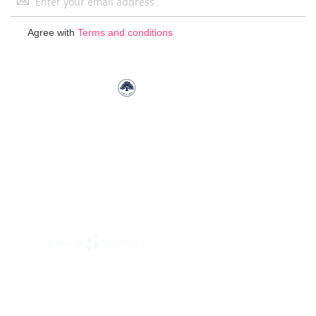
Up
for
Agree with
Terms and conditions
Our
Newsletter: