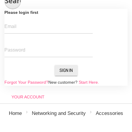
Search
Please login first
Email
Password
SIGN IN
Forgot Your Password?
New customer?
Start Here.
YOUR ACCOUNT
Home
Networking and Security
Accessories