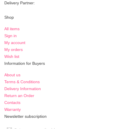
Delivery Partner:
Shop
All items
Sign in
My account
My orders
Wish list
Information for Buyers
About us
Terms & Conditions
Delivery Information
Return an Order
Contacts
Warranty
Newsletter subscription
Sign