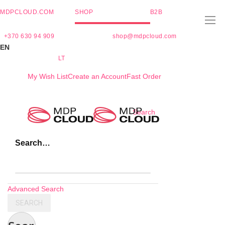
MDPCLOUD.COM
SHOP
B2B
+370 630 94 909
shop@mdpcloud.com
EN
LT
My Wish List
Create an Account
Fast Order
Skip
Search
to
Content
Search…
Advanced Search
SEARCH