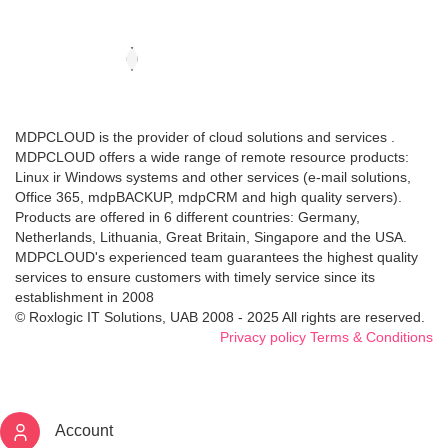
MDPCLOUD is the provider of cloud solutions and services .
MDPCLOUD offers a wide range of remote resource products:
Linux ir Windows systems and other services (e-mail solutions,
Office 365, mdpBACKUP, mdpCRM and high quality servers).
Products are offered in 6 different countries: Germany,
Netherlands, Lithuania, Great Britain, Singapore and the USA.
MDPCLOUD's experienced team guarantees the highest quality
services to ensure customers with timely service since its
establishment in 2008
© Roxlogic IT Solutions, UAB 2008 - 2025 All rights are reserved.
Privacy policy
Terms & Conditions
Account