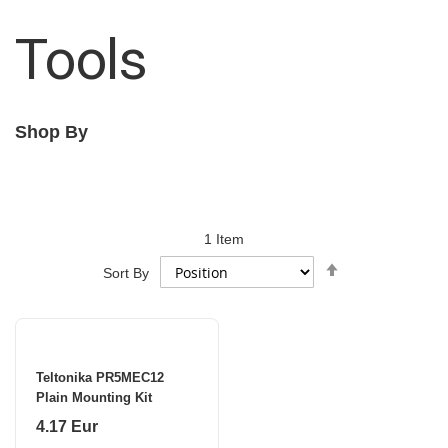
Tools
Shop By
1
Item
Set
Sort By
Descending
Direction
Teltonika PR5MEC12
Plain Mounting Kit
4.17 Eur