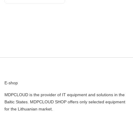
E-shop
MDPCLOUD is the provider of IT equipment and solutions in the
Baltic States. MDPCLOUD SHOP offers only selected equipment
for the Lithuanian market.