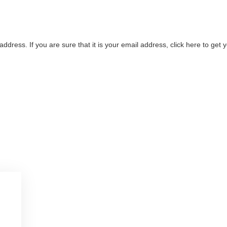
address. If you are sure that it is your email address, click here to ge