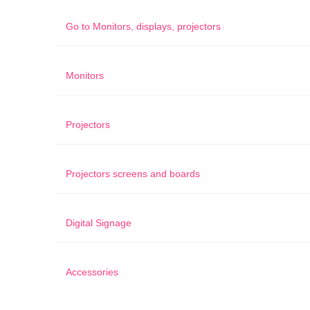
Go to
Monitors, displays, projectors
Monitors
Projectors
Projectors screens and boards
Digital Signage
Accessories