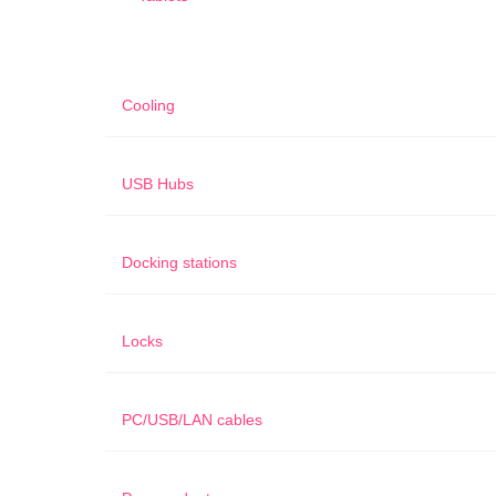
Cooling
USB Hubs
Docking stations
Locks
PC/USB/LAN cables