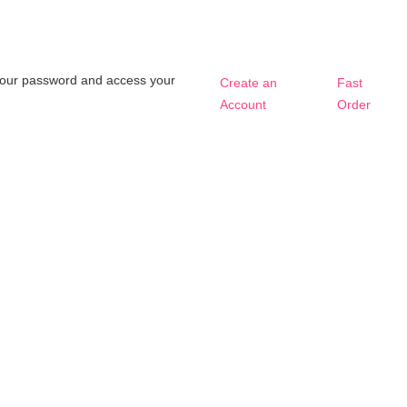
t your password and access your
Create an
Fast
Account
Order