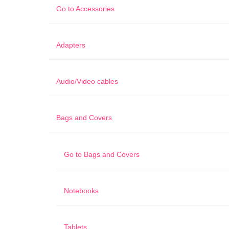
Go to
Accessories
Adapters
Audio/Video cables
Bags and Covers
Go to
Bags and Covers
Notebooks
Tablets