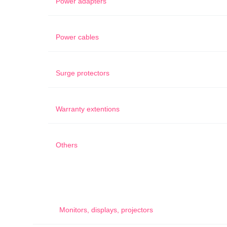
Power adapters
Power cables
Surge protectors
Warranty extentions
Others
Monitors, displays, projectors