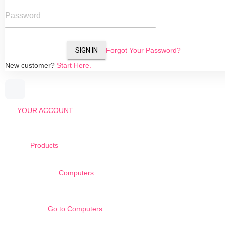
Password
SIGN IN
Forgot Your Password?
New customer?
Start Here.
YOUR ACCOUNT
Products
Computers
Go to
Computers