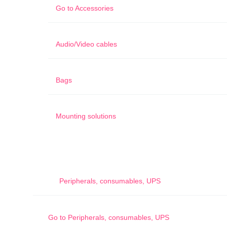
Go to
Accessories
Audio/Video cables
Bags
Mounting solutions
Peripherals, consumables, UPS
Go to
Peripherals, consumables, UPS