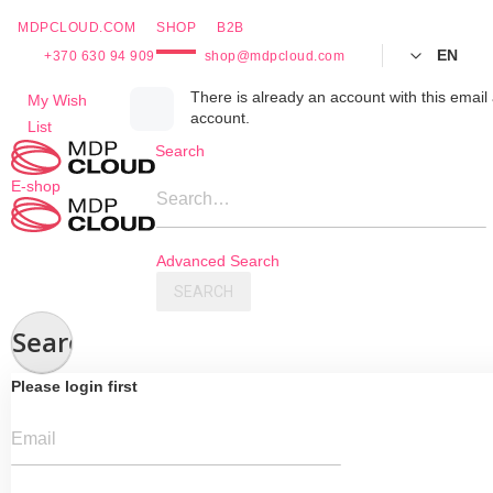
MDPCLOUD.COM
SHOP
B2B
EN
+370 630 94 909
shop@mdpcloud.com
Skip
There is already an account with this email 
My Wish
account.
to
List
Content
Search
E-shop
Search…
Advanced Search
SEARCH
Search
Please login first
Email