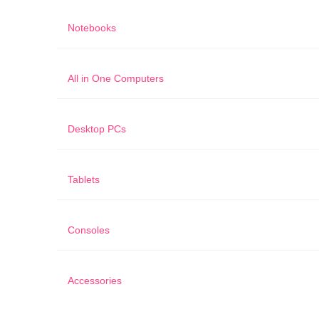
Notebooks
All in One Computers
Desktop PCs
Tablets
Consoles
Accessories