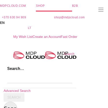
MDPCLOUD.COM
SHOP
B2B
+370 630 94 909
shop@mdpcloud.com
EN
LT
My Wish List
Create an Account
Fast Order
Skip
Search
to
Content
Search…
Advanced Search
SEARCH