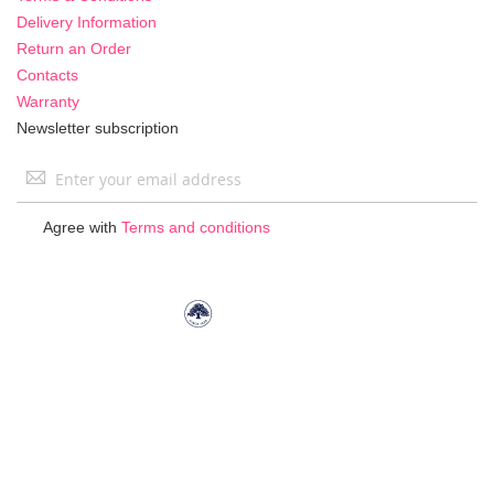
Delivery Information
Return an Order
Contacts
Warranty
Newsletter subscription
Sign
Up
for
Agree with
Terms and conditions
Our
Newsletter: