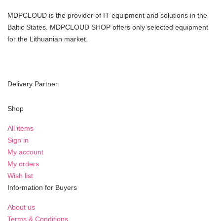
MDPCLOUD is the provider of IT equipment and solutions in the
Baltic States. MDPCLOUD SHOP offers only selected equipment
for the Lithuanian market.
Delivery Partner:
Shop
All items
Sign in
My account
My orders
Wish list
Information for Buyers
About us
Terms & Conditions