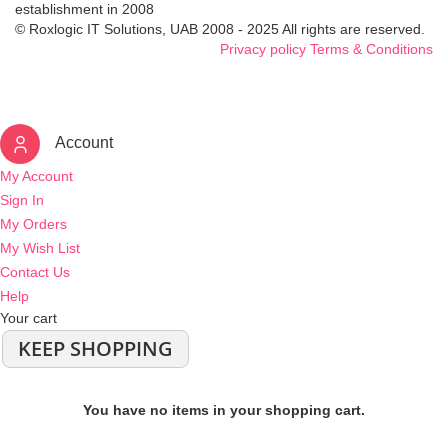
establishment in 2008
© Roxlogic IT Solutions, UAB 2008 - 2025 All rights are reserved.
Privacy policy
Terms & Conditions
Account
My Account
Sign In
My Orders
My Wish List
Contact Us
Help
Your cart
KEEP SHOPPING
You have no items in your shopping cart.