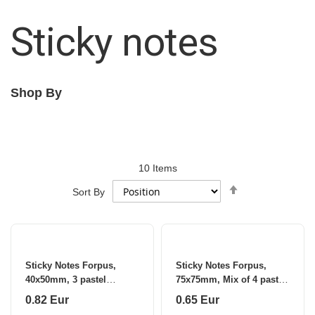
Sticky notes
Shop By
10
Items
Set
Sort By
Descending
Direction
Sticky Notes Forpus,
Sticky Notes Forpus,
40x50mm, 3 pastel
75x75mm, Mix of 4 pastel
colours (3x100)
colours (1x100)
0.82 Eur
0.65 Eur