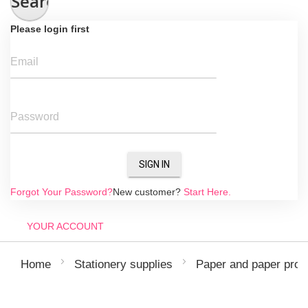
Search
Please login first
Email
Password
SIGN IN
Forgot Your Password?
New customer?
Start Here.
YOUR ACCOUNT
Home
Stationery supplies
Paper and paper prod