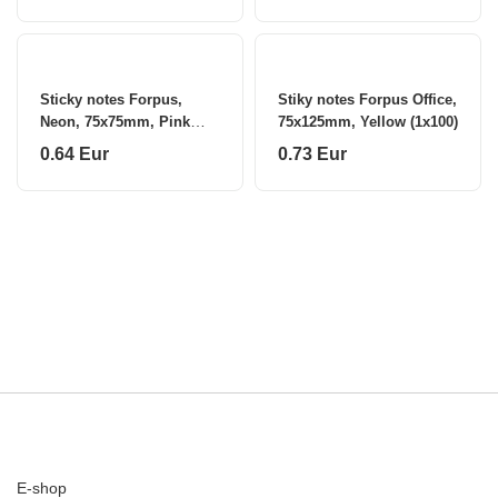
Sticky notes Forpus,
Stiky notes Forpus Office,
Neon, 75x75mm, Pink
75x125mm, Yellow (1x100)
(1x80)
0.64 Eur
0.73 Eur
E-shop