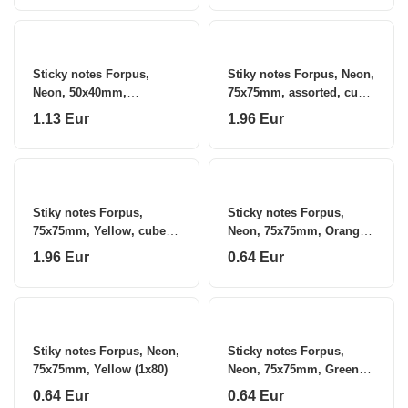
Sticky notes Forpus,
Stiky notes Forpus, Neon,
Neon, 50x40mm,
75x75mm, assorted, cube
assorted, cube (1x320)
(1x320) 0717-112
1.13 Eur
1.96 Eur
Stiky notes Forpus,
Sticky notes Forpus,
75x75mm, Yellow, cube
Neon, 75x75mm, Orange
(1x400) 0717-116
(1x80)
1.96 Eur
0.64 Eur
Stiky notes Forpus, Neon,
Sticky notes Forpus,
75x75mm, Yellow (1x80)
Neon, 75x75mm, Green
(1x80)
0.64 Eur
0.64 Eur