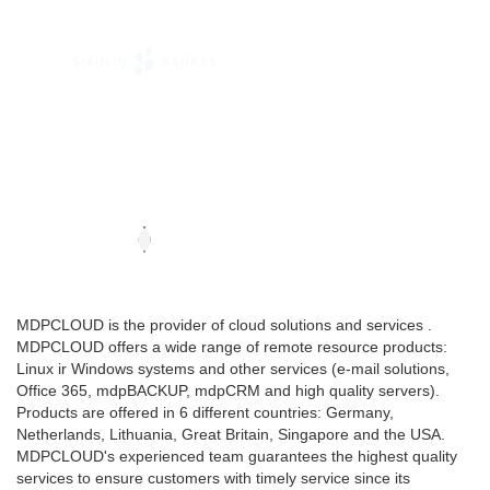
MDPCLOUD is the provider of cloud solutions and services .
MDPCLOUD offers a wide range of remote resource products:
Linux ir Windows systems and other services (e-mail solutions,
Office 365, mdpBACKUP, mdpCRM and high quality servers).
Products are offered in 6 different countries: Germany,
Netherlands, Lithuania, Great Britain, Singapore and the USA.
MDPCLOUD's experienced team guarantees the highest quality
services to ensure customers with timely service since its