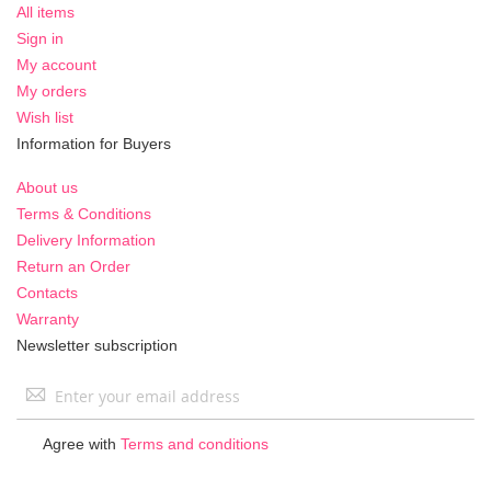
All items
Sign in
My account
My orders
Wish list
Information for Buyers
About us
Terms & Conditions
Delivery Information
Return an Order
Contacts
Warranty
Newsletter subscription
Sign
Up
for
Agree with
Terms and conditions
Our
Newsletter: