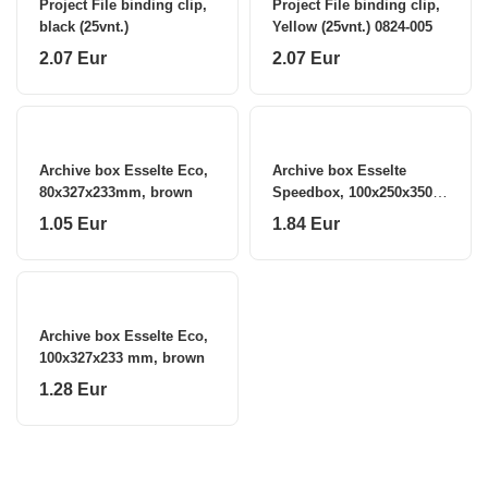
Project File binding clip,
Project File binding clip,
black (25vnt.)
Yellow (25vnt.) 0824-005
2.07 Eur
2.07 Eur
Archive box Esselte Eco,
Archive box Esselte
80x327x233mm, brown
Speedbox, 100x250x350
mm, white 0830-207
1.05 Eur
1.84 Eur
Archive box Esselte Eco,
100x327x233 mm, brown
1.28 Eur