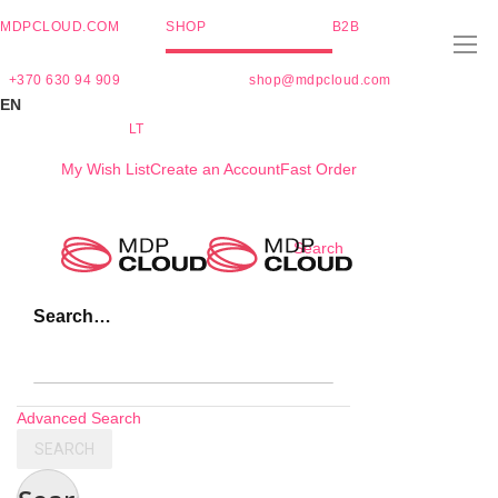
MDPCLOUD.COM
SHOP
B2B
+370 630 94 909
shop@mdpcloud.com
EN
LT
My Wish List
Create an Account
Fast Order
Skip
Search
to
Content
Search…
Advanced Search
SEARCH