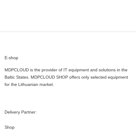
E-shop
MDPCLOUD is the provider of IT equipment and solutions in the
Baltic States. MDPCLOUD SHOP offers only selected equipment
for the Lithuanian market.
Delivery Partner:
Shop