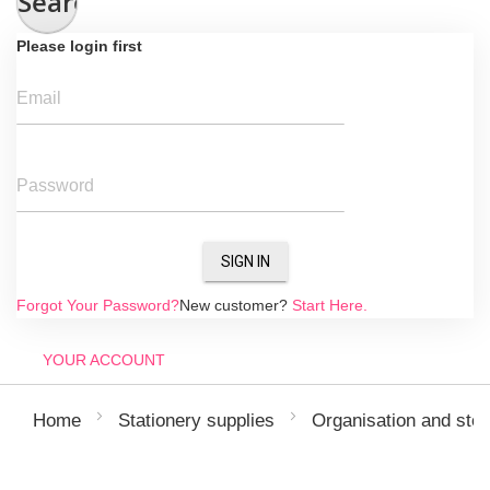
Search
Please login first
Email
Password
SIGN IN
Forgot Your Password?
New customer?
Start Here.
YOUR ACCOUNT
Home
Stationery supplies
Organisation and sto