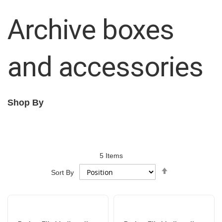
Archive boxes
and accessories
Shop By
5
Items
Set
Sort By
Descending
Direction