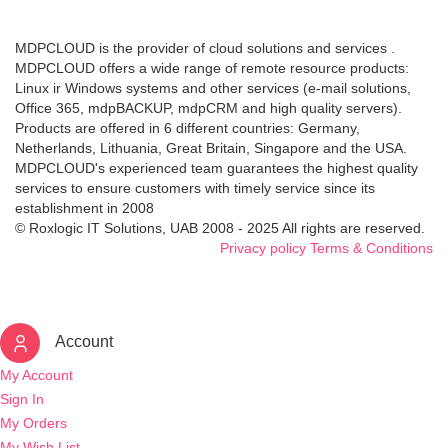
MDPCLOUD is the provider of cloud solutions and services .
MDPCLOUD offers a wide range of remote resource products:
Linux ir Windows systems and other services (e-mail solutions,
Office 365, mdpBACKUP, mdpCRM and high quality servers).
Products are offered in 6 different countries: Germany,
Netherlands, Lithuania, Great Britain, Singapore and the USA.
MDPCLOUD's experienced team guarantees the highest quality
services to ensure customers with timely service since its
establishment in 2008
© Roxlogic IT Solutions, UAB 2008 - 2025 All rights are reserved.
Privacy policy
Terms & Conditions
Account
My Account
Sign In
My Orders
My Wish List