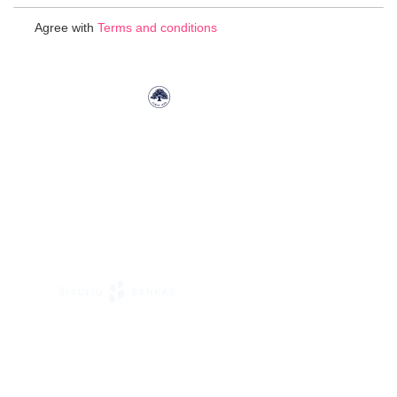
for
Agree with
Terms and conditions
Our
Newsletter: