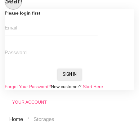
Search
Please login first
Email
Password
SIGN IN
Forgot Your Password?
New customer?
Start Here.
YOUR ACCOUNT
Storages
Home