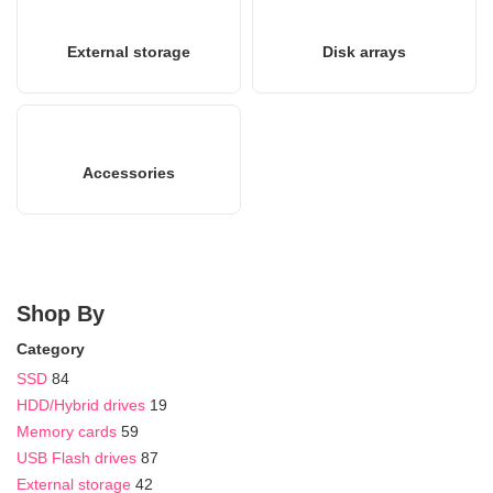
External storage
Disk arrays
Accessories
Shop By
Category
SSD
84
HDD/Hybrid drives
19
Memory cards
59
USB Flash drives
87
External storage
42