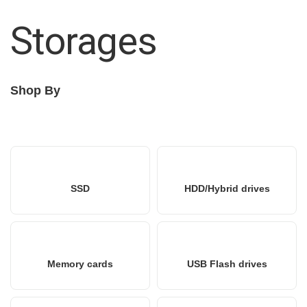
Storages
Shop By
SSD
HDD/Hybrid drives
Memory cards
USB Flash drives