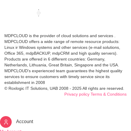
MDPCLOUD is the provider of cloud solutions and services .
MDPCLOUD offers a wide range of remote resource products:
Linux ir Windows systems and other services (e-mail solutions,
Office 365, mdpBACKUP, mdpCRM and high quality servers).
Products are offered in 6 different countries: Germany,
Netherlands, Lithuania, Great Britain, Singapore and the USA.
MDPCLOUD's experienced team guarantees the highest quality
services to ensure customers with timely service since its
establishment in 2008
© Roxlogic IT Solutions, UAB 2008 - 2025 All rights are reserved.
Privacy policy
Terms & Conditions
Account