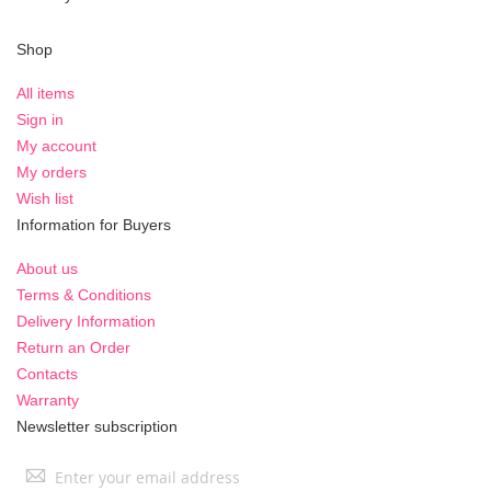
Shop
All items
Sign in
My account
My orders
Wish list
Information for Buyers
About us
Terms & Conditions
Delivery Information
Return an Order
Contacts
Warranty
Newsletter subscription
Sign
Up