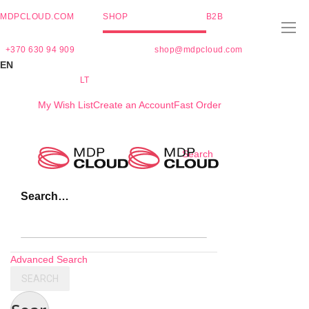
MDPCLOUD.COM
SHOP
B2B
+370 630 94 909
shop@mdpcloud.com
EN
LT
My Wish List
Create an Account
Fast Order
Skip
Search
to
Content
Search…
Advanced Search
SEARCH