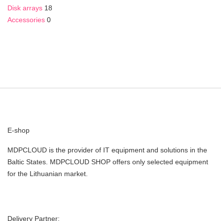
Disk arrays
18
Accessories
0
E-shop
MDPCLOUD is the provider of IT equipment and solutions in the
Baltic States. MDPCLOUD SHOP offers only selected equipment
for the Lithuanian market.
Delivery Partner: