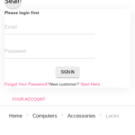
Search
Please login first
Email
Password
SIGN IN
Forgot Your Password?
New customer?
Start Here.
YOUR ACCOUNT
Locks
Home
Computers
Accessories