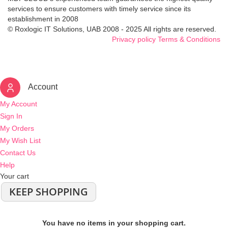
services to ensure customers with timely service since its
establishment in 2008
© Roxlogic IT Solutions, UAB 2008 - 2025 All rights are reserved.
Privacy policy
Terms & Conditions
Account
My Account
Sign In
My Orders
My Wish List
Contact Us
Help
Your cart
KEEP SHOPPING
You have no items in your shopping cart.