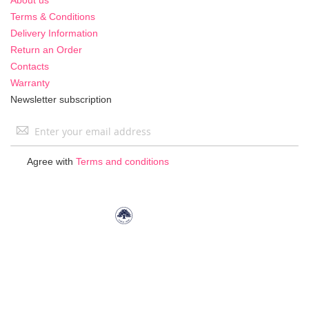
Terms & Conditions
Delivery Information
Return an Order
Contacts
Warranty
Newsletter subscription
Sign
Up
for
Agree with
Terms and conditions
Our
Newsletter: