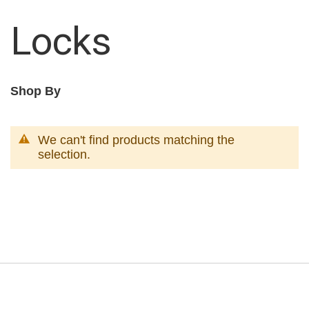
Locks
Shop By
We can't find products matching the
selection.