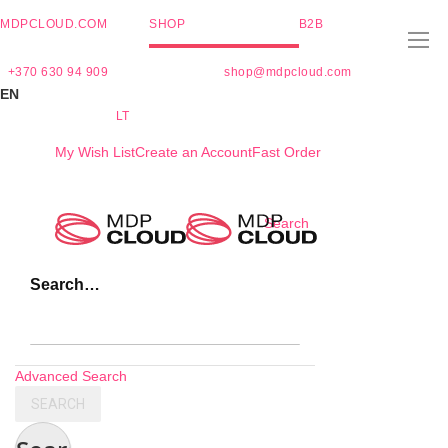
MDPCLOUD.COM
SHOP
B2B
+370 630 94 909
shop@mdpcloud.com
EN
LT
My Wish List
Create an Account
Fast Order
Skip
Search
to
Content
Search…
Advanced Search
SEARCH