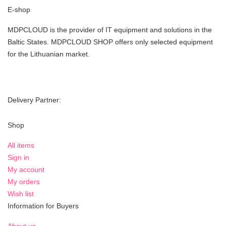
E-shop
MDPCLOUD is the provider of IT equipment and solutions in the
Baltic States. MDPCLOUD SHOP offers only selected equipment
for the Lithuanian market.
Delivery Partner:
Shop
All items
Sign in
My account
My orders
Wish list
Information for Buyers
About us