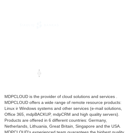
MDPCLOUD is the provider of cloud solutions and services .
MDPCLOUD offers a wide range of remote resource products:
Linux ir Windows systems and other services (e-mail solutions,
Office 365, mdpBACKUP, mdpCRM and high quality servers).
Products are offered in 6 different countries: Germany,
Netherlands, Lithuania, Great Britain, Singapore and the USA.
MDPCLOUD's experienced team guarantees the highest quality