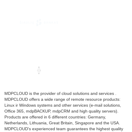
MDPCLOUD is the provider of cloud solutions and services .
MDPCLOUD offers a wide range of remote resource products:
Linux ir Windows systems and other services (e-mail solutions,
Office 365, mdpBACKUP, mdpCRM and high quality servers).
Products are offered in 6 different countries: Germany,
Netherlands, Lithuania, Great Britain, Singapore and the USA.
MDPCLOUD's experienced team guarantees the highest quality