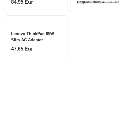
84.95 Eur
Regular Price
49.02 Eur
Lenovo ThinkPad 65W
Slim AC Adapter
47.65 Eur