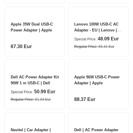
Apple 35W Dual USB-C
Lenovo 100W USB-C AC
Power Adapter | Apple
Adapter - EU | Lenovo |
USB-C power adapter -
48.09 Eur
Special Price
100 Wh | 20 V V | Adapter
67.30 Eur
Regular Price
55.41 Eur
Dell AC Power Adapter Kit
Apple 96W USB-C Power
90W 1 m USB-C | Dell
Adapter | Apple
50.99 Eur
Special Price
88.37 Eur
Regular Price
51.04 Eur
Navitel | Car Adapter |
Dell | AC Power Adapter