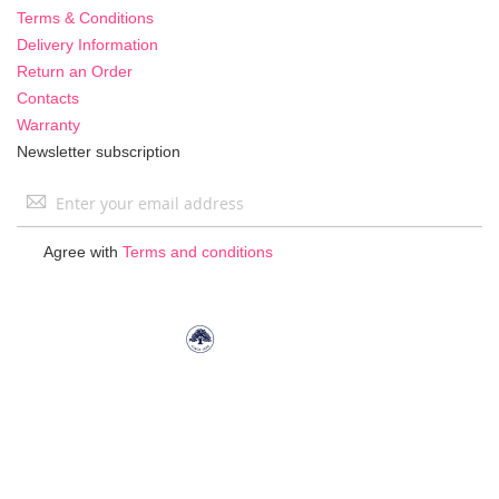
Terms & Conditions
Delivery Information
Return an Order
Contacts
Warranty
Newsletter subscription
Sign
Up
for
Agree with
Terms and conditions
Our
Newsletter: