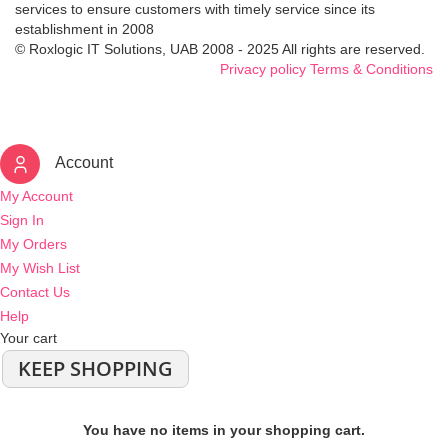
services to ensure customers with timely service since its
establishment in 2008
© Roxlogic IT Solutions, UAB 2008 - 2025 All rights are reserved.
Privacy policy
Terms & Conditions
Account
My Account
Sign In
My Orders
My Wish List
Contact Us
Help
Your cart
KEEP SHOPPING
You have no items in your shopping cart.