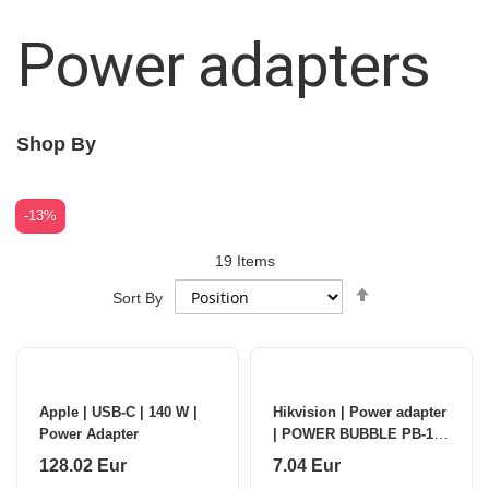
Power adapters
Shop By
-13%
19
Items
Set
Sort By
Descending
Direction
Apple | USB-C | 140 W |
Hikvision | Power adapter
Power Adapter
| POWER BUBBLE PB-12-
2TB | 12 V | Adapter
128.02 Eur
7.04 Eur