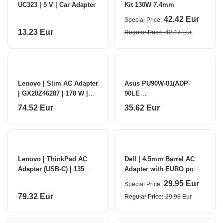
UC323 | 5 V | Car Adapter
Kit 130W 7.4mm
42.42 Eur
Special Price
13.23 Eur
Regular Price
42.47 Eur
Lenovo | Slim AC Adapter
Asus PU90W-01(ADP-
| GX20Z46287 | 170 W |
90LE
AC Adapter
B)/EU/V3/19V/3PIN/6PCS |
74.52 Eur
35.62 Eur
Asus
Lenovo | ThinkPad AC
Dell | 4.5mm Barrel AC
Adapter (USB-C) | 135 W |
Adapter with EURO power
V | AC adapter
cord (Kit)
29.95 Eur
Special Price
79.32 Eur
Regular Price
29.98 Eur