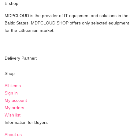
E-shop
MDPCLOUD is the provider of IT equipment and solutions in the
Baltic States. MDPCLOUD SHOP offers only selected equipment
for the Lithuanian market.
Delivery Partner:
Shop
All items
Sign in
My account
My orders
Wish list
Information for Buyers
About us