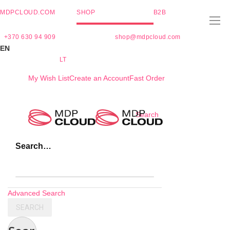
MDPCLOUD.COM
SHOP
B2B
+370 630 94 909
shop@mdpcloud.com
EN
LT
My Wish List
Create an Account
Fast Order
Skip
Search
to
Content
Search…
Advanced Search
SEARCH