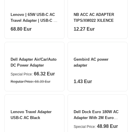
Lenovo | 65W USB-C AC
NB ACC AC ADAPTER
Travel Adapter | USB-C |
TIPS/XM022 XILENCE
65 W | USB Power adapter
68.80 Eur
12.27 Eur
Dell Adapter Air/Car/Auto
Gembird AC power
DC Power Adapter
adapter
66.32 Eur
Special Price
1.43 Eur
Regular Price
66.39 Eur
Lenovo Travel Adapter
Dell Dock Euro 180W AC
USB-C AC Black
Adapter With 2M Euro
Power Cord (Kit) 180 W
48.98 Eur
Special Price