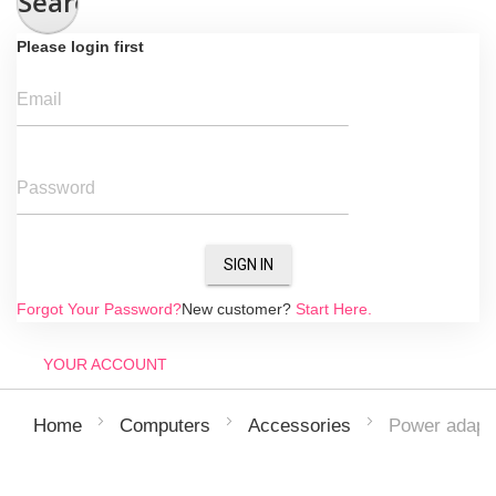
Search
Please login first
Email
Password
SIGN IN
Forgot Your Password?
New customer?
Start Here.
YOUR ACCOUNT
Power adapt
Home
Computers
Accessories