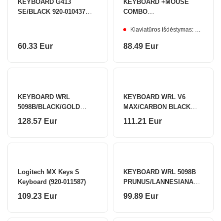
KEYBOARD G413
KEYBOARD +MOUSE
SE/BLACK 920-010437
COMBO
LOGITECH
MK620/GRAPHITE 920-
Klaviatūros išdėstymas: ENG/UA
013349 LOGITECH
60.33 Eur
88.49 Eur
KEYBOARD WRL
KEYBOARD WRL V6
5098B/BLACK/GOLD
MAX/CARBON BLACK
6925758631921 AKKO
V6M-D3 KEYCHRON
128.57 Eur
111.21 Eur
Logitech MX Keys S
KEYBOARD WRL 5098B
Keyboard (920-011587)
PRUNUS/LANNESIANA
6925758630924 AKKO
109.23 Eur
99.89 Eur