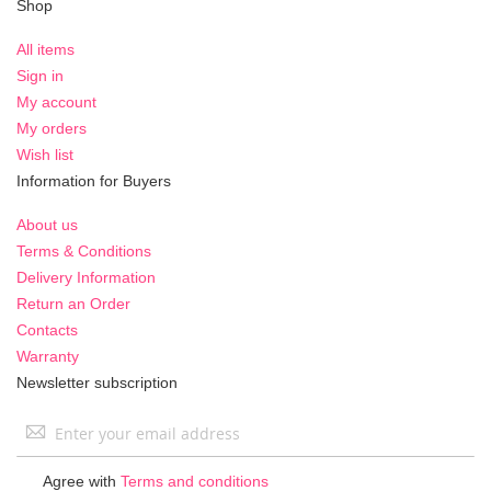
Shop
All items
Sign in
My account
My orders
Wish list
Information for Buyers
About us
Terms & Conditions
Delivery Information
Return an Order
Contacts
Warranty
Newsletter subscription
Sign
Up
for
Agree with
Terms and conditions
Our