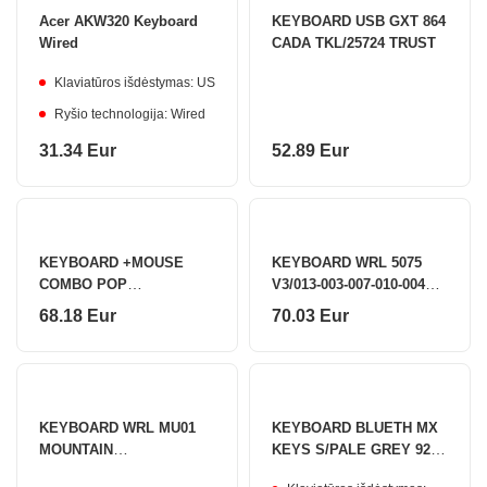
Acer AKW320 Keyboard
KEYBOARD USB GXT 864
Wired
CADA TKL/25724 TRUST
Klaviatūros išdėstymas: US
Ryšio technologija: Wired
31.34 Eur
52.89 Eur
KEYBOARD +MOUSE
KEYBOARD WRL 5075
COMBO POP
V3/013-003-007-010-004
ICON/GR/GREEN 920-
AKKO
68.18 Eur
70.03 Eur
013140 LOGITECH
KEYBOARD WRL MU01
KEYBOARD BLUETH MX
MOUNTAIN
KEYS S/PALE GREY 920-
SEC/6925758630528
011588 LOGITECH