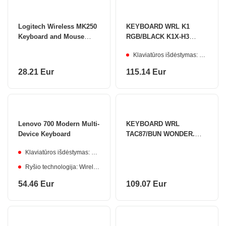
Logitech Wireless MK250
KEYBOARD WRL K1
Keyboard and Mouse
RGB/BLACK K1X-H3
Combo, US INT, Graphite
KEYCHRON
Klaviatūros išdėstymas: ENG
28.21 Eur
115.14 Eur
Lenovo 700 Modern Multi-
KEYBOARD WRL
Device Keyboard
TAC87/BUN WONDER.
103-TA87B-009 AKKO
Klaviatūros išdėstymas: Lithuanian
Ryšio technologija: Wireless
54.46 Eur
109.07 Eur