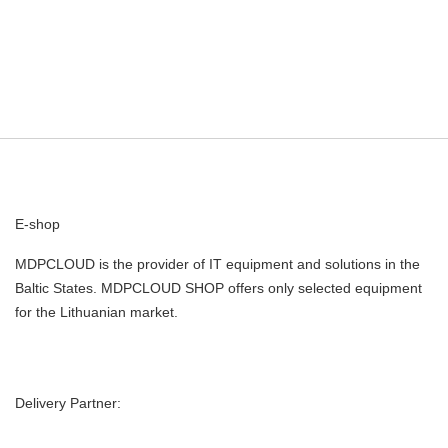
E-shop
MDPCLOUD is the provider of IT equipment and solutions in the
Baltic States. MDPCLOUD SHOP offers only selected equipment
for the Lithuanian market.
Delivery Partner: