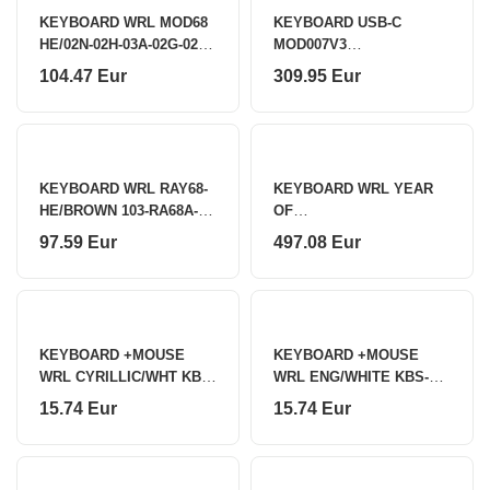
KEYBOARD WRL MOD68
KEYBOARD USB-C
HE/02N-02H-03A-02G-02L-
MOD007V3
02K AKKO
HE/6978414650163 AKKO
104.47 Eur
309.95 Eur
KEYBOARD WRL RAY68-
KEYBOARD WRL YEAR
HE/BROWN 103-RA68A-
OF
000 AKKO
SNAKE/03G03K03M03P03
97.59 Eur
497.08 Eur
Y04C04D AKKO
KEYBOARD +MOUSE
KEYBOARD +MOUSE
WRL CYRILLIC/WHT KBS-
WRL ENG/WHITE KBS-
WMS-01-W-CYRL
WMS-01-W GEMBIRD
15.74 Eur
15.74 Eur
GEMBIRD