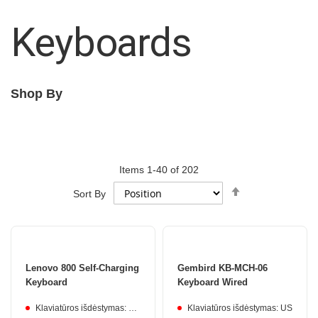
Keyboards
Shop By
Items
1
-
40
of
202
Set
Sort By
Descending
Direction
Lenovo 800 Self-Charging
Gembird KB-MCH-06
Keyboard
Keyboard Wired
Klaviatūros išdėstymas: Lithuanian
Klaviatūros išdėstymas: US