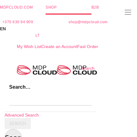
MDPCLOUD.COM
SHOP
B2B
+370 630 94 909
shop@mdpcloud.com
EN
LT
My Wish List
Create an Account
Fast Order
Skip
Search
to
Content
Search…
Advanced Search
SEARCH