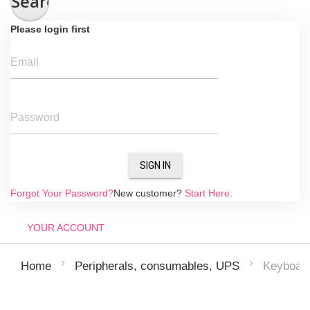
Search
Please login first
Email
Password
SIGN IN
Forgot Your Password?
New customer?
Start Here.
YOUR ACCOUNT
Keyboar
Home
Peripherals, consumables, UPS