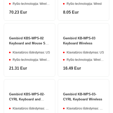
Ryšio technologija: Wireless
Ryšio technologija: Wired
70.23 Eur
8.05 Eur
Gembird KBS-WPS-02
Gembird KB-WPS-03
Keyboard and Mouse Set
Keyboard Wireless
Wireless
Klaviatūros išdėstymas: US
Klaviatūros išdėstymas: US
Ryšio technologija: Wireless
Ryšio technologija: Wireless
21.31 Eur
16.49 Eur
Gembird KBS-WPS-02-
Gembird KB-WPS-03-
CYRL Keyboard and
CYRL Keyboard Wireless
Mouse Set Wireless
Klaviatūros išdėstymas: Cyrillic
Klaviatūros išdėstymas: Cyrillic