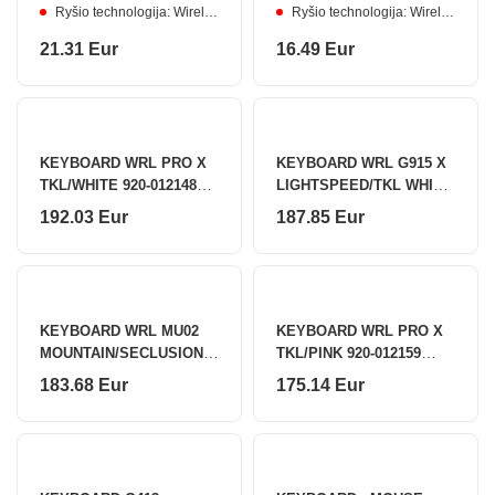
Ryšio technologija: Wireless
Ryšio technologija: Wireless
21.31 Eur
16.49 Eur
KEYBOARD WRL PRO X
KEYBOARD WRL G915 X
TKL/WHITE 920-012148
LIGHTSPEED/TKL WHITE
LOGITECH
920-012737 LOGITECH
192.03 Eur
187.85 Eur
KEYBOARD WRL MU02
KEYBOARD WRL PRO X
MOUNTAIN/SECLUSION
TKL/PINK 920-012159
6925758630979 AKKO
LOGITECH
183.68 Eur
175.14 Eur