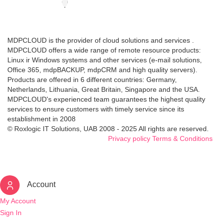
MDPCLOUD is the provider of cloud solutions and services .
MDPCLOUD offers a wide range of remote resource products:
Linux ir Windows systems and other services (e-mail solutions,
Office 365, mdpBACKUP, mdpCRM and high quality servers).
Products are offered in 6 different countries: Germany,
Netherlands, Lithuania, Great Britain, Singapore and the USA.
MDPCLOUD's experienced team guarantees the highest quality
services to ensure customers with timely service since its
establishment in 2008
© Roxlogic IT Solutions, UAB 2008 - 2025 All rights are reserved.
Privacy policy
Terms & Conditions
Account
My Account
Sign In