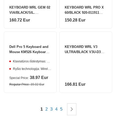
KEYBOARD WRL GEM 02
KEYBOARD WRL PRO X
VIA/BLACK/SIL.
60/BLACK 920-011911
6978414650828 AKKO
LOGITECH
160.72 Eur
150.28 Eur
Dell Pro 5 Keyboard and
KEYBOARD WRL V3
Mouse KM526 Keyboard
ULTRA/BLACK V3U-D3
and Mouse Set
KEYCHRON
Klaviatūros išdėstymas: Estonian
Ryšio technologija: Wireless
38.97 Eur
Special Price
166.81 Eur
Regular Price
39.02 Eur
Page
You're currently reading page
Page
Page
Page
Page
Page
Next
1
2
3
4
5