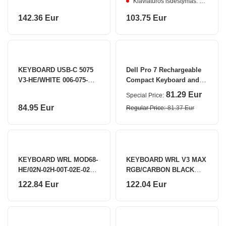
Klaviatūros išdėstymas: ENG
AKKO
142.36 Eur
103.75 Eur
KEYBOARD USB-C 5075
Dell Pro 7 Rechargeable
V3-HE/WHITE 006-075-
Compact Keyboard and
086-060-062 AKKO
Mouse - KM746 - US
81.29 Eur
Special Price
International (QWERTY)
84.95 Eur
Regular Price
81.37 Eur
KEYBOARD WRL MOD68-
KEYBOARD WRL V3 MAX
HE/02N-02H-00T-02E-02Q-
RGB/CARBON BLACK
02K AKKO
V3M-D4 KEYCHRON
122.84 Eur
122.04 Eur