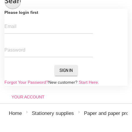
Search
Please login first
Email
Password
SIGN IN
Forgot Your Password?
New customer?
Start Here.
YOUR ACCOUNT
Home
Stationery supplies
Paper and paper prod