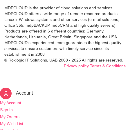
MDPCLOUD is the provider of cloud solutions and services .
MDPCLOUD offers a wide range of remote resource products:
Linux ir Windows systems and other services (e-mail solutions,
Office 365, mdpBACKUP, mdpCRM and high quality servers).
Products are offered in 6 different countries: Germany,
Netherlands, Lithuania, Great Britain, Singapore and the USA.
MDPCLOUD's experienced team guarantees the highest quality
services to ensure customers with timely service since its
establishment in 2008
© Roxlogic IT Solutions, UAB 2008 - 2025 All rights are reserved.
Privacy policy
Terms & Conditions
Account
My Account
Sign In
My Orders
My Wish List