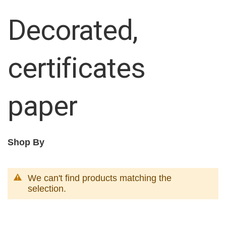
Decorated,
certificates
paper
Shop By
We can't find products matching the
selection.