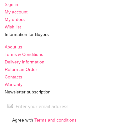
Sign in
My account
My orders
Wish list
Information for Buyers
About us
Terms & Conditions
Delivery Information
Return an Order
Contacts
Warranty
Newsletter subscription
Sign
Up
for
Agree with
Terms and conditions
Our
Newsletter: