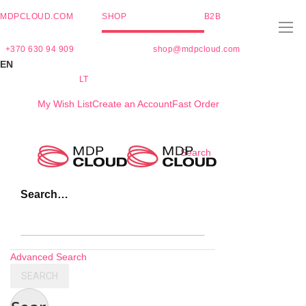
MDPCLOUD.COM
SHOP
B2B
+370 630 94 909
shop@mdpcloud.com
EN
LT
My Wish List
Create an Account
Fast Order
Skip
Search
to
Content
Search…
Advanced Search
SEARCH