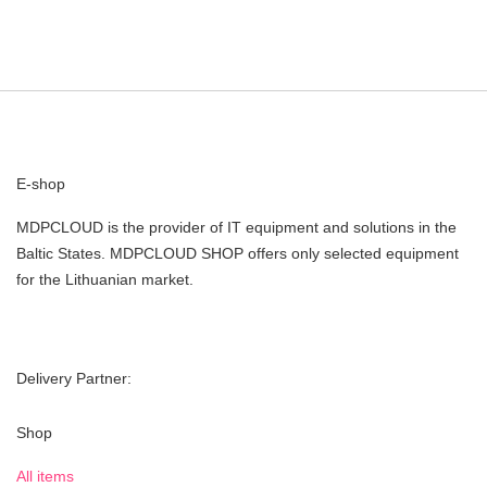
E-shop
MDPCLOUD is the provider of IT equipment and solutions in the
Baltic States. MDPCLOUD SHOP offers only selected equipment
for the Lithuanian market.
Delivery Partner:
Shop
All items