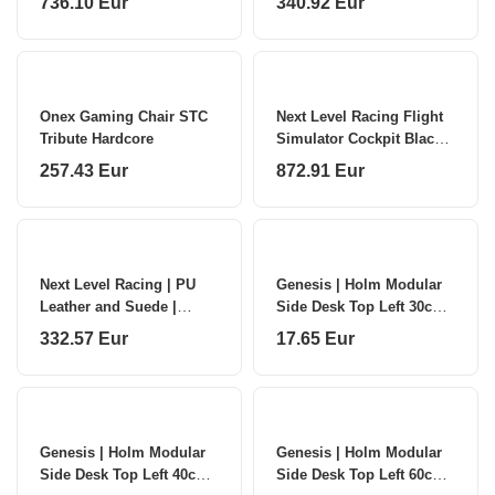
736.10 Eur
340.92 Eur
Onex Gaming Chair STC
Next Level Racing Flight
Tribute Hardcore
Simulator Cockpit Black
and Red
257.43 Eur
872.91 Eur
Next Level Racing | PU
Genesis | Holm Modular
Leather and Suede |
Side Desk Top Left 30cm |
Reclining Seat | ERS4
NDS-2276 | Anthracite
332.57 Eur
17.65 Eur
Elite PU Leather & Suede
Black
Edition |
Genesis | Holm Modular
Genesis | Holm Modular
Side Desk Top Left 40cm |
Side Desk Top Left 60cm |