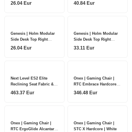
NDS-2278 | Anthracite
NDS-2282 | Anthracite
26.04 Eur
40.84 Eur
Black
Black
Genesis | Holm Modular
Genesis | Holm Modular
Side Desk Top Right
Side Desk Top Right
40cm | NDS-2279 |
50cm | NDS-2281 |
26.04 Eur
33.11 Eur
Anthracite Black
Anthracite Black
Next Level ES2 Elite
Onex | Gaming Chair |
Reclining Seat Fabric &
RTC Embrace Hardcore |
Mesh Edition
Black
463.37 Eur
346.48 Eur
Onex | Gaming Chair |
Onex | Gaming Chair |
RTC ErgoGlide Alcantara
STC X Hardcore | White