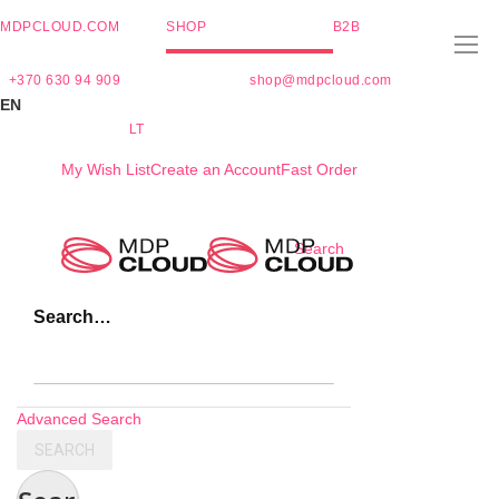
MDPCLOUD.COM
SHOP
B2B
+370 630 94 909
shop@mdpcloud.com
EN
LT
My Wish List
Create an Account
Fast Order
Skip
Search
to
Content
Search…
Advanced Search
SEARCH