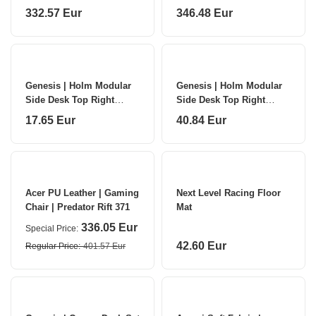
| Black
332.57 Eur
346.48 Eur
Genesis | Holm Modular
Genesis | Holm Modular
Side Desk Top Right
Side Desk Top Right
30cm | NDS-2277 |
60cm | NDS-2283 |
17.65 Eur
40.84 Eur
Anthracite Black
Anthracite Black
Acer PU Leather | Gaming
Next Level Racing Floor
Chair | Predator Rift 371
Mat
336.05 Eur
Special Price
42.60 Eur
Regular Price
401.57 Eur