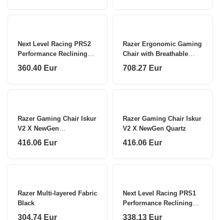
Next Level Racing PRS2
Razer Ergonomic Gaming
Performance Reclining
Chair with Breathable
Sim Racing Seat
Comfort Iskur V2 NewGen
360.40 Eur
708.27 Eur
Black
Razer Gaming Chair Iskur
Razer Gaming Chair Iskur
V2 X NewGen
V2 X NewGen Quartz
Black/Green
416.06 Eur
416.06 Eur
Razer Multi-layered Fabric
Next Level Racing PRS1
Black
Performance Reclining
Sim Racing Seat NLR-
304.74 Eur
338.13 Eur