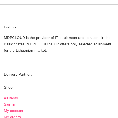
E-shop
MDPCLOUD is the provider of IT equipment and solutions in the
Baltic States. MDPCLOUD SHOP offers only selected equipment
for the Lithuanian market.
Delivery Partner:
Shop
All items
Sign in
My account
My orders