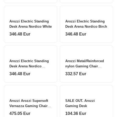
Arozzi Electric Standing
Arozzi Electric Standing
Desk Arena Nordico White
Desk Arena Nordico Birch
346.48 Eur
346.48 Eur
Arozzi Electric Standing
Arozzi Metal/Reinforced
Desk Arena Nordico
nylon Gaming Chair
Walnut
Torretta Soft Fabric
346.48 Eur
332.57 Eur
Arozzi Arozzi Supersoft
SALE OUT. Arozzi
Vernazza Gaming Chair
Gaming Desk
Bordeaux
475.05 Eur
104.36 Eur