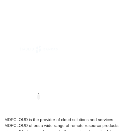
MDPCLOUD is the provider of cloud solutions and services .
MDPCLOUD offers a wide range of remote resource products: