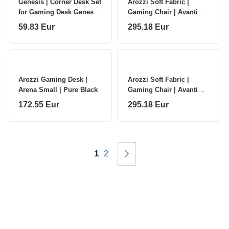
Genesis | Corner Desk Set
Arozzi Soft Fabric |
for Gaming Desk Genesis
Gaming Chair | Avanti
Holm Modular 160 | NDS-
SoftFabric | Pure Black
59.83 Eur
295.18 Eur
2296 | Anthracite Black
Arozzi Gaming Desk |
Arozzi Soft Fabric |
Arena Small | Pure Black
Gaming Chair | Avanti
SoftFabric | Ash
172.55 Eur
295.18 Eur
Page
You're currently reading page
Page
Page
Next
1
2