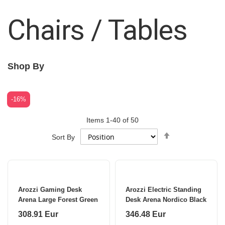
Chairs / Tables
Shop By
-16%
Items
1
-
40
of
50
Set
Sort By
Descending
Direction
Arozzi Gaming Desk
Arozzi Electric Standing
Arena Large Forest Green
Desk Arena Nordico Black
308.91 Eur
346.48 Eur