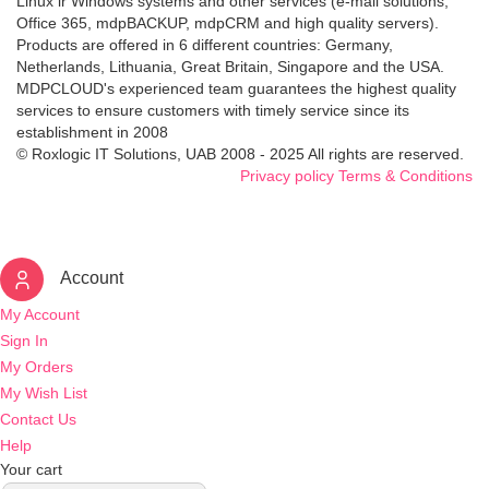
Linux ir Windows systems and other services (e-mail solutions,
Office 365, mdpBACKUP, mdpCRM and high quality servers).
Products are offered in 6 different countries: Germany,
Netherlands, Lithuania, Great Britain, Singapore and the USA.
MDPCLOUD's experienced team guarantees the highest quality
services to ensure customers with timely service since its
establishment in 2008
© Roxlogic IT Solutions, UAB 2008 - 2025 All rights are reserved.
Privacy policy
Terms & Conditions
Account
My Account
Sign In
My Orders
My Wish List
Contact Us
Help
Your cart