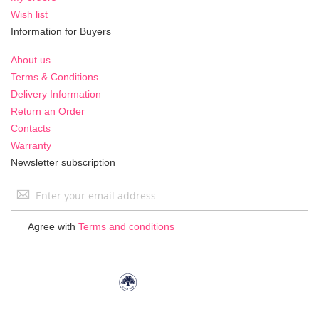
Wish list
Information for Buyers
About us
Terms & Conditions
Delivery Information
Return an Order
Contacts
Warranty
Newsletter subscription
Sign
Up
for
Agree with
Terms and conditions
Our
Newsletter: