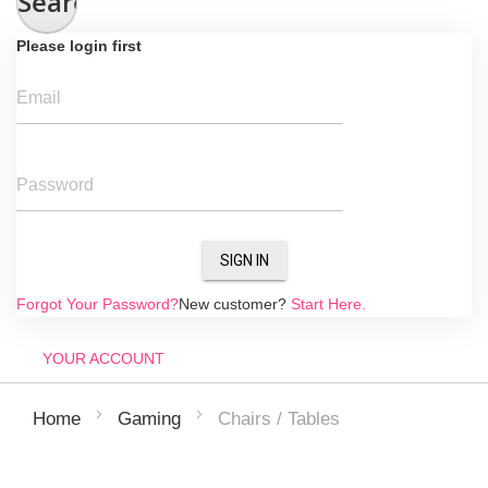
Search
Please login first
Email
Password
SIGN IN
Forgot Your Password?
New customer?
Start Here.
YOUR ACCOUNT
Chairs / Tables
Home
Gaming