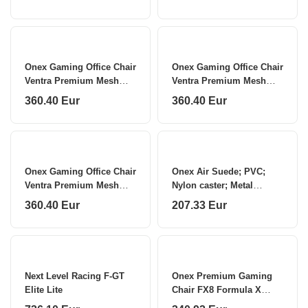
E057
Onex Gaming Office Chair
Onex Gaming Office Chair
Ventra Premium Mesh
Ventra Premium Mesh
White
Black
360.40 Eur
360.40 Eur
Onex Gaming Office Chair
Onex Air Suede; PVC;
Ventra Premium Mesh
Nylon caster; Metal
Red
Gaming chairs STC
360.40 Eur
207.33 Eur
Alcantara L Series
Next Level Racing F-GT
Onex Premium Gaming
Elite Lite
Chair FX8 Formula X
Module Injected