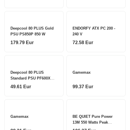
Deepcool 80 PLUS Gold
ENDORFY ATX PC 200 -
PSU PS850P 850 W
240 V
179.79 Eur
72.58 Eur
Deepcool 80 PLUS
Gamemax
Standard PSU PF600X
600 W
49.61 Eur
99.37 Eur
Gamemax
BE QUIET Pure Power
13M 550 Watts Peak
Power 600 Watts