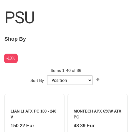
PSU
Shop By
-10%
Items
1
-
40
of
86
Set
Sort By
Descending
Direction
LIAN LI ATX PC 100 - 240
MONTECH APX 650W ATX
V
PC
150.22 Eur
48.39 Eur