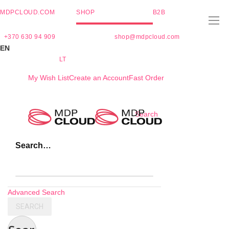
MDPCLOUD.COM
SHOP
B2B
+370 630 94 909
shop@mdpcloud.com
EN
LT
My Wish List
Create an Account
Fast Order
Skip
Search
to
Content
Search…
Advanced Search
SEARCH