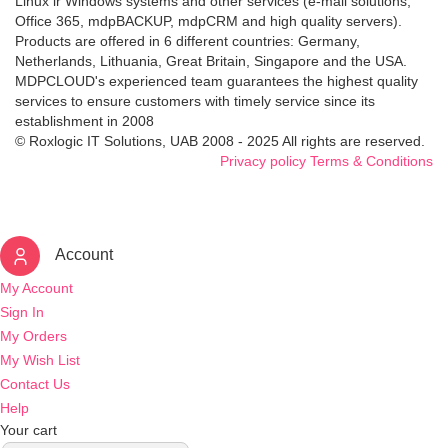
Linux ir Windows systems and other services (e-mail solutions,
Office 365, mdpBACKUP, mdpCRM and high quality servers).
Products are offered in 6 different countries: Germany,
Netherlands, Lithuania, Great Britain, Singapore and the USA.
MDPCLOUD's experienced team guarantees the highest quality
services to ensure customers with timely service since its
establishment in 2008
© Roxlogic IT Solutions, UAB 2008 - 2025 All rights are reserved.
Privacy policy
Terms & Conditions
Account
My Account
Sign In
My Orders
My Wish List
Contact Us
Help
Your cart