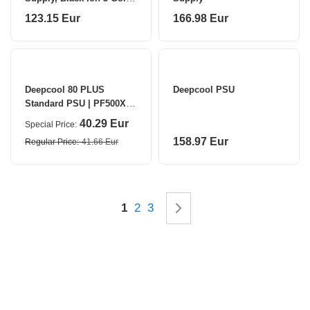
750 W
123.15 Eur
166.98 Eur
Deepcool 80 PLUS
Deepcool PSU
Standard PSU | PF500X |
500 W
40.29 Eur
Special Price
158.97 Eur
Regular Price
41.66 Eur
Page
You're currently reading page
Page
Page
Page
Next
1
2
3