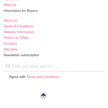
Wish list
Information for Buyers
About us
Terms & Conditions
Delivery Information
Return an Order
Contacts
Warranty
Newsletter subscription
Sign
Up
for
Agree with
Terms and conditions
Our
Newsletter: