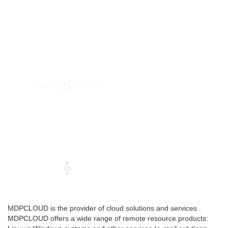
MDPCLOUD is the provider of cloud solutions and services .
MDPCLOUD offers a wide range of remote resource products: