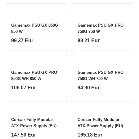
Gamemax PSU GX 850G
Gamemax PSU GX PRO
850 W
750G 750 W
99.37 Eur
88.21 Eur
Gamemax PSU GX PRO
Gamemax PSU GX PRO
850G WH 850 W
750G WH 750 W
106.07 Eur
94.90 Eur
Corsair Fully Modular
Corsair Fully Modular
ATX Power Supply (EU)
ATX Power Supply (EU)
RM750x SHIFT 750 W
RM850x SHIFT 850 W
147.50 Eur
165.18 Eur