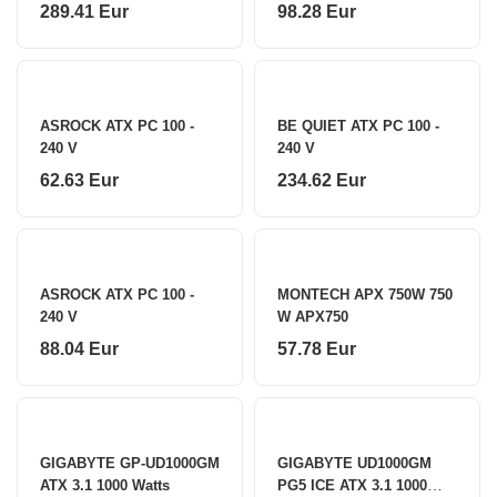
750 W
289.41 Eur
98.28 Eur
ASROCK ATX PC 100 -
BE QUIET ATX PC 100 -
240 V
240 V
62.63 Eur
234.62 Eur
ASROCK ATX PC 100 -
MONTECH APX 750W 750
240 V
W APX750
88.04 Eur
57.78 Eur
GIGABYTE GP-UD1000GM
GIGABYTE UD1000GM
ATX 3.1 1000 Watts
PG5 ICE ATX 3.1 1000