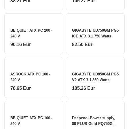
88.21 Eur
106.27 Eur
BE QUIET ATX PC 200 -
GIGABYTE UD750GM PG5
240 V
ICE ATX 3.1 750 Watts
90.16 Eur
82.50 Eur
ASROCK ATX PC 100 -
GIGABYTE UD850GM PG5
240 V
V2 ATX 3.1 850 Watts
78.65 Eur
105.26 Eur
BE QUIET ATX PC 100 -
Deepcool Power supply,
240 V
80 PLUS Gold PQ750G