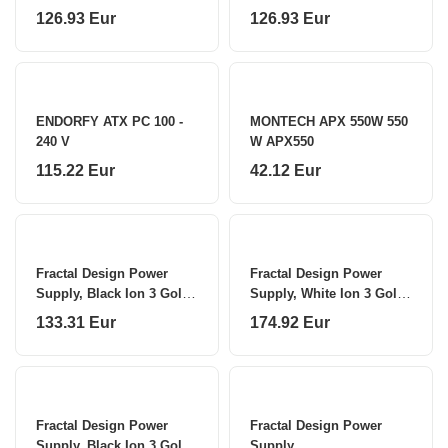
Watts
126.93 Eur
126.93 Eur
ENDORFY ATX PC 100 -
MONTECH APX 550W 550
240 V
W APX550
115.22 Eur
42.12 Eur
Fractal Design Power
Fractal Design Power
Supply, Black Ion 3 Gold
Supply, White Ion 3 Gold
850 W
1000 W
133.31 Eur
174.92 Eur
Fractal Design Power
Fractal Design Power
Supply, Black Ion 3 Gold
Supply