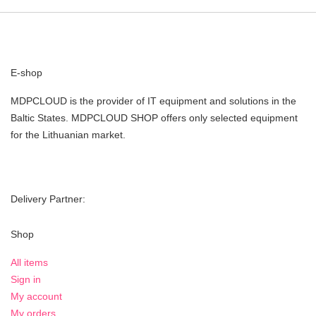
E-shop
MDPCLOUD is the provider of IT equipment and solutions in the
Baltic States. MDPCLOUD SHOP offers only selected equipment
for the Lithuanian market.
Delivery Partner:
Shop
All items
Sign in
My account
My orders