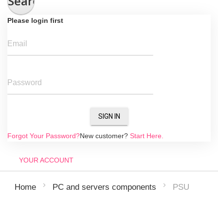
Search
Please login first
Email
Password
SIGN IN
Forgot Your Password?
New customer?
Start Here.
YOUR ACCOUNT
PSU
Home
PC and servers components