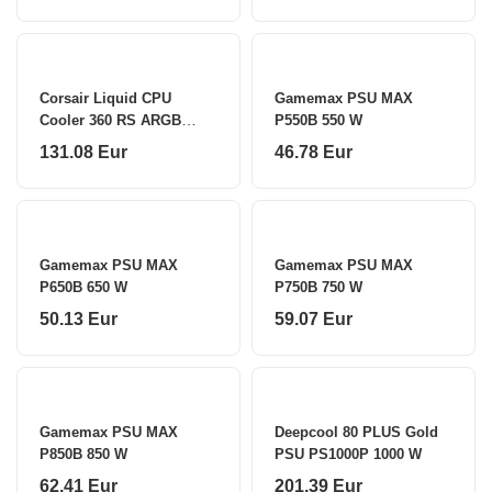
Corsair Liquid CPU
Gamemax PSU MAX
Cooler 360 RS ARGB
P550B 550 W
White
131.08 Eur
46.78 Eur
Gamemax PSU MAX
Gamemax PSU MAX
P650B 650 W
P750B 750 W
50.13 Eur
59.07 Eur
Gamemax PSU MAX
Deepcool 80 PLUS Gold
P850B 850 W
PSU PS1000P 1000 W
62.41 Eur
201.39 Eur