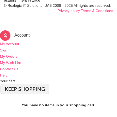
establishment in 2008
© Roxlogic IT Solutions, UAB 2008 - 2025 All rights are reserved.
Privacy policy
Terms & Conditions
Account
My Account
Sign In
My Orders
My Wish List
Contact Us
Help
Your cart
KEEP SHOPPING
You have no items in your shopping cart.