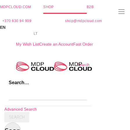
MDPCLOUD.COM
SHOP
B2B
+370 630 94 909
shop@mdpcloud.com
EN
LT
My Wish List
Create an Account
Fast Order
Skip
Search
to
Content
Search…
Advanced Search
SEARCH