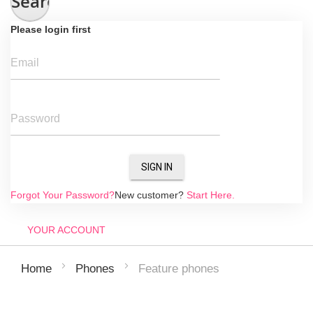
Search
Please login first
Email
Password
SIGN IN
Forgot Your Password?
New customer?
Start Here.
YOUR ACCOUNT
Feature phones
Home
Phones