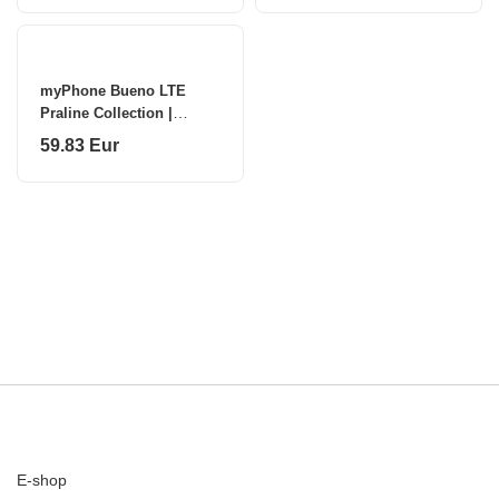
MP
myPhone Bueno LTE
Praline Collection |
Brown | 2.8 " | IPS | 48
59.83 Eur
MB | 128 MB | Single SIM
| MicroSD |
E-shop