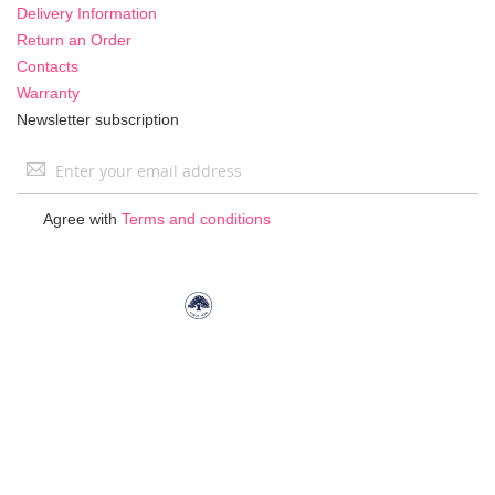
Delivery Information
Return an Order
Contacts
Warranty
Newsletter subscription
Sign
Up
for
Agree with
Terms and conditions
Our
Newsletter: