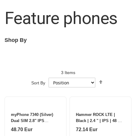
Feature phones
Shop By
3
Items
Set
Sort By
Descending
Direction
myPhone 7340 (Silver)
Hammer ROCK LTE |
Dual SIM 2.8" IPS
Black | 2.4 " | IPS | 48 MB
128MB/48MB/4G |
| 128 MB | Dual SIM | 3G |
48.70 Eur
72.14 Eur
myPhone
Main camera resolution 2