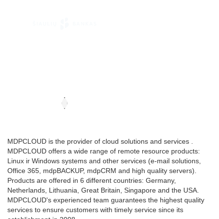
MDPCLOUD is the provider of cloud solutions and services .
MDPCLOUD offers a wide range of remote resource products:
Linux ir Windows systems and other services (e-mail solutions,
Office 365, mdpBACKUP, mdpCRM and high quality servers).
Products are offered in 6 different countries: Germany,
Netherlands, Lithuania, Great Britain, Singapore and the USA.
MDPCLOUD's experienced team guarantees the highest quality
services to ensure customers with timely service since its