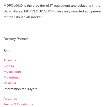
MDPCLOUD is the provider of IT equipment and solutions in the
Baltic States. MDPCLOUD SHOP offers only selected equipment
for the Lithuanian market.
Delivery Partner:
Shop
All items
Sign in
My account
My orders
Wish list
Information for Buyers
About us
Terms & Conditions