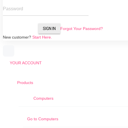
Password
SIGN IN
Forgot Your Password?
New customer?
Start Here.
YOUR ACCOUNT
Products
Computers
Go to
Computers