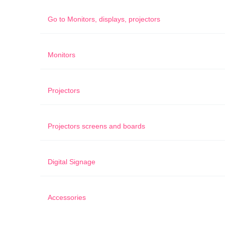
Go to
Monitors, displays, projectors
Monitors
Projectors
Projectors screens and boards
Digital Signage
Accessories