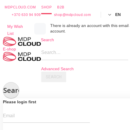
MDPCLOUD.COM
SHOP
B2B
EN
+370 630 94 909
shop@mdpcloud.com
Skip
There is already an account with this email 
My Wish
account.
to
List
Content
Search
E-shop
Search…
Advanced Search
SEARCH
Search
Please login first
Email