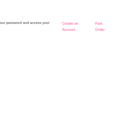
t your password and access your
Create an
Fast
Account
Order