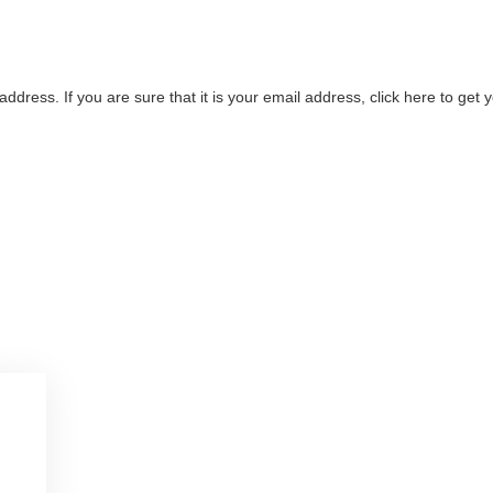
address. If you are sure that it is your email address, click here to ge