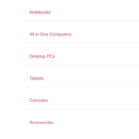
Notebooks
All in One Computers
Desktop PCs
Tablets
Consoles
Accessories