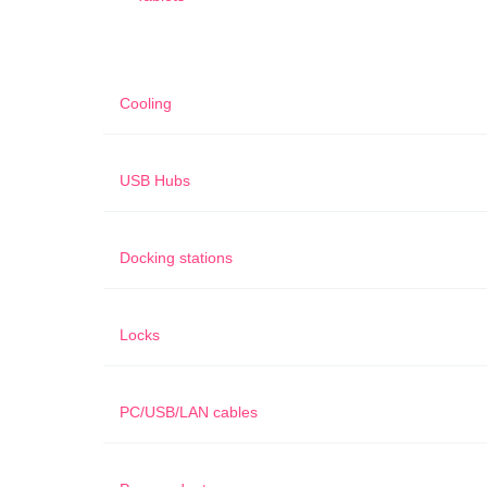
Cooling
USB Hubs
Docking stations
Locks
PC/USB/LAN cables