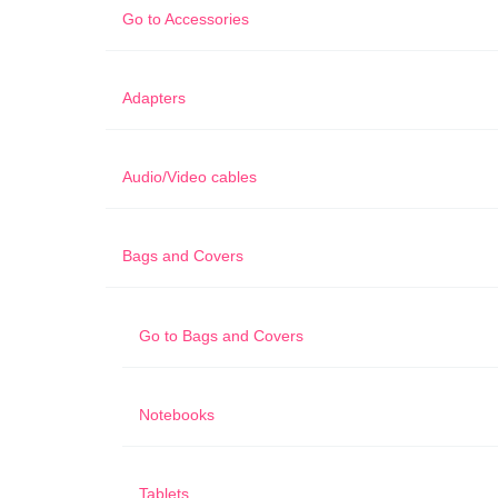
Go to
Accessories
Adapters
Audio/Video cables
Bags and Covers
Go to
Bags and Covers
Notebooks
Tablets