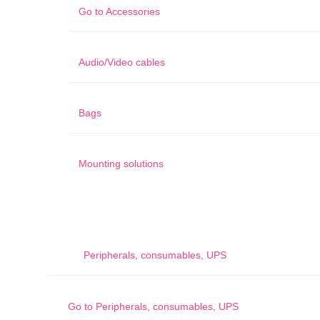
Go to
Accessories
Audio/Video cables
Bags
Mounting solutions
Peripherals, consumables, UPS
Go to
Peripherals, consumables, UPS