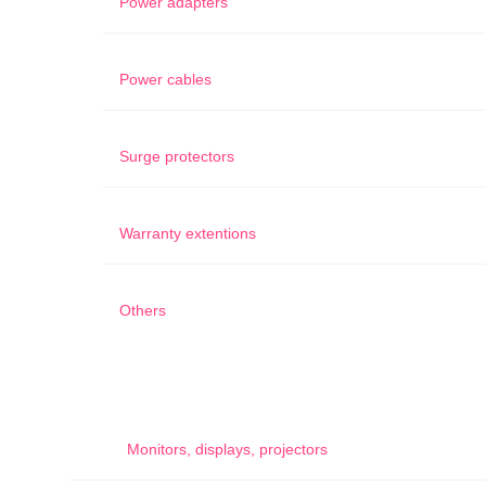
Power adapters
Power cables
Surge protectors
Warranty extentions
Others
Monitors, displays, projectors