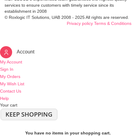
services to ensure customers with timely service since its
establishment in 2008
© Roxlogic IT Solutions, UAB 2008 - 2025 All rights are reserved.
Privacy policy
Terms & Conditions
Account
My Account
Sign In
My Orders
My Wish List
Contact Us
Help
Your cart
KEEP SHOPPING
You have no items in your shopping cart.