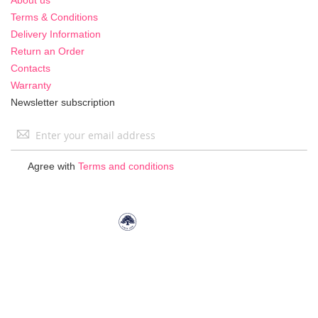
Terms & Conditions
Delivery Information
Return an Order
Contacts
Warranty
Newsletter subscription
Sign
Up
for
Agree with
Terms and conditions
Our
Newsletter: