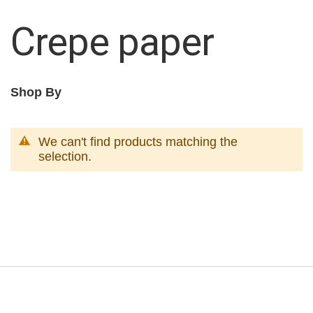
Crepe paper
Shop By
We can't find products matching the
selection.