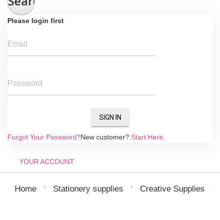
Search
Please login first
Email
Password
SIGN IN
Forgot Your Password?
New customer?
Start Here.
YOUR ACCOUNT
Home
Stationery supplies
Creative Supplies