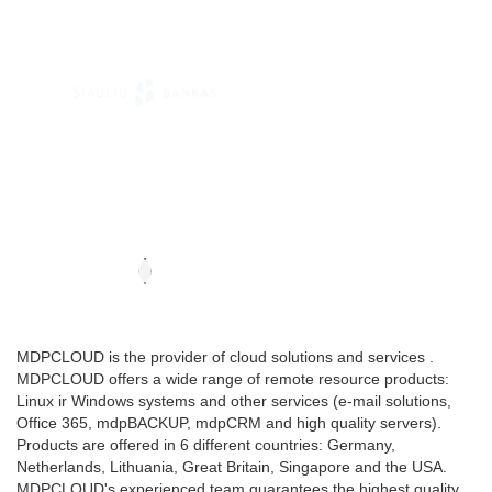
MDPCLOUD is the provider of cloud solutions and services .
MDPCLOUD offers a wide range of remote resource products:
Linux ir Windows systems and other services (e-mail solutions,
Office 365, mdpBACKUP, mdpCRM and high quality servers).
Products are offered in 6 different countries: Germany,
Netherlands, Lithuania, Great Britain, Singapore and the USA.
MDPCLOUD's experienced team guarantees the highest quality