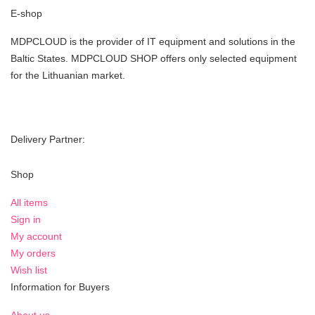
E-shop
MDPCLOUD is the provider of IT equipment and solutions in the
Baltic States. MDPCLOUD SHOP offers only selected equipment
for the Lithuanian market.
Delivery Partner:
Shop
All items
Sign in
My account
My orders
Wish list
Information for Buyers
About us