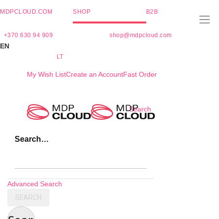
MDPCLOUD.COM
SHOP
B2B
+370 630 94 909
shop@mdpcloud.com
EN
LT
My Wish List
Create an Account
Fast Order
Skip
Search
to
Content
Search…
Advanced Search
SEARCH