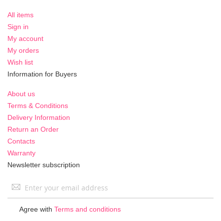
All items
Sign in
My account
My orders
Wish list
Information for Buyers
About us
Terms & Conditions
Delivery Information
Return an Order
Contacts
Warranty
Newsletter subscription
Sign
Up
for
Agree with
Terms and conditions
Our