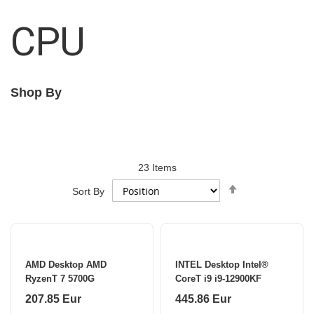
CPU
Shop By
23
Items
Set
Sort By
Descending
Direction
AMD Desktop AMD
INTEL Desktop Intel®
RyzenT 7 5700G
CoreT i9 i9-12900KF
207.85 Eur
445.86 Eur