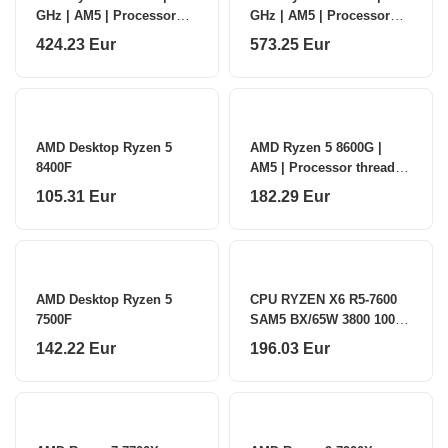
GHz | AM5 | Processor
GHz | AM5 | Processor
threads 24 | AMD |
threads 32 | AMD |
424.23 Eur
573.25 Eur
Processor cores 12
Processor cores 16
AMD Desktop Ryzen 5
AMD Ryzen 5 8600G |
8400F
AM5 | Processor threads
12 | AMD | Processor
105.31 Eur
182.29 Eur
cores 6
AMD Desktop Ryzen 5
CPU RYZEN X6 R5-7600
7500F
SAM5 BX/65W 3800 100-
100001015BOX AMD
142.22 Eur
196.03 Eur