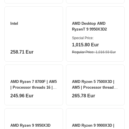
Intel
AMD Desktop AMD
RyzenT 9 9950X3D2
Special Price
1,015.80 Eur
258.71 Eur
Regular Price
1,016.93 Eur
AMD Ryzen 7 8700F | AM5
AMD Ryzen 5 7500X3D |
| Processor threads 16 |
AM5 | Processor threads
AMD | Processor cores 8
12 | AMD | Processor
245.96 Eur
265.78 Eur
cores 6
AMD Ryzen 9 9950X3D
AMD Ryzen 9 9900X3D |