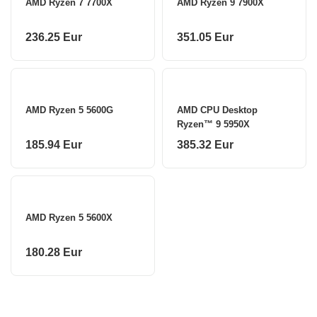
AMD Ryzen 7 7700X
AMD Ryzen 9 7900X
236.25 Eur
351.05 Eur
AMD Ryzen 5 5600G
AMD CPU Desktop
Ryzen™ 9 5950X
185.94 Eur
385.32 Eur
AMD Ryzen 5 5600X
180.28 Eur