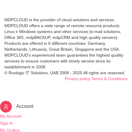
MDPCLOUD is the provider of cloud solutions and services .
MDPCLOUD offers a wide range of remote resource products:
Linux ir Windows systems and other services (e-mail solutions,
Office 365, mdpBACKUP, mdpCRM and high quality servers).
Products are offered in 6 different countries: Germany,
Netherlands, Lithuania, Great Britain, Singapore and the USA.
MDPCLOUD's experienced team guarantees the highest quality
services to ensure customers with timely service since its
establishment in 2008
© Roxlogic IT Solutions, UAB 2008 - 2025 All rights are reserved.
Privacy policy
Terms & Conditions
Account
My Account
Sign In
My Orders