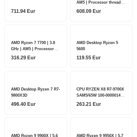
AM5 | Processor threads
24 | AMD | Processor
711.94 Eur
608.09 Eur
cores 12
AMD Ryzen 7 7700 | 3.8
AMD Desktop Ryzen 5
GHz | AM5 | Processor
5600
threads 16 | AMD |
316.29 Eur
119.55 Eur
Processor cores 8
AMD Desktop Ryzen 7 R7-
CPU RYZEN X8 R7-9700X
9800X3D
SAM5/65W 100-000001404
AMD
496.40 Eur
263.21 Eur
AMD Ryzen 9 9900X | 5.6
AMD Ryzen 9 9950X | 5.7