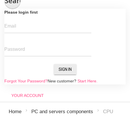
Search
Please login first
Email
Password
SIGN IN
Forgot Your Password?
New customer?
Start Here.
YOUR ACCOUNT
CPU
Home
PC and servers components