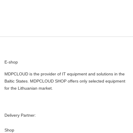
E-shop
MDPCLOUD is the provider of IT equipment and solutions in the
Baltic States. MDPCLOUD SHOP offers only selected equipment
for the Lithuanian market.
Delivery Partner:
Shop