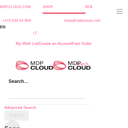
MDPCLOUD.COM
SHOP
B2B
+370 630 94 909
shop@mdpcloud.com
EN
LT
My Wish List
Create an Account
Fast Order
Skip
Search
to
Content
Search…
Advanced Search
SEARCH