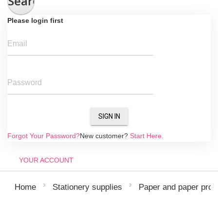
Search
Please login first
Email
Password
SIGN IN
Forgot Your Password?
New customer?
Start Here.
YOUR ACCOUNT
Home
Stationery supplies
Paper and paper prod