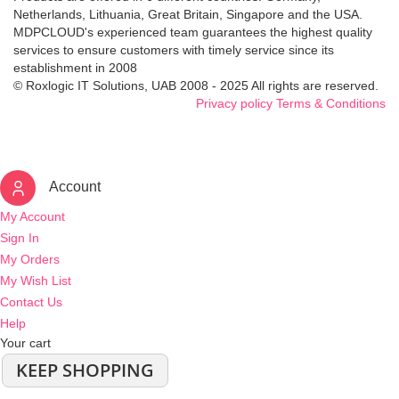
Netherlands, Lithuania, Great Britain, Singapore and the USA.
MDPCLOUD's experienced team guarantees the highest quality
services to ensure customers with timely service since its
establishment in 2008
© Roxlogic IT Solutions, UAB 2008 - 2025 All rights are reserved.
Privacy policy
Terms & Conditions
Account
My Account
Sign In
My Orders
My Wish List
Contact Us
Help
Your cart
KEEP SHOPPING