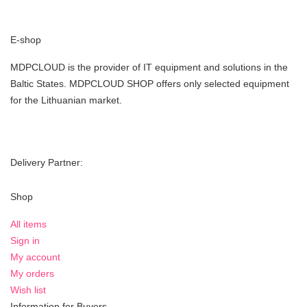
E-shop
MDPCLOUD is the provider of IT equipment and solutions in the
Baltic States. MDPCLOUD SHOP offers only selected equipment
for the Lithuanian market.
Delivery Partner:
Shop
All items
Sign in
My account
My orders
Wish list
Information for Buyers