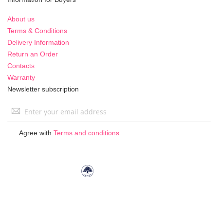
About us
Terms & Conditions
Delivery Information
Return an Order
Contacts
Warranty
Newsletter subscription
Sign
Up
for
Agree with
Terms and conditions
Our
Newsletter: