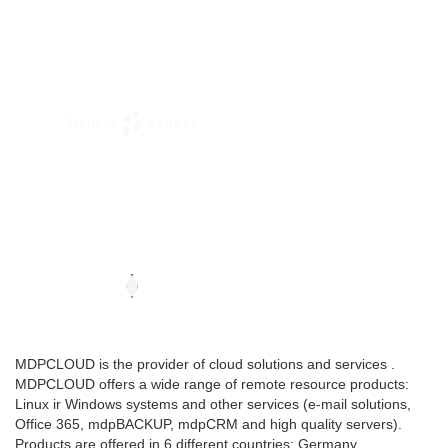
MDPCLOUD is the provider of cloud solutions and services .
MDPCLOUD offers a wide range of remote resource products:
Linux ir Windows systems and other services (e-mail solutions,
Office 365, mdpBACKUP, mdpCRM and high quality servers).
Products are offered in 6 different countries: Germany,