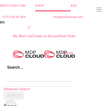
MDPCLOUD.COM
SHOP
B2B
+370 630 94 909
shop@mdpcloud.com
EN
LT
My Wish List
Create an Account
Fast Order
Skip
Search
to
Content
Search…
Advanced Search
SEARCH