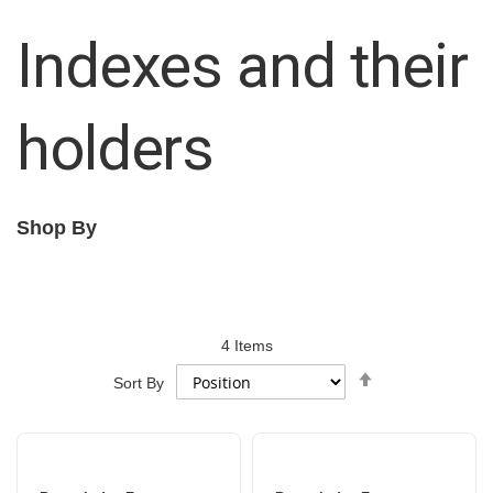
Indexes and their
holders
Shop By
4
Items
Set
Sort By
Descending
Direction