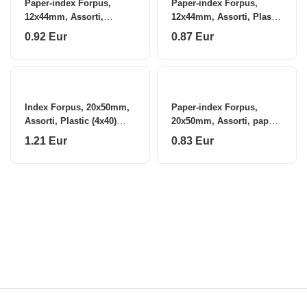
Paper-index Forpus,
Paper-index Forpus,
12x44mm, Assorti,
12x44mm, Assorti, Plastic
Plastic, arrows (5x25)
(5x25)
0.92 Eur
0.87 Eur
0718-105
Index Forpus, 20x50mm,
Paper-index Forpus,
Assorti, Plastic (4x40)
20x50mm, Assorti, paper
0718-102
(4x40)
1.21 Eur
0.83 Eur