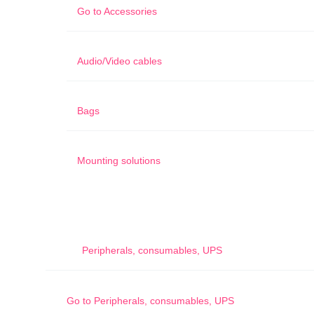
Go to
Accessories
Audio/Video cables
Bags
Mounting solutions
Peripherals, consumables, UPS
Go to
Peripherals, consumables, UPS