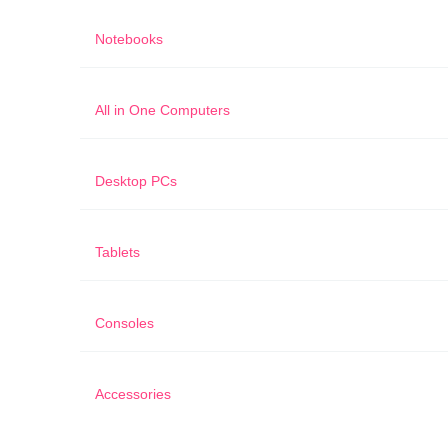
Notebooks
All in One Computers
Desktop PCs
Tablets
Consoles
Accessories