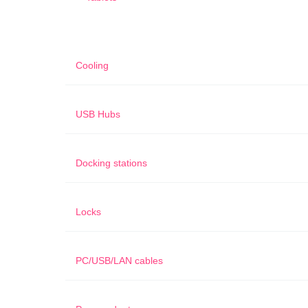
Cooling
USB Hubs
Docking stations
Locks
PC/USB/LAN cables