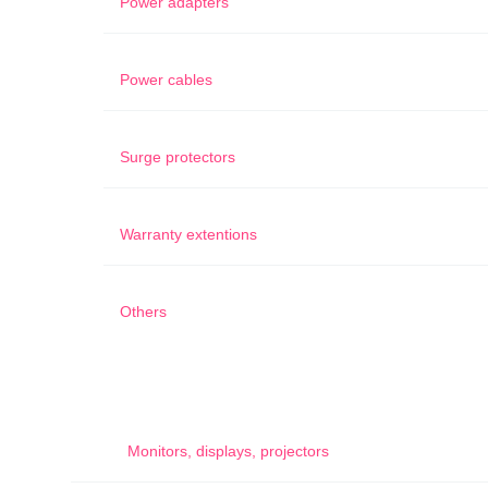
Power adapters
Power cables
Surge protectors
Warranty extentions
Others
Monitors, displays, projectors