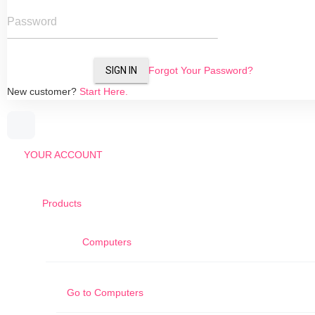
Password
SIGN IN
Forgot Your Password?
New customer?
Start Here.
YOUR ACCOUNT
Products
Computers
Go to
Computers