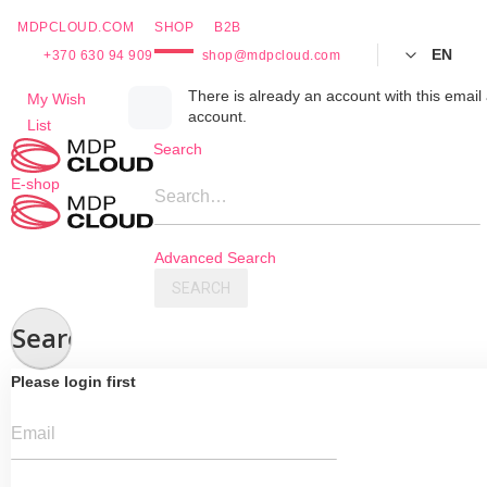
MDPCLOUD.COM
SHOP
B2B
EN
+370 630 94 909
shop@mdpcloud.com
Skip
There is already an account with this email 
My Wish
account.
to
List
Content
Search
E-shop
Search…
Advanced Search
SEARCH
Search
Please login first
Email