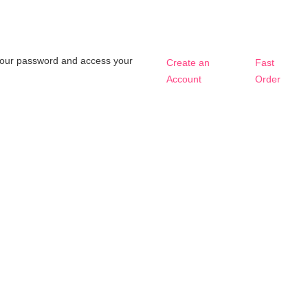
t your password and access your
Create an
Fast
Account
Order