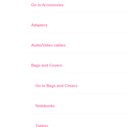
Go to
Accessories
Adapters
Audio/Video cables
Bags and Covers
Go to
Bags and Covers
Notebooks
Tablets