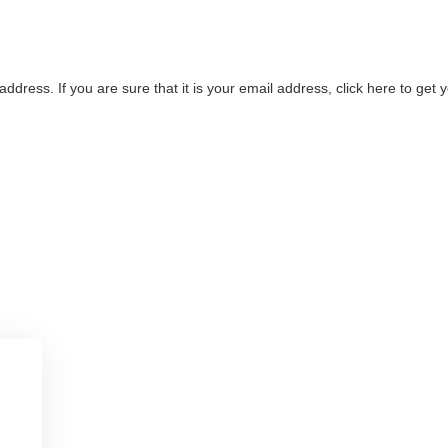
address. If you are sure that it is your email address, click here to ge