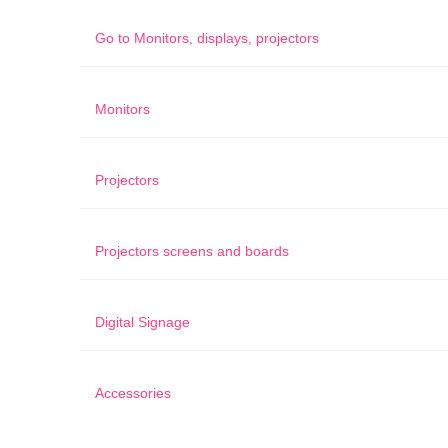
Go to
Monitors, displays, projectors
Monitors
Projectors
Projectors screens and boards
Digital Signage
Accessories