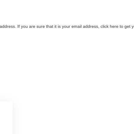
address. If you are sure that it is your email address, click here to ge