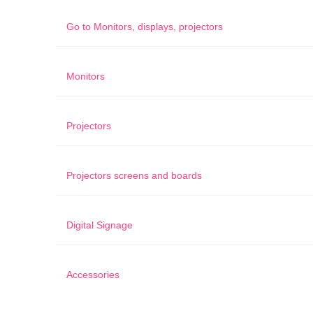
Go to
Monitors, displays, projectors
Monitors
Projectors
Projectors screens and boards
Digital Signage
Accessories