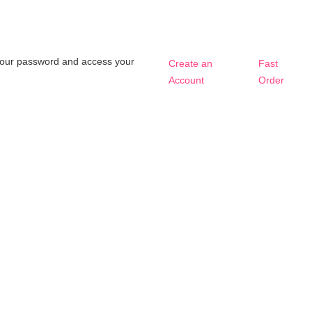
t your password and access your
Create an
Fast
Account
Order