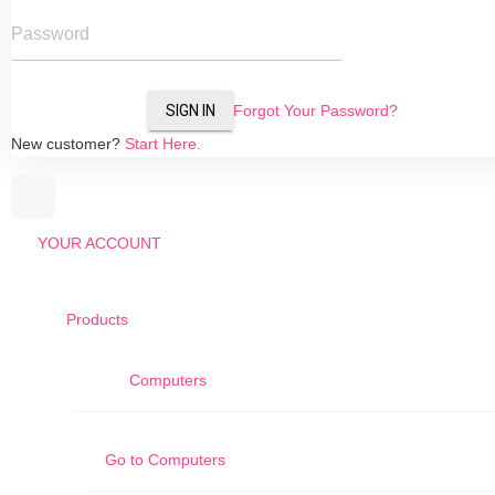
Password
SIGN IN
Forgot Your Password?
New customer?
Start Here.
YOUR ACCOUNT
Products
Computers
Go to
Computers