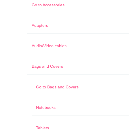
Go to
Accessories
Adapters
Audio/Video cables
Bags and Covers
Go to
Bags and Covers
Notebooks
Tablets