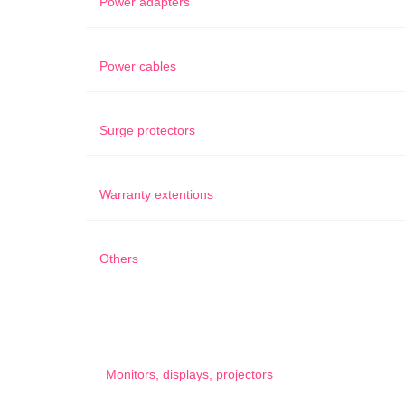
Power adapters
Power cables
Surge protectors
Warranty extentions
Others
Monitors, displays, projectors