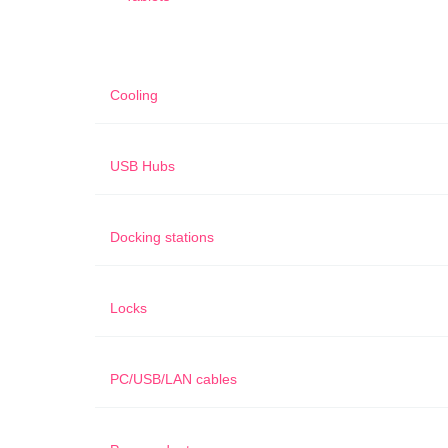
Cooling
USB Hubs
Docking stations
Locks
PC/USB/LAN cables