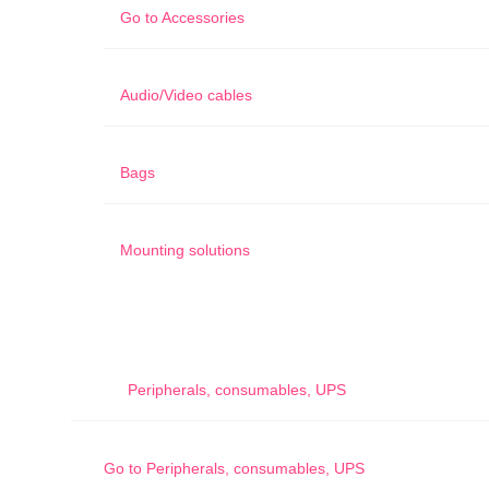
Go to
Accessories
Audio/Video cables
Bags
Mounting solutions
Peripherals, consumables, UPS
Go to
Peripherals, consumables, UPS