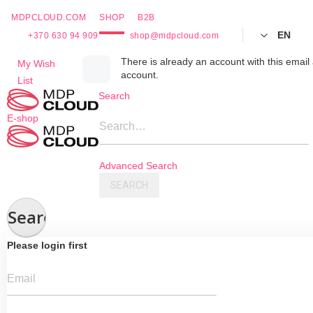
MDPCLOUD.COM
SHOP
B2B
EN
+370 630 94 909
shop@mdpcloud.com
Skip
There is already an account with this email 
My Wish
account.
to
List
Content
Search
E-shop
Search…
Advanced Search
SEARCH
Search
Please login first
Email