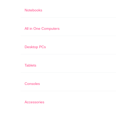
Notebooks
All in One Computers
Desktop PCs
Tablets
Consoles
Accessories