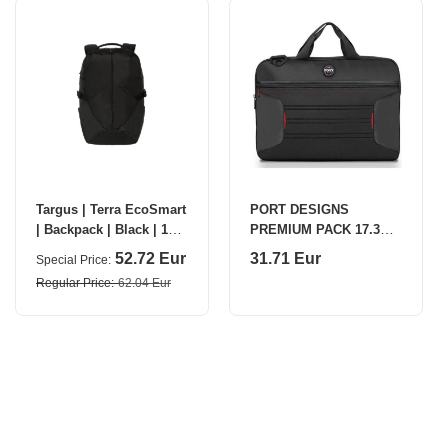
Targus | Terra EcoSmart
PORT DESIGNS
| Backpack | Black | 16 "
PREMIUM PACK 17.3
| Shoulder strap
Black
52.72 Eur
31.71 Eur
Special Price
Regular Price
62.04 Eur