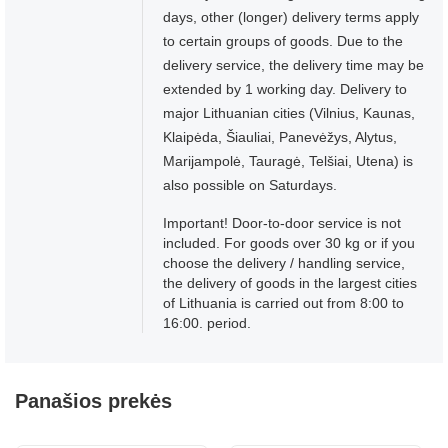
days, other (longer) delivery terms apply
to certain groups of goods. Due to the
delivery service, the delivery time may be
extended by 1 working day. Delivery to
major Lithuanian cities (Vilnius, Kaunas,
Klaipėda, Šiauliai, Panevėžys, Alytus,
Marijampolė, Tauragė, Telšiai, Utena) is
also possible on Saturdays.
Important! Door-to-door service is not
included. For goods over 30 kg or if you
choose the delivery / handling service,
the delivery of goods in the largest cities
of Lithuania is carried out from 8:00 to
16:00. period.
Panašios prekės