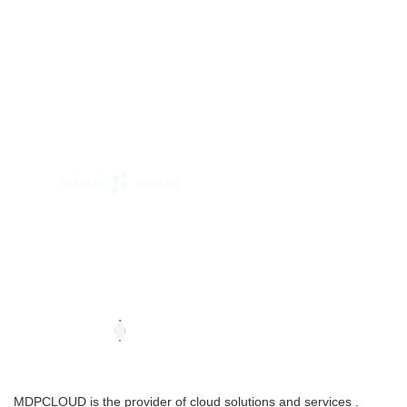
MDPCLOUD is the provider of cloud solutions and services .