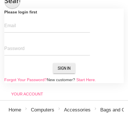
Search
Please login first
Email
Password
SIGN IN
Forgot Your Password?
New customer?
Start Here.
YOUR ACCOUNT
Home
Computers
Accessories
Bags and Co