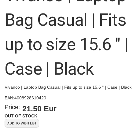
the
images
Bag Casual | Fits
gallery
up to size 15.6 " |
Case | Black
Vivanco | Laptop Bag Casual | Fits up to size 15.6 " | Case | Black
EAN:
4008928610420
Price:
21.50 Eur
OUT OF STOCK
ADD TO WISH LIST