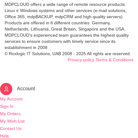
MDPCLOUD offers a wide range of remote resource products:
Linux ir Windows systems and other services (e-mail solutions,
Office 365, mdpBACKUP, mdpCRM and high quality servers).
Products are offered in 6 different countries: Germany,
Netherlands, Lithuania, Great Britain, Singapore and the USA.
MDPCLOUD's experienced team guarantees the highest quality
services to ensure customers with timely service since its
establishment in 2008
© Roxlogic IT Solutions, UAB 2008 - 2025 All rights are reserved.
Privacy policy
Terms & Conditions
Account
My Account
Sign In
My Orders
My Wish List
Contact Us
Help