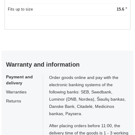
Fits up to size
15.6 "
Warranty and information
Payment and
Order goods online and pay with the
delivery
electronic banking systems of the
Warranties
following banks: SEB, Swedbank,
Luminor (DNB, Nordea), Šiaulių bankas,
Returns
Danske Bank, Citadelė, Medicinos
bankas, Paysera.
After placing orders before 11:00, the
delivery time of the goods is 1 - 3 working