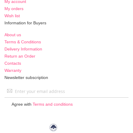
My account
My orders
Wish list
Information for Buyers
About us
Terms & Conditions
Delivery Information
Return an Order
Contacts
Warranty
Newsletter subscription
Sign
Up
for
Agree with
Terms and conditions
Our
Newsletter: