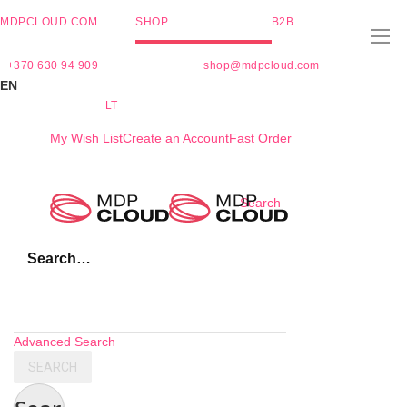
MDPCLOUD.COM
SHOP
B2B
+370 630 94 909
shop@mdpcloud.com
EN
LT
My Wish List
Create an Account
Fast Order
Skip
Search
to
Content
Search…
Advanced Search
SEARCH