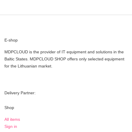
E-shop
MDPCLOUD is the provider of IT equipment and solutions in the
Baltic States. MDPCLOUD SHOP offers only selected equipment
for the Lithuanian market.
Delivery Partner:
Shop
All items
Sign in