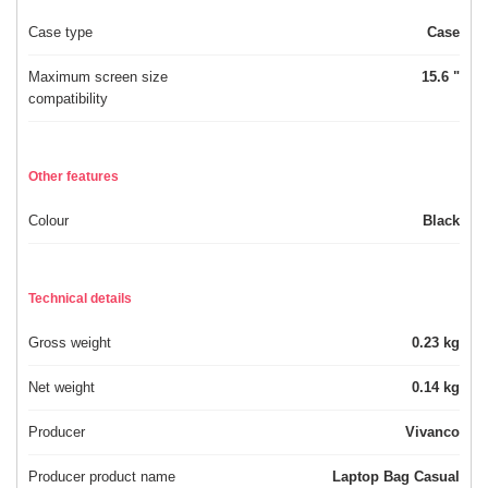
Case type
Case
Maximum screen size
15.6 "
compatibility
Other features
Colour
Black
Technical details
Gross weight
0.23 kg
Net weight
0.14 kg
Producer
Vivanco
Producer product name
Laptop Bag Casual