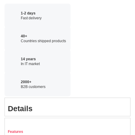
1-2 days
Fast delivery
40+
Countries shipped products
14 years
In IT market
2000+
B2B customers
Details
Features