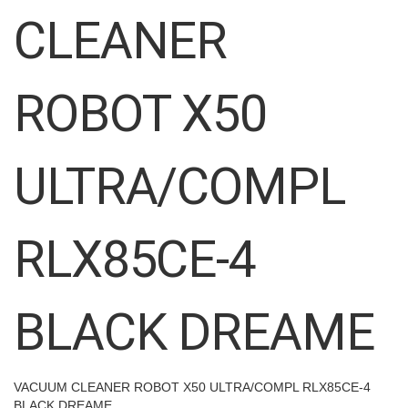
images
CLEANER
gallery
ROBOT X50
ULTRA/COMPL
RLX85CE-4
BLACK DREAME
VACUUM CLEANER ROBOT X50 ULTRA/COMPL RLX85CE-4
BLACK DREAME