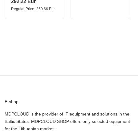
292.22 Eur
Regular Price
350.66 Eur
E-shop
MDPCLOUD is the provider of IT equipment and solutions in the
Baltic States. MDPCLOUD SHOP offers only selected equipment
for the Lithuanian market.