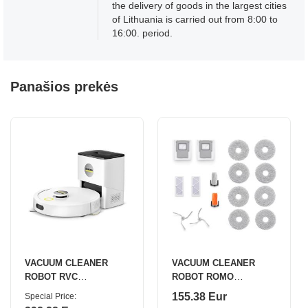
the delivery of goods in the largest cities
of Lithuania is carried out from 8:00 to
16:00. period.
Panašios prekės
VACUUM CLEANER
VACUUM CLEANER
ROBOT RVC
ROBOT ROMO
3/COMFORT 1.269-123.0
S/WAT+ACC KIT
155.38 Eur
Special Price
KARCHER
CP.CR.00000058 DJI