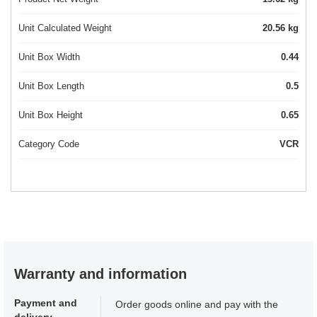
Unit Calculated Weight
20.56 kg
Unit Box Width
0.44
Unit Box Length
0.5
Unit Box Height
0.65
Category Code
VCR
Warranty and information
Payment and
Order goods online and pay with the