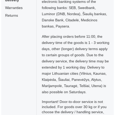
delivery
electronic banking systems of the
Warranties
following banks: SEB, Swedbank,
Luminor (DNB, Nordea), Šiaulių bankas,
Returns
Danske Bank, Citadelė, Medicinos
bankas, Paysera.
After placing orders before 11:00, the
delivery time of the goods is 1 - 3 working
days, other (longer) delivery terms apply
to certain groups of goods. Due to the
delivery service, the delivery time may be
extended by 1 working day. Delivery to
major Lithuanian cities (Vilnius, Kaunas,
Klaipėda, Šiauliai, Panevėžys, Alytus,
Marijampolė, Tauragė, Telšiai, Utena) is
also possible on Saturdays.
Important! Door-to-door service is not
included. For goods over 30 kg or if you
choose the delivery / handling service,