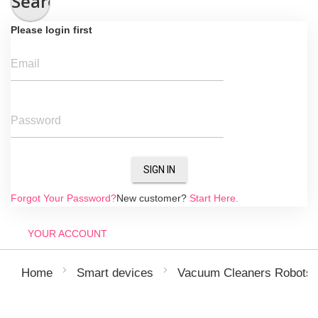
Search
Please login first
Email
Password
SIGN IN
Forgot Your Password?
New customer?
Start Here.
YOUR ACCOUNT
Home
Smart devices
Vacuum Cleaners Robots