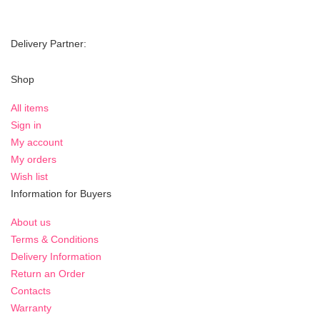
Delivery Partner:
Shop
All items
Sign in
My account
My orders
Wish list
Information for Buyers
About us
Terms & Conditions
Delivery Information
Return an Order
Contacts
Warranty