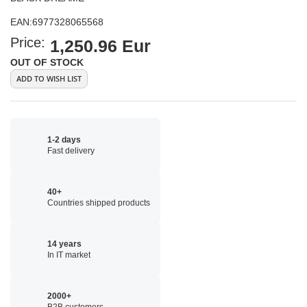
EAN:
6977328065568
Price:
1,250.96 Eur
OUT OF STOCK
ADD TO WISH LIST
1-2 days
Fast delivery
40+
Countries shipped products
14 years
In IT market
2000+
B2B customers