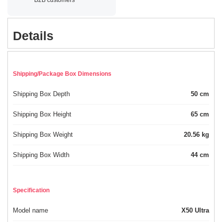
Details
Shipping/Package Box Dimensions
Shipping Box Depth
50 cm
Shipping Box Height
65 cm
Shipping Box Weight
20.56 kg
Shipping Box Width
44 cm
Specification
Model name
X50 Ultra