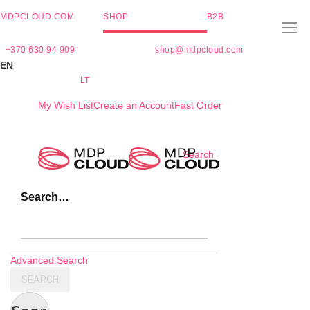
MDPCLOUD.COM
SHOP
B2B
+370 630 94 909
shop@mdpcloud.com
EN
LT
My Wish List
Create an Account
Fast Order
Skip
Search
to
Content
Search…
Advanced Search
SEARCH