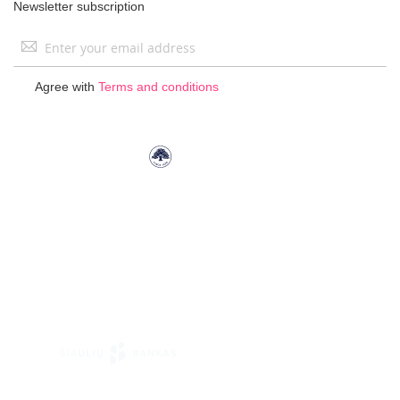
Newsletter subscription
Sign
Up
for
Agree with
Terms and conditions
Our
Newsletter: