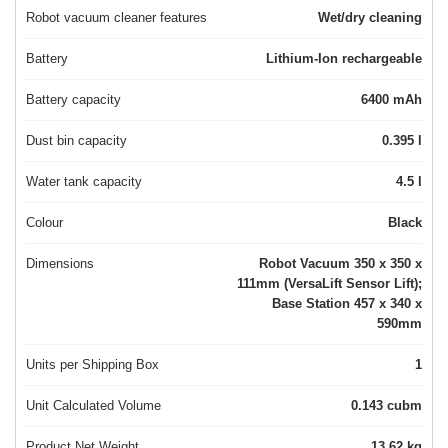
Robot vacuum cleaner features
Wet/dry cleaning
Battery
Lithium-Ion rechargeable
Battery capacity
6400 mAh
Dust bin capacity
0.395 l
Water tank capacity
4.5 l
Colour
Black
Dimensions
Robot Vacuum 350 x 350 x
111mm (VersaLift Sensor Lift);
Base Station 457 x 340 x
590mm
Units per Shipping Box
1
Unit Calculated Volume
0.143 cubm
Product Net Weight
13.62 kg