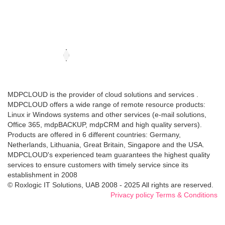
MDPCLOUD is the provider of cloud solutions and services .
MDPCLOUD offers a wide range of remote resource products:
Linux ir Windows systems and other services (e-mail solutions,
Office 365, mdpBACKUP, mdpCRM and high quality servers).
Products are offered in 6 different countries: Germany,
Netherlands, Lithuania, Great Britain, Singapore and the USA.
MDPCLOUD's experienced team guarantees the highest quality
services to ensure customers with timely service since its
establishment in 2008
© Roxlogic IT Solutions, UAB 2008 - 2025 All rights are reserved.
Privacy policy
Terms & Conditions