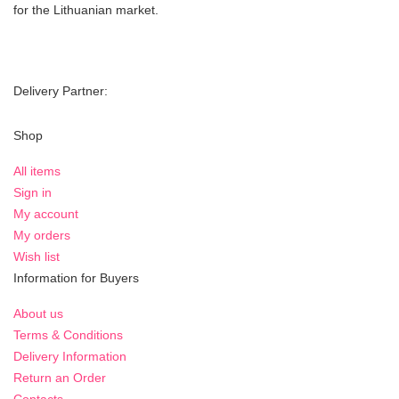
for the Lithuanian market.
Delivery Partner:
Shop
All items
Sign in
My account
My orders
Wish list
Information for Buyers
About us
Terms & Conditions
Delivery Information
Return an Order
Contacts