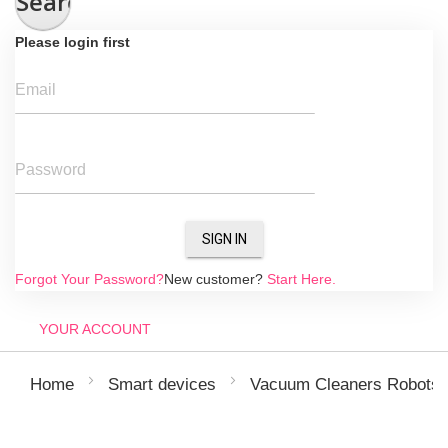
Search
Please login first
Email
Password
SIGN IN
Forgot Your Password?
New customer?
Start Here.
YOUR ACCOUNT
Home
Smart devices
Vacuum Cleaners Robots