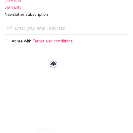
Warranty
Newsletter subscription
Sign
Up
for
Agree with
Terms and conditions
Our
Newsletter: