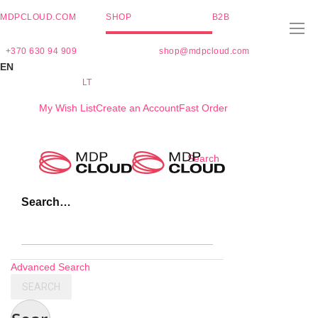
MDPCLOUD.COM
SHOP
B2B
+370 630 94 909
shop@mdpcloud.com
EN
LT
My Wish List
Create an Account
Fast Order
Skip
Search
to
Content
Search…
Advanced Search
SEARCH