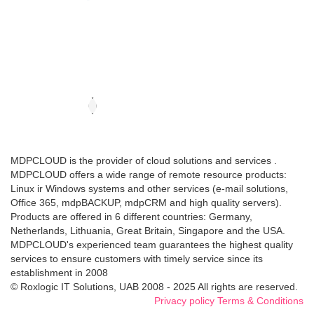
MDPCLOUD is the provider of cloud solutions and services .
MDPCLOUD offers a wide range of remote resource products:
Linux ir Windows systems and other services (e-mail solutions,
Office 365, mdpBACKUP, mdpCRM and high quality servers).
Products are offered in 6 different countries: Germany,
Netherlands, Lithuania, Great Britain, Singapore and the USA.
MDPCLOUD's experienced team guarantees the highest quality
services to ensure customers with timely service since its
establishment in 2008
© Roxlogic IT Solutions, UAB 2008 - 2025 All rights are reserved.
Privacy policy
Terms & Conditions