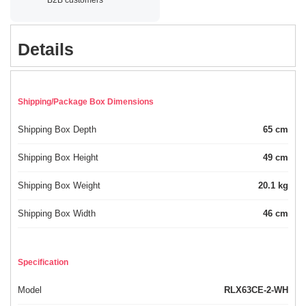
Details
Shipping/Package Box Dimensions
Shipping Box Depth
65 cm
Shipping Box Height
49 cm
Shipping Box Weight
20.1 kg
Shipping Box Width
46 cm
Specification
Model
RLX63CE-2-WH