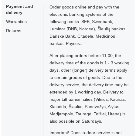
Payment and
Order goods online and pay with the
delivery
electronic banking systems of the
Warranties
following banks: SEB, Swedbank,
Luminor (DNB, Nordea), Šiaulių bankas,
Returns
Danske Bank, Citadelė, Medicinos
bankas, Paysera.
After placing orders before 11:00, the
delivery time of the goods is 1 - 3 working
days, other (longer) delivery terms apply
to certain groups of goods. Due to the
delivery service, the delivery time may be
extended by 1 working day. Delivery to
major Lithuanian cities (Vilnius, Kaunas,
Klaipėda, Šiauliai, Panevėžys, Alytus,
Marijampolė, Tauragė, Telšiai, Utena) is
also possible on Saturdays.
Important! Door-to-door service is not