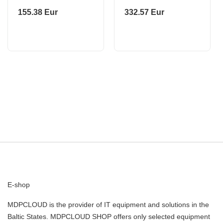
S/WAT+ACC KIT
PHILIPS
155.38 Eur
332.57 Eur
CP.CR.00000058 DJI
E-shop
MDPCLOUD is the provider of IT equipment and solutions in the
Baltic States. MDPCLOUD SHOP offers only selected equipment