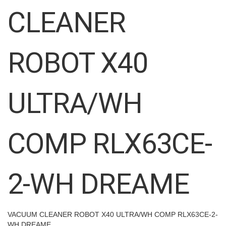
images
CLEANER
gallery
ROBOT X40
ULTRA/WH
COMP RLX63CE-
2-WH DREAME
VACUUM CLEANER ROBOT X40 ULTRA/WH COMP RLX63CE-2-
WH DREAME