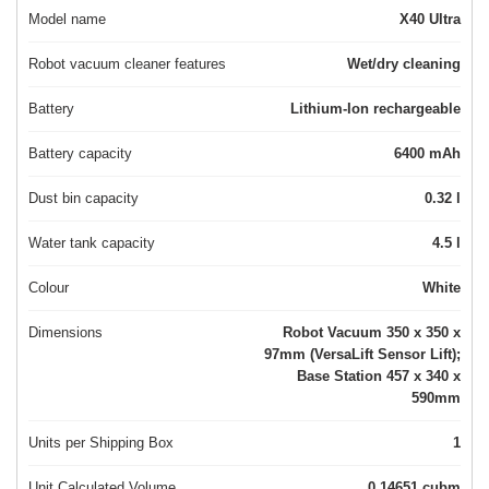
Model name
X40 Ultra
Robot vacuum cleaner features
Wet/dry cleaning
Battery
Lithium-Ion rechargeable
Battery capacity
6400 mAh
Dust bin capacity
0.32 l
Water tank capacity
4.5 l
Colour
White
Dimensions
Robot Vacuum 350 x 350 x
97mm (VersaLift Sensor Lift);
Base Station 457 x 340 x
590mm
Units per Shipping Box
1
Unit Calculated Volume
0.14651 cubm