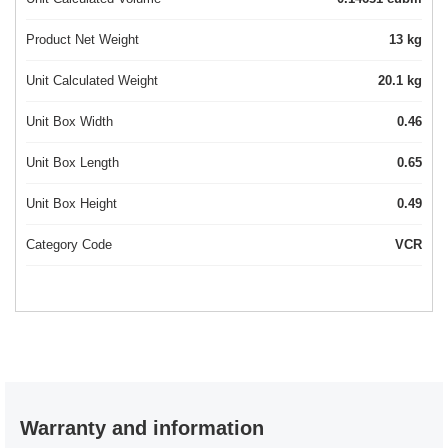
Product Net Weight
13 kg
Unit Calculated Weight
20.1 kg
Unit Box Width
0.46
Unit Box Length
0.65
Unit Box Height
0.49
Category Code
VCR
Warranty and information