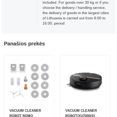
included. For goods over 30 kg or if you
choose the delivery / handling service,
the delivery of goods in the largest cities
of Lithuania is carried out from 8:00 to
16:00. period.
Panašios prekės
VACUUM CLEANER
VACUUM CLEANER
ROBOT ROMO
ROBOT/XU7000/01