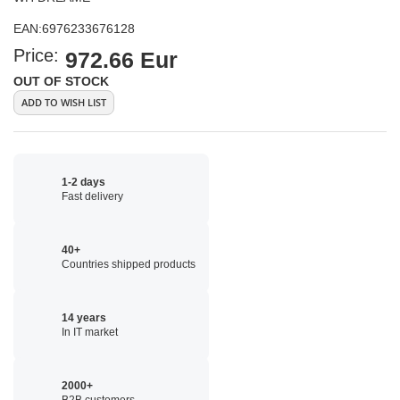
EAN:
6976233676128
Price:
972.66 Eur
OUT OF STOCK
ADD TO WISH LIST
1-2 days
Fast delivery
40+
Countries shipped products
14 years
In IT market
2000+
B2B customers