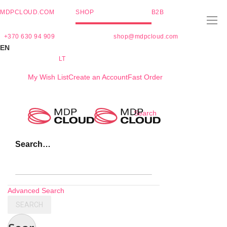
MDPCLOUD.COM
SHOP
B2B
+370 630 94 909
shop@mdpcloud.com
EN
LT
My Wish List
Create an Account
Fast Order
Skip
Search
to
Content
Search…
Advanced Search
SEARCH