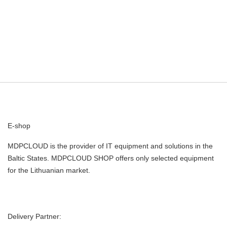
E-shop
MDPCLOUD is the provider of IT equipment and solutions in the
Baltic States. MDPCLOUD SHOP offers only selected equipment
for the Lithuanian market.
Delivery Partner: