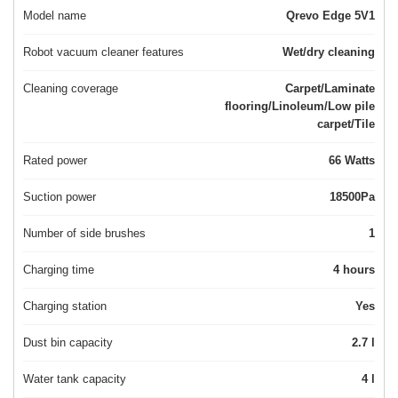
Model name
Qrevo Edge 5V1
Robot vacuum cleaner features
Wet/dry cleaning
Cleaning coverage
Carpet/Laminate
flooring/Linoleum/Low pile
carpet/Tile
Rated power
66 Watts
Suction power
18500Pa
Number of side brushes
1
Charging time
4 hours
Charging station
Yes
Dust bin capacity
2.7 l
Water tank capacity
4 l