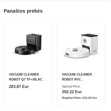
Panašios prekės
VACUUM CLEANER
VACUUM CLEANER
ROBOT Q7 TF+/BLACK
ROBOT RVC
Q7TFP52-00
3/COMFORT 1.269-123.0
283.87 Eur
Special Price
ROBOROCK
KARCHER
292.22 Eur
Regular Price
350.66 Eur