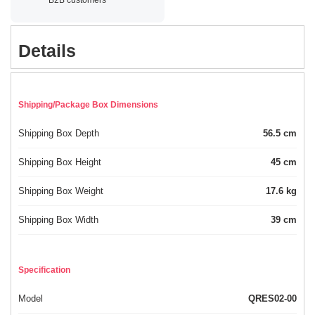
Details
Shipping/Package Box Dimensions
Shipping Box Depth
56.5 cm
Shipping Box Height
45 cm
Shipping Box Weight
17.6 kg
Shipping Box Width
39 cm
Specification
Model
QRES02-00