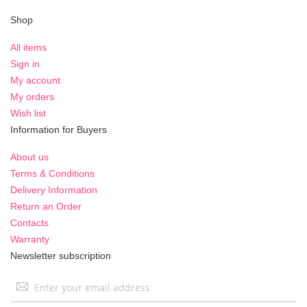
Shop
All items
Sign in
My account
My orders
Wish list
Information for Buyers
About us
Terms & Conditions
Delivery Information
Return an Order
Contacts
Warranty
Newsletter subscription
Sign
Up