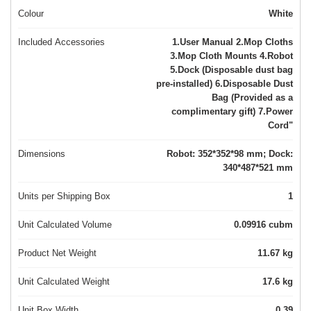
Colour
White
Included Accessories
1.User Manual 2.Mop Cloths
3.Mop Cloth Mounts 4.Robot
5.Dock (Disposable dust bag
pre-installed) 6.Disposable Dust
Bag (Provided as a
complimentary gift) 7.Power
Cord"
Dimensions
Robot: 352*352*98 mm; Dock:
340*487*521 mm
Units per Shipping Box
1
Unit Calculated Volume
0.09916 cubm
Product Net Weight
11.67 kg
Unit Calculated Weight
17.6 kg
Unit Box Width
0.39