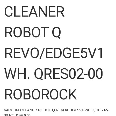
images
CLEANER
gallery
ROBOT Q
REVO/EDGE5V1
WH. QRES02-00
ROBOROCK
VACUUM CLEANER ROBOT Q REVO/EDGE5V1 WH. QRES02-
00 ROBOROCK