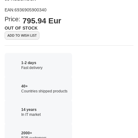
EAN:
6936905900340
Price:
795.94 Eur
OUT OF STOCK
ADD TO WISH LIST
1-2 days
Fast delivery
40+
Countries shipped products
14 years
In IT market
2000+
B2B customers