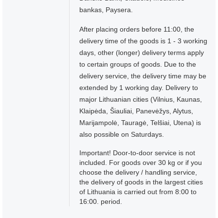
bankas, Paysera.
After placing orders before 11:00, the
delivery time of the goods is 1 - 3 working
days, other (longer) delivery terms apply
to certain groups of goods. Due to the
delivery service, the delivery time may be
extended by 1 working day. Delivery to
major Lithuanian cities (Vilnius, Kaunas,
Klaipėda, Šiauliai, Panevėžys, Alytus,
Marijampolė, Tauragė, Telšiai, Utena) is
also possible on Saturdays.
Important! Door-to-door service is not
included. For goods over 30 kg or if you
choose the delivery / handling service,
the delivery of goods in the largest cities
of Lithuania is carried out from 8:00 to
16:00. period.