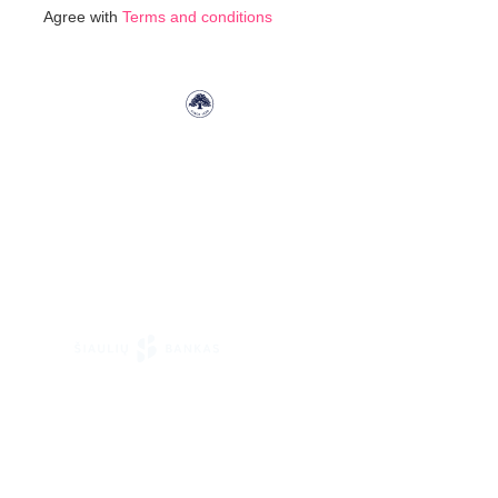
for
Agree with
Terms and conditions
Our
Newsletter: