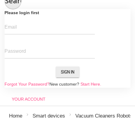
Search
Please login first
Email
Password
SIGN IN
Forgot Your Password?
New customer?
Start Here.
YOUR ACCOUNT
Home
Smart devices
Vacuum Cleaners Robots