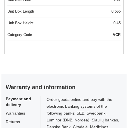
Unit Box Length
0.565
Unit Box Height
0.45
Category Code
VCR
Warranty and information
Payment and
Order goods online and pay with the
delivery
electronic banking systems of the
Warranties
following banks: SEB, Swedbank,
Luminor (DNB, Nordea), Šiaulių bankas,
Returns
Danske Bank, Citadelė, Medicinos