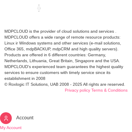
MDPCLOUD is the provider of cloud solutions and services .
MDPCLOUD offers a wide range of remote resource products:
Linux ir Windows systems and other services (e-mail solutions,
Office 365, mdpBACKUP, mdpCRM and high quality servers).
Products are offered in 6 different countries: Germany,
Netherlands, Lithuania, Great Britain, Singapore and the USA.
MDPCLOUD's experienced team guarantees the highest quality
services to ensure customers with timely service since its
establishment in 2008
© Roxlogic IT Solutions, UAB 2008 - 2025 All rights are reserved.
Privacy policy
Terms & Conditions
Account
My Account