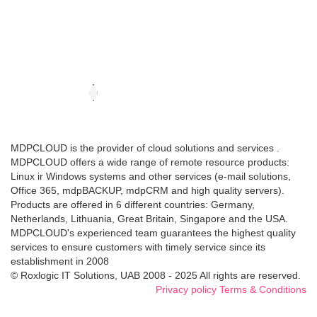
MDPCLOUD is the provider of cloud solutions and services .
MDPCLOUD offers a wide range of remote resource products:
Linux ir Windows systems and other services (e-mail solutions,
Office 365, mdpBACKUP, mdpCRM and high quality servers).
Products are offered in 6 different countries: Germany,
Netherlands, Lithuania, Great Britain, Singapore and the USA.
MDPCLOUD's experienced team guarantees the highest quality
services to ensure customers with timely service since its
establishment in 2008
© Roxlogic IT Solutions, UAB 2008 - 2025 All rights are reserved.
Privacy policy
Terms & Conditions