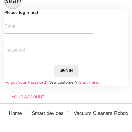
Search
Please login first
Email
Password
SIGN IN
Forgot Your Password?
New customer?
Start Here.
YOUR ACCOUNT
Home
Smart devices
Vacuum Cleaners Robots