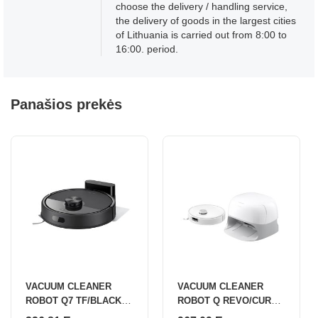
choose the delivery / handling service,
the delivery of goods in the largest cities
of Lithuania is carried out from 8:00 to
16:00. period.
Panašios prekės
VACUUM CLEANER
VACUUM CLEANER
ROBOT Q7 TF/BLACK
ROBOT Q REVO/CURV
Q7TF52-00 ROBOROCK
WHITE QRC02-00