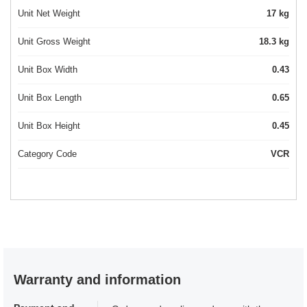
Unit Net Weight
17 kg
Unit Gross Weight
18.3 kg
Unit Box Width
0.43
Unit Box Length
0.65
Unit Box Height
0.45
Category Code
VCR
Warranty and information