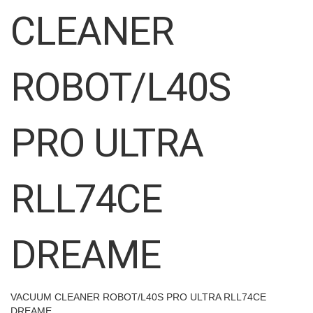
images
CLEANER
gallery
ROBOT/L40S
PRO ULTRA
RLL74CE
DREAME
VACUUM CLEANER ROBOT/L40S PRO ULTRA RLL74CE
DREAME