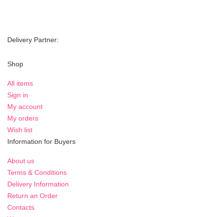
Delivery Partner:
Shop
All items
Sign in
My account
My orders
Wish list
Information for Buyers
About us
Terms & Conditions
Delivery Information
Return an Order
Contacts