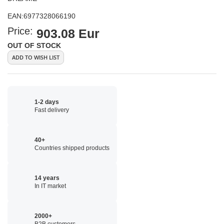
EAN:
6977328066190
Price:
903.08 Eur
OUT OF STOCK
ADD TO WISH LIST
1-2 days
Fast delivery
40+
Countries shipped products
14 years
In IT market
2000+
B2B customers