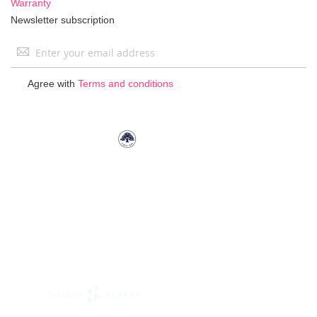
Warranty
Newsletter subscription
Sign
Up
for
Agree with
Terms and conditions
Our
Newsletter: