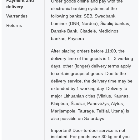
Payment and
Order goods online and pay with the
delivery
electronic banking systems of the
Warranties
following banks: SEB, Swedbank,
Luminor (DNB, Nordea), Šiaulių bankas,
Returns
Danske Bank, Citadelė, Medicinos
bankas, Paysera.
After placing orders before 11:00, the
delivery time of the goods is 1 - 3 working
days, other (longer) delivery terms apply
to certain groups of goods. Due to the
delivery service, the delivery time may be
extended by 1 working day. Delivery to
major Lithuanian cities (Vilnius, Kaunas,
Klaipėda, Šiauliai, Panevėžys, Alytus,
Marijampolė, Tauragė, Telšiai, Utena) is
also possible on Saturdays.
Important! Door-to-door service is not
included. For goods over 30 kg or if you