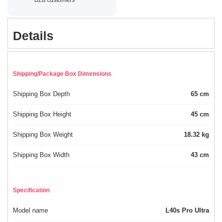
Details
Shipping/Package Box Dimensions
Shipping Box Depth
65 cm
Shipping Box Height
45 cm
Shipping Box Weight
18.32 kg
Shipping Box Width
43 cm
Specification
Model name
L40s Pro Ultra