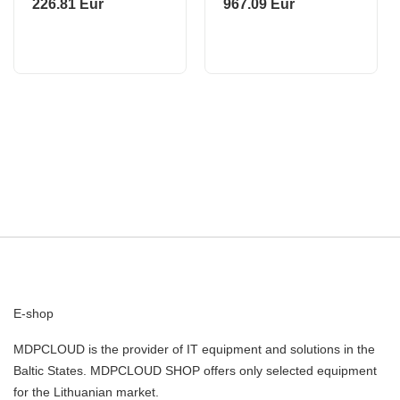
226.81 Eur
967.09 Eur
ROBOROCK
E-shop
MDPCLOUD is the provider of IT equipment and solutions in the
Baltic States. MDPCLOUD SHOP offers only selected equipment
for the Lithuanian market.