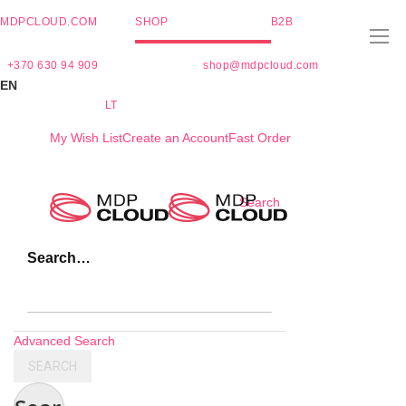
MDPCLOUD.COM
SHOP
B2B
+370 630 94 909
shop@mdpcloud.com
EN
LT
My Wish List
Create an Account
Fast Order
Skip
Search
to
Content
Search…
Advanced Search
SEARCH