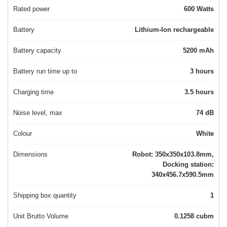
Rated power
600 Watts
Battery
Lithium-Ion rechargeable
Battery capacity
5200 mAh
Battery run time up to
3 hours
Charging time
3.5 hours
Noise level, max
74 dB
Colour
White
Dimensions
Robot: 350x350x103.8mm,
Docking station:
340x456.7x590.5mm
Shipping box quantity
1
Unit Brutto Volume
0.1258 cubm