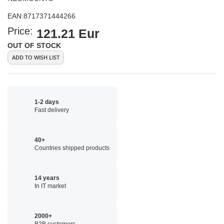
EAN:
8717371444266
Price:
121.21 Eur
OUT OF STOCK
ADD TO WISH LIST
1-2 days
Fast delivery
40+
Countries shipped products
14 years
In IT market
2000+
B2B customers