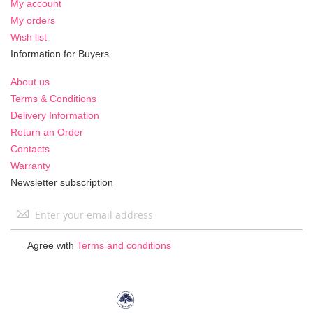
My account
My orders
Wish list
Information for Buyers
About us
Terms & Conditions
Delivery Information
Return an Order
Contacts
Warranty
Newsletter subscription
Sign
Up
for
Agree with
Terms and conditions
Our
Newsletter: