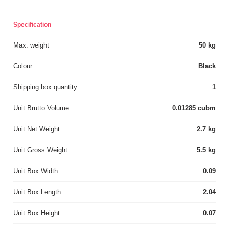
Specification
Max. weight
50 kg
Colour
Black
Shipping box quantity
1
Unit Brutto Volume
0.01285 cubm
Unit Net Weight
2.7 kg
Unit Gross Weight
5.5 kg
Unit Box Width
0.09
Unit Box Length
2.04
Unit Box Height
0.07