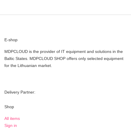
E-shop
MDPCLOUD is the provider of IT equipment and solutions in the
Baltic States. MDPCLOUD SHOP offers only selected equipment
for the Lithuanian market.
Delivery Partner:
Shop
All items
Sign in