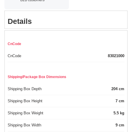
Details
CnCode
CnCode
83021000
Shipping/Package Box Dimensions
Shipping Box Depth
204 cm
Shipping Box Height
7 cm
Shipping Box Weight
5.5 kg
Shipping Box Width
9 cm