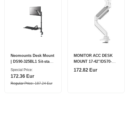
Neomounts Desk Mount
MONITOR ACC DESK
| DS90-325BL1 Sit-stand
MOUNT 17-42"/DS70-
workstation desk |
450WH1 NEOMOUNTS
172.82 Eur
Special Price
Adjustable Height
172.36 Eur
Regular Price
187.24 Eur