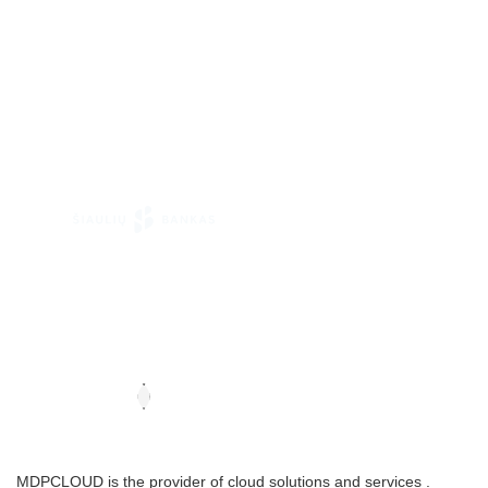
MDPCLOUD is the provider of cloud solutions and services .