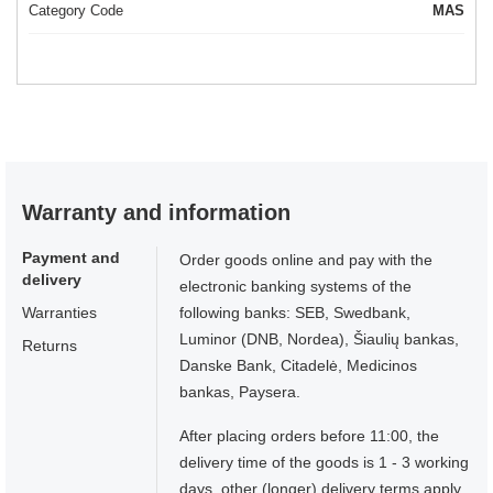
Category Code
MAS
Warranty and information
Payment and
Order goods online and pay with the
delivery
electronic banking systems of the
Warranties
following banks: SEB, Swedbank,
Luminor (DNB, Nordea), Šiaulių bankas,
Returns
Danske Bank, Citadelė, Medicinos
bankas, Paysera.
After placing orders before 11:00, the
delivery time of the goods is 1 - 3 working
days, other (longer) delivery terms apply