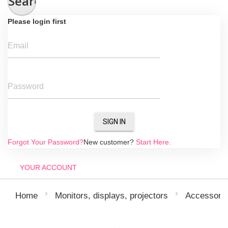
Search
Please login first
Email
Password
SIGN IN
Forgot Your Password?
New customer?
Start Here.
YOUR ACCOUNT
Home
Monitors, displays, projectors
Accessori