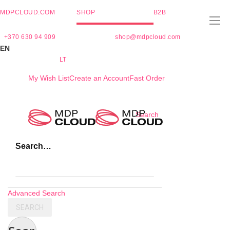
MDPCLOUD.COM
SHOP
B2B
+370 630 94 909
shop@mdpcloud.com
EN
LT
My Wish List
Create an Account
Fast Order
Skip
Search
to
Content
Search…
Advanced Search
SEARCH