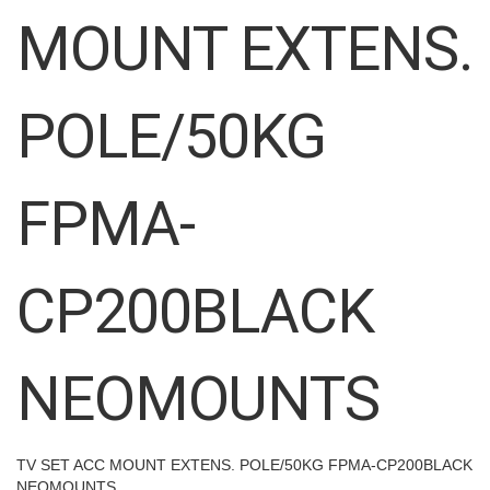
images
MOUNT EXTENS.
gallery
POLE/50KG
FPMA-
CP200BLACK
NEOMOUNTS
TV SET ACC MOUNT EXTENS. POLE/50KG FPMA-CP200BLACK
NEOMOUNTS