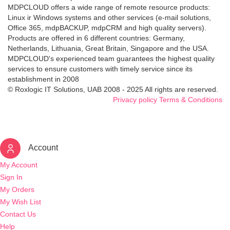
MDPCLOUD offers a wide range of remote resource products:
Linux ir Windows systems and other services (e-mail solutions,
Office 365, mdpBACKUP, mdpCRM and high quality servers).
Products are offered in 6 different countries: Germany,
Netherlands, Lithuania, Great Britain, Singapore and the USA.
MDPCLOUD's experienced team guarantees the highest quality
services to ensure customers with timely service since its
establishment in 2008
© Roxlogic IT Solutions, UAB 2008 - 2025 All rights are reserved.
Privacy policy
Terms & Conditions
Account
My Account
Sign In
My Orders
My Wish List
Contact Us
Help