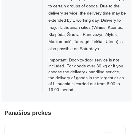
to certain groups of goods. Due to the
delivery service, the delivery time may be
extended by 1 working day. Delivery to
major Lithuanian cities (Vilnius, Kaunas,
Klaipėda, Šiauliai, Panevėžys, Alytus,
Marijampolė, Tauragė, Telšiai, Utena) is
also possible on Saturdays.
Important! Door-to-door service is not
included. For goods over 30 kg or if you
choose the delivery / handling service,
the delivery of goods in the largest cities
of Lithuania is carried out from 8:00 to
16:00. period.
Panašios prekės