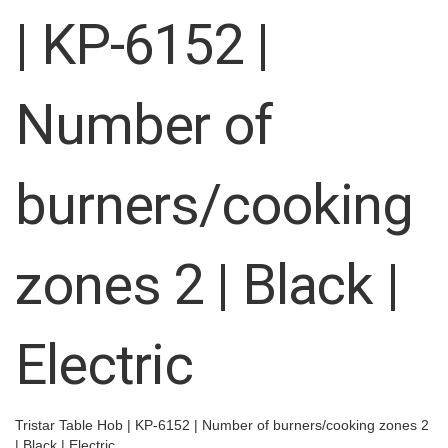
images
| KP-6152 |
gallery
Number of
burners/cooking
zones 2 | Black |
Electric
Tristar Table Hob | KP-6152 | Number of burners/cooking zones 2
| Black | Electric