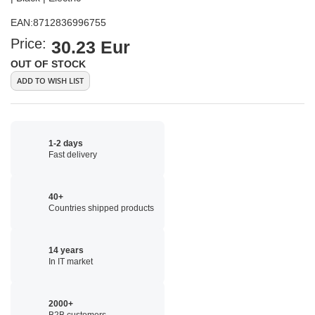
EAN:
8712836996755
Price:
30.23 Eur
OUT OF STOCK
ADD TO WISH LIST
1-2 days
Fast delivery
40+
Countries shipped products
14 years
In IT market
2000+
B2B customers