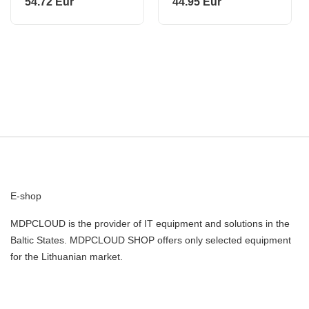
54.72 Eur
44.95 Eur
E-shop
MDPCLOUD is the provider of IT equipment and solutions in the
Baltic States. MDPCLOUD SHOP offers only selected equipment
for the Lithuanian market.