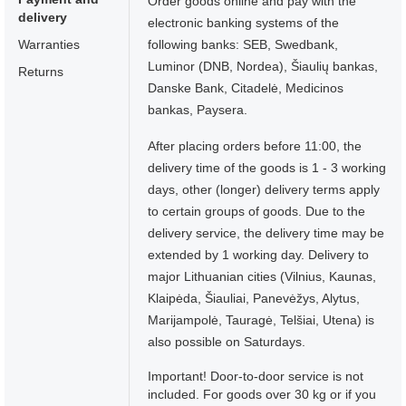
Order goods online and pay with the
delivery
electronic banking systems of the
Warranties
following banks: SEB, Swedbank,
Luminor (DNB, Nordea), Šiaulių bankas,
Returns
Danske Bank, Citadelė, Medicinos
bankas, Paysera.
After placing orders before 11:00, the
delivery time of the goods is 1 - 3 working
days, other (longer) delivery terms apply
to certain groups of goods. Due to the
delivery service, the delivery time may be
extended by 1 working day. Delivery to
major Lithuanian cities (Vilnius, Kaunas,
Klaipėda, Šiauliai, Panevėžys, Alytus,
Marijampolė, Tauragė, Telšiai, Utena) is
also possible on Saturdays.
Important! Door-to-door service is not
included. For goods over 30 kg or if you