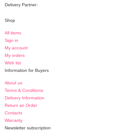
Delivery Partner:
Shop
All items
Sign in
My account
My orders
Wish list
Information for Buyers
About us
Terms & Conditions
Delivery Information
Return an Order
Contacts
Warranty
Newsletter subscription
Sign