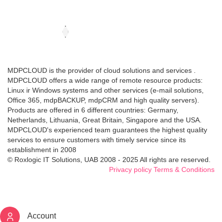
MDPCLOUD is the provider of cloud solutions and services .
MDPCLOUD offers a wide range of remote resource products:
Linux ir Windows systems and other services (e-mail solutions,
Office 365, mdpBACKUP, mdpCRM and high quality servers).
Products are offered in 6 different countries: Germany,
Netherlands, Lithuania, Great Britain, Singapore and the USA.
MDPCLOUD's experienced team guarantees the highest quality
services to ensure customers with timely service since its
establishment in 2008
© Roxlogic IT Solutions, UAB 2008 - 2025 All rights are reserved.
Privacy policy
Terms & Conditions
Account