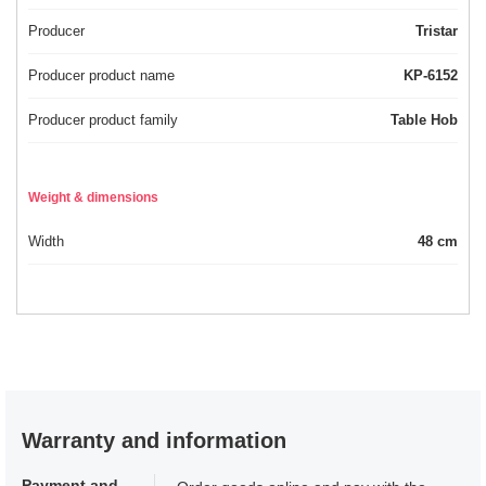
Producer
Tristar
Producer product name
KP-6152
Producer product family
Table Hob
Weight & dimensions
Width
48 cm
Warranty and information
Payment and