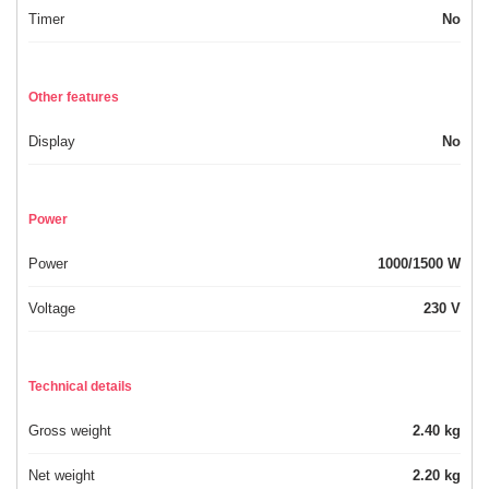
Timer
No
Other features
Display
No
Power
Power
1000/1500 W
Voltage
230 V
Technical details
Gross weight
2.40 kg
Net weight
2.20 kg