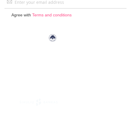
Up
for
Agree with
Terms and conditions
Our
Newsletter: