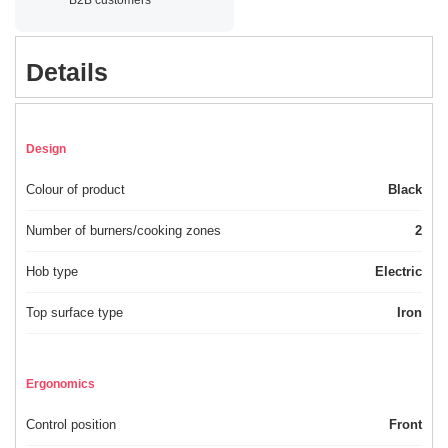
Details
Design
Colour of product
Black
Number of burners/cooking zones
2
Hob type
Electric
Top surface type
Iron
Ergonomics
Control position
Front