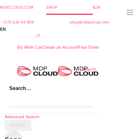
MDPCLOUD.COM
SHOP
B2B
+370 630 94 909
shop@mdpcloud.com
EN
LT
My Wish List
Create an Account
Fast Order
Skip
Search
to
Content
Search…
Advanced Search
SEARCH