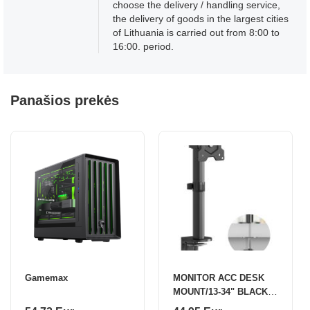
choose the delivery / handling service,
the delivery of goods in the largest cities
of Lithuania is carried out from 8:00 to
16:00. period.
Panašios prekės
Gamemax
MONITOR ACC DESK
MOUNT/13-34" BLACK
D101E-B ONKRON