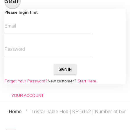
Search
Please login first
Email
Password
SIGN IN
Forgot Your Password?
New customer?
Start Here.
YOUR ACCOUNT
Tristar Table Hob | KP-6152 | Number of burne
Home