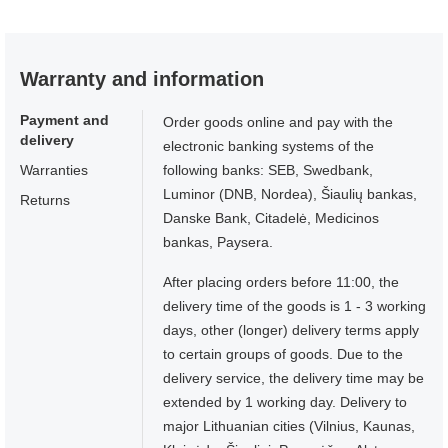
Warranty and information
Payment and
Order goods online and pay with the
delivery
electronic banking systems of the
Warranties
following banks: SEB, Swedbank,
Luminor (DNB, Nordea), Šiaulių bankas,
Returns
Danske Bank, Citadelė, Medicinos
bankas, Paysera.
After placing orders before 11:00, the
delivery time of the goods is 1 - 3 working
days, other (longer) delivery terms apply
to certain groups of goods. Due to the
delivery service, the delivery time may be
extended by 1 working day. Delivery to
major Lithuanian cities (Vilnius, Kaunas,