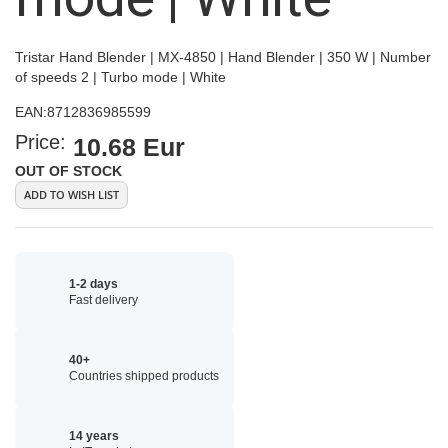
Tristar Hand Blender | MX-4850 | Hand Blender | 350 W | Number
of speeds 2 | Turbo mode | White
EAN:
8712836985599
Price:
10.68 Eur
OUT OF STOCK
ADD TO WISH LIST
1-2 days
Fast delivery
40+
Countries shipped products
14 years