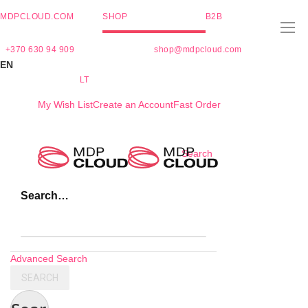
MDPCLOUD.COM
SHOP
B2B
+370 630 94 909
shop@mdpcloud.com
EN
LT
My Wish List
Create an Account
Fast Order
Skip
Search
to
Content
Search…
Advanced Search
SEARCH