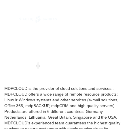
MDPCLOUD is the provider of cloud solutions and services .
MDPCLOUD offers a wide range of remote resource products:
Linux ir Windows systems and other services (e-mail solutions,
Office 365, mdpBACKUP, mdpCRM and high quality servers).
Products are offered in 6 different countries: Germany,
Netherlands, Lithuania, Great Britain, Singapore and the USA.
MDPCLOUD's experienced team guarantees the highest quality
services to ensure customers with timely service since its