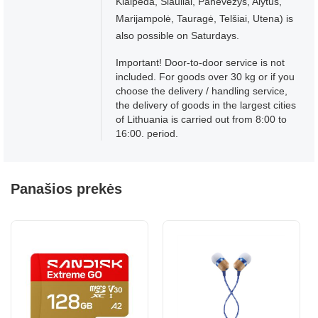
Klaipėda, Šiauliai, Panevėžys, Alytus,
Marijampolė, Tauragė, Telšiai, Utena) is
also possible on Saturdays.
Important! Door-to-door service is not
included. For goods over 30 kg or if you
choose the delivery / handling service,
the delivery of goods in the largest cities
of Lithuania is carried out from 8:00 to
16:00. period.
Panašios prekės