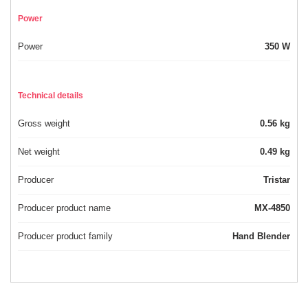
Power
Power
350 W
Technical details
Gross weight
0.56 kg
Net weight
0.49 kg
Producer
Tristar
Producer product name
MX-4850
Producer product family
Hand Blender