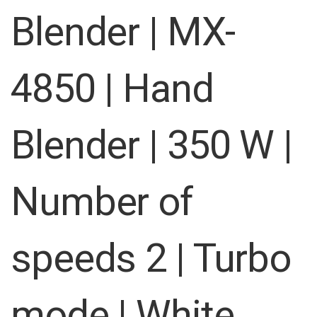
images
Blender | MX-
gallery
4850 | Hand
Blender | 350 W |
Number of
speeds 2 | Turbo
mode | White