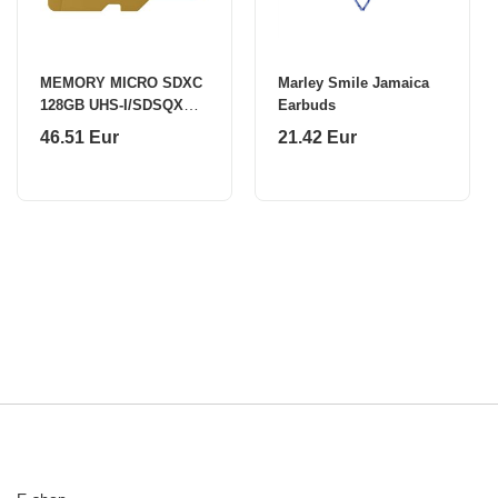
MEMORY MICRO SDXC
Marley Smile Jamaica
128GB UHS-I/SDSQXGN-
Earbuds
128G-GN6MN SANDISK
46.51 Eur
21.42 Eur