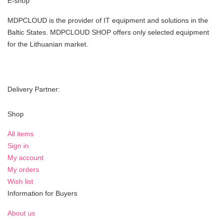
E-shop
MDPCLOUD is the provider of IT equipment and solutions in the
Baltic States. MDPCLOUD SHOP offers only selected equipment
for the Lithuanian market.
Delivery Partner:
Shop
All items
Sign in
My account
My orders
Wish list
Information for Buyers
About us