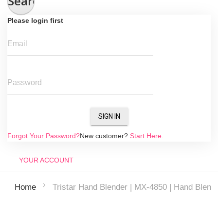
Search
Please login first
Email
Password
SIGN IN
Forgot Your Password?
New customer?
Start Here.
YOUR ACCOUNT
Tristar Hand Blender | MX-4850 | Hand Blend
Home