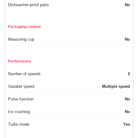
Dishwasher-proof parts
No
Packaging content
Measuring cup
No
Performance
Number of speeds
2
Variable speed
Multiple speed
Pulse function
No
Ice crushing
No
Turbo mode
Yes