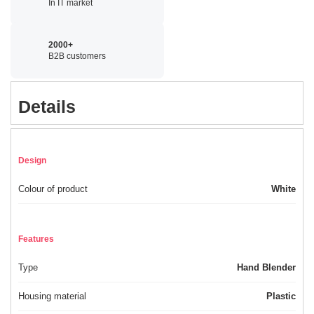
In IT market
2000+
B2B customers
Details
Design
Colour of product
White
Features
Type
Hand Blender
Housing material
Plastic