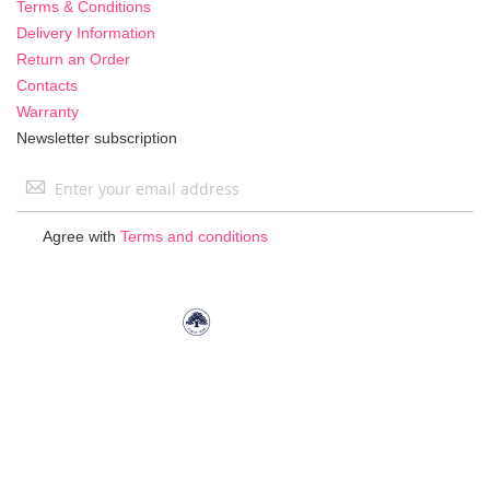
Terms & Conditions
Delivery Information
Return an Order
Contacts
Warranty
Newsletter subscription
Sign
Up
for
Agree with
Terms and conditions
Our
Newsletter: