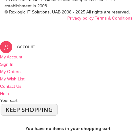
establishment in 2008
© Roxlogic IT Solutions, UAB 2008 - 2025 All rights are reserved.
Privacy policy
Terms & Conditions
Account
My Account
Sign In
My Orders
My Wish List
Contact Us
Help
Your cart
KEEP SHOPPING
You have no items in your shopping cart.