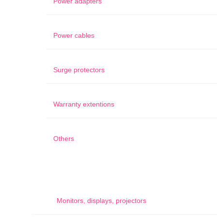
Power adapters
Power cables
Surge protectors
Warranty extentions
Others
Monitors, displays, projectors