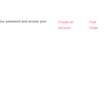
t your password and access your
Create an
Fast
Account
Order