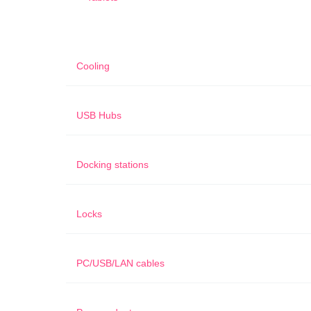
Cooling
USB Hubs
Docking stations
Locks
PC/USB/LAN cables