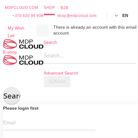
MDPCLOUD.COM
SHOP
B2B
EN
+370 630 94 909
shop@mdpcloud.com
Skip
There is already an account with this email 
My Wish
account.
to
List
Content
Search
E-shop
Search…
Advanced Search
SEARCH
Search
Please login first
Email