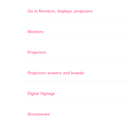
Go to
Monitors, displays, projectors
Monitors
Projectors
Projectors screens and boards
Digital Signage
Accessories