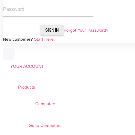
Password
SIGN IN
Forgot Your Password?
New customer?
Start Here.
YOUR ACCOUNT
Products
Computers
Go to
Computers