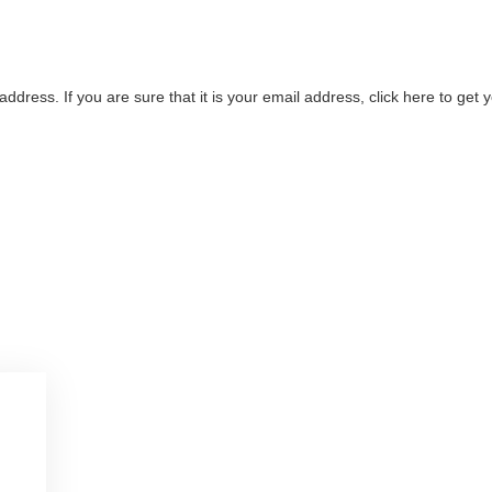
address. If you are sure that it is your email address, click here to ge