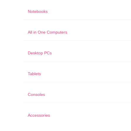
Notebooks
All in One Computers
Desktop PCs
Tablets
Consoles
Accessories