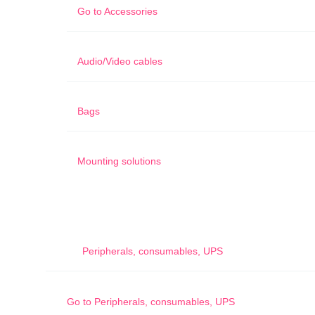
Go to
Accessories
Audio/Video cables
Bags
Mounting solutions
Peripherals, consumables, UPS
Go to
Peripherals, consumables, UPS