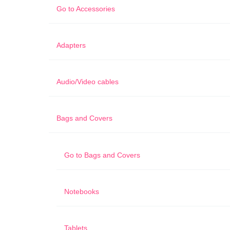
Go to
Accessories
Adapters
Audio/Video cables
Bags and Covers
Go to
Bags and Covers
Notebooks
Tablets