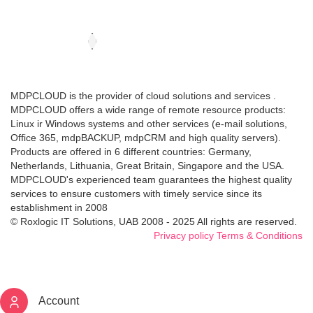
MDPCLOUD is the provider of cloud solutions and services .
MDPCLOUD offers a wide range of remote resource products:
Linux ir Windows systems and other services (e-mail solutions,
Office 365, mdpBACKUP, mdpCRM and high quality servers).
Products are offered in 6 different countries: Germany,
Netherlands, Lithuania, Great Britain, Singapore and the USA.
MDPCLOUD's experienced team guarantees the highest quality
services to ensure customers with timely service since its
establishment in 2008
© Roxlogic IT Solutions, UAB 2008 - 2025 All rights are reserved.
Privacy policy
Terms & Conditions
Account