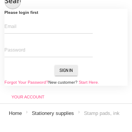
Search
Please login first
Email
Password
SIGN IN
Forgot Your Password?
New customer?
Start Here.
YOUR ACCOUNT
Stamp pads, ink
Home
Stationery supplies