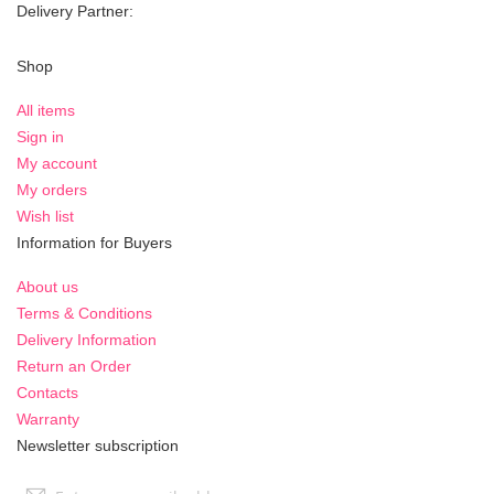
Delivery Partner:
Shop
All items
Sign in
My account
My orders
Wish list
Information for Buyers
About us
Terms & Conditions
Delivery Information
Return an Order
Contacts
Warranty
Newsletter subscription
Sign