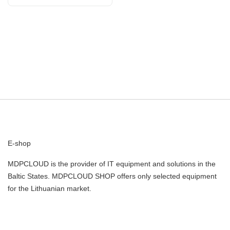
E-shop
MDPCLOUD is the provider of IT equipment and solutions in the
Baltic States. MDPCLOUD SHOP offers only selected equipment
for the Lithuanian market.