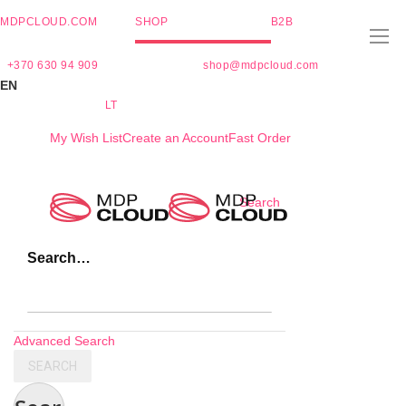
MDPCLOUD.COM
SHOP
B2B
+370 630 94 909
shop@mdpcloud.com
EN
LT
My Wish List
Create an Account
Fast Order
Skip
Search
to
Content
Search…
Advanced Search
SEARCH