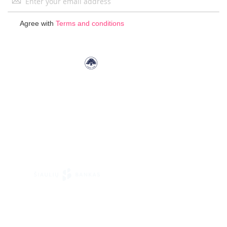
Up
for
Agree with
Terms and conditions
Our
Newsletter: