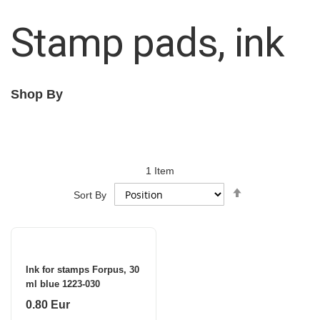
Stamp pads, ink
Shop By
1
Item
Set
Sort By
Descending
Direction
Ink for stamps Forpus, 30
ml blue 1223-030
0.80 Eur