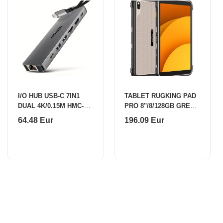
I/O HUB USB-C 7IN1
TABLET RUGKING PAD
DUAL 4K/0.15M HMC-
PRO 8''/8/128GB GREY
7HX2 AXAGON
ULEFONE
64.48 Eur
196.09 Eur