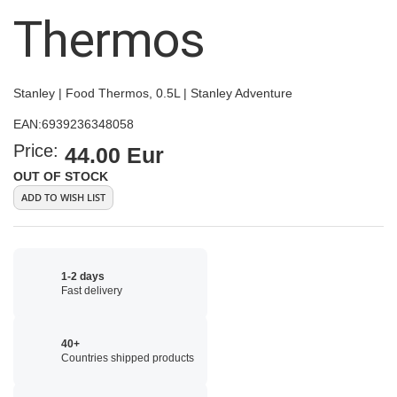
images
Thermos
gallery
Stanley | Food Thermos, 0.5L | Stanley Adventure
EAN:
6939236348058
Price:
44.00 Eur
OUT OF STOCK
ADD TO WISH LIST
1-2 days
Fast delivery
40+
Countries shipped products