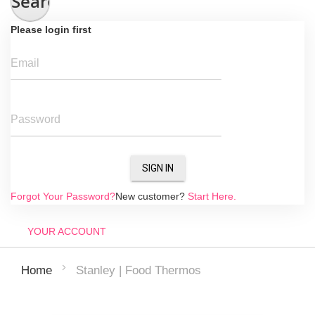
Search
Please login first
Email
Password
SIGN IN
Forgot Your Password?
New customer?
Start Here.
YOUR ACCOUNT
Stanley | Food Thermos
Home