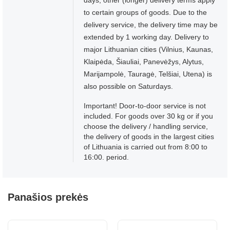
days, other (longer) delivery terms apply
to certain groups of goods. Due to the
delivery service, the delivery time may be
extended by 1 working day. Delivery to
major Lithuanian cities (Vilnius, Kaunas,
Klaipėda, Šiauliai, Panevėžys, Alytus,
Marijampolė, Tauragė, Telšiai, Utena) is
also possible on Saturdays.
Important! Door-to-door service is not
included. For goods over 30 kg or if you
choose the delivery / handling service,
the delivery of goods in the largest cities
of Lithuania is carried out from 8:00 to
16:00. period.
Panašios prekės