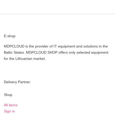
E-shop
MDPCLOUD is the provider of IT equipment and solutions in the
Baltic States. MDPCLOUD SHOP offers only selected equipment
for the Lithuanian market.
Delivery Partner:
Shop
All items
Sign in