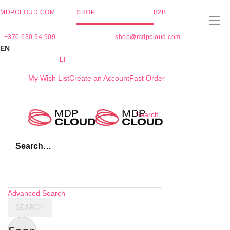
MDPCLOUD.COM
SHOP
B2B
+370 630 94 909
shop@mdpcloud.com
EN
LT
My Wish List
Create an Account
Fast Order
Skip
Search
to
Content
Search…
Advanced Search
SEARCH