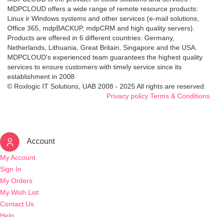
MDPCLOUD offers a wide range of remote resource products:
Linux ir Windows systems and other services (e-mail solutions,
Office 365, mdpBACKUP, mdpCRM and high quality servers).
Products are offered in 6 different countries: Germany,
Netherlands, Lithuania, Great Britain, Singapore and the USA.
MDPCLOUD's experienced team guarantees the highest quality
services to ensure customers with timely service since its
establishment in 2008
© Roxlogic IT Solutions, UAB 2008 - 2025 All rights are reserved.
Privacy policy
Terms & Conditions
Account
My Account
Sign In
My Orders
My Wish List
Contact Us
Help