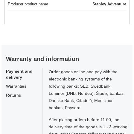
Producer product name
Stanley Adventure
Warranty and information
Payment and
Order goods online and pay with the
delivery
electronic banking systems of the
Warranties
following banks: SEB, Swedbank,
Luminor (DNB, Nordea), Šiaulių bankas,
Returns
Danske Bank, Citadelė, Medicinos
bankas, Paysera.
After placing orders before 11:00, the
delivery time of the goods is 1 - 3 working