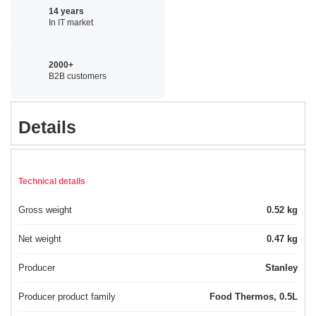
14 years
In IT market
2000+
B2B customers
Details
Technical details
Gross weight
0.52 kg
Net weight
0.47 kg
Producer
Stanley
Producer product family
Food Thermos, 0.5L