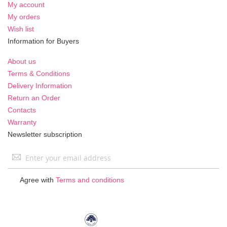
My account
My orders
Wish list
Information for Buyers
About us
Terms & Conditions
Delivery Information
Return an Order
Contacts
Warranty
Newsletter subscription
Sign
Up
for
Agree with
Terms and conditions
Our
Newsletter: