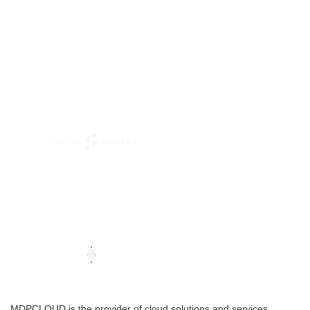
MDPCLOUD is the provider of cloud solutions and services .