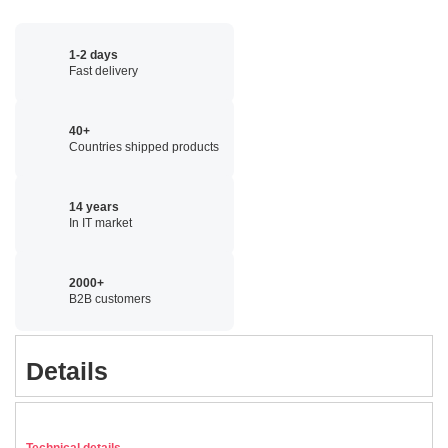
1-2 days
Fast delivery
40+
Countries shipped products
14 years
In IT market
2000+
B2B customers
Details