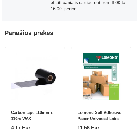
of Lithuania is carried out from 8:00 to
16:00. period.
Panašios prekės
Carbon tape 110mm x
Lomond Self-Adhesive
110m WAX
Paper Universal Labels,
1/210x297, A4, 50
4.17 Eur
11.58 Eur
sheets, Green neon