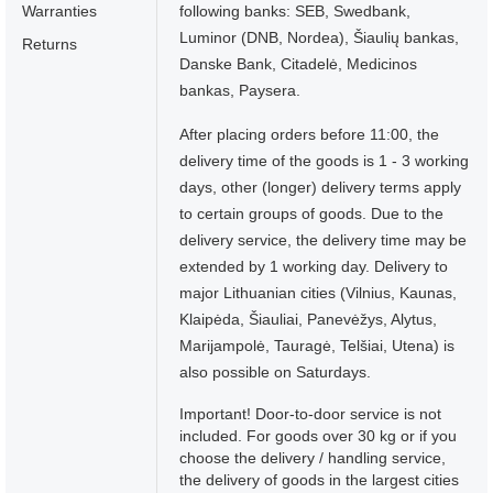
Warranties
following banks: SEB, Swedbank,
Luminor (DNB, Nordea), Šiaulių bankas,
Returns
Danske Bank, Citadelė, Medicinos
bankas, Paysera.
After placing orders before 11:00, the
delivery time of the goods is 1 - 3 working
days, other (longer) delivery terms apply
to certain groups of goods. Due to the
delivery service, the delivery time may be
extended by 1 working day. Delivery to
major Lithuanian cities (Vilnius, Kaunas,
Klaipėda, Šiauliai, Panevėžys, Alytus,
Marijampolė, Tauragė, Telšiai, Utena) is
also possible on Saturdays.
Important! Door-to-door service is not
included. For goods over 30 kg or if you
choose the delivery / handling service,
the delivery of goods in the largest cities