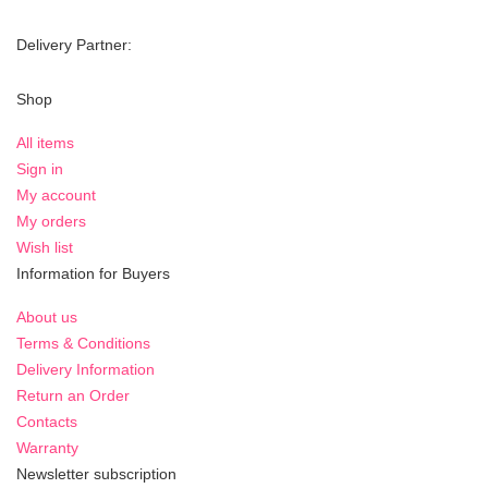
Delivery Partner:
Shop
All items
Sign in
My account
My orders
Wish list
Information for Buyers
About us
Terms & Conditions
Delivery Information
Return an Order
Contacts
Warranty
Newsletter subscription