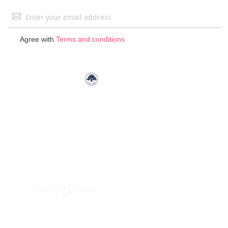
Sign
Up
for
Agree with
Terms and conditions
Our
Newsletter: