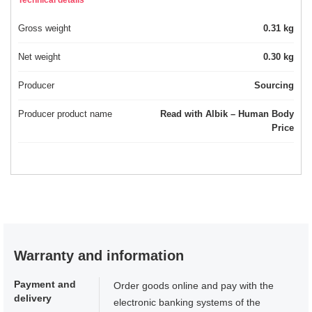
Technical details
Gross weight
0.31 kg
Net weight
0.30 kg
Producer
Sourcing
Producer product name
Read with Albik – Human Body
Price
Warranty and information
Payment and
Order goods online and pay with the
delivery
electronic banking systems of the