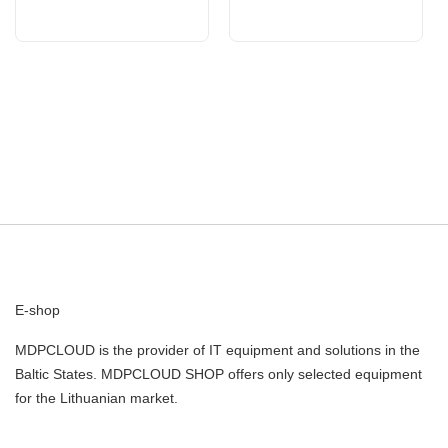
E-shop
MDPCLOUD is the provider of IT equipment and solutions in the
Baltic States. MDPCLOUD SHOP offers only selected equipment
for the Lithuanian market.