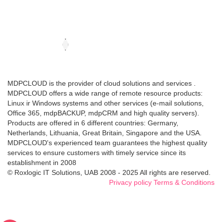
MDPCLOUD is the provider of cloud solutions and services .
MDPCLOUD offers a wide range of remote resource products:
Linux ir Windows systems and other services (e-mail solutions,
Office 365, mdpBACKUP, mdpCRM and high quality servers).
Products are offered in 6 different countries: Germany,
Netherlands, Lithuania, Great Britain, Singapore and the USA.
MDPCLOUD's experienced team guarantees the highest quality
services to ensure customers with timely service since its
establishment in 2008
© Roxlogic IT Solutions, UAB 2008 - 2025 All rights are reserved.
Privacy policy
Terms & Conditions