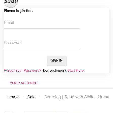
Search
Please login first
Email
Password
SIGN IN
Forgot Your Password?
New customer?
Start Here.
YOUR ACCOUNT
Sourcing | Read with Albik – Human
Home
Sale