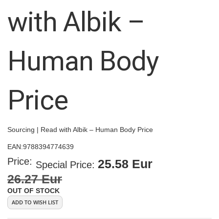
images
with Albik –
gallery
Human Body
Price
Sourcing | Read with Albik – Human Body Price
EAN:
9788394774639
Price:
25.58 Eur
Special Price
26.27 Eur
OUT OF STOCK
ADD TO WISH LIST