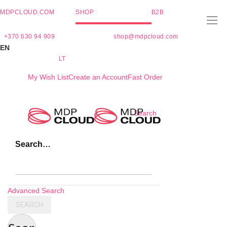
MDPCLOUD.COM
SHOP
B2B
+370 630 94 909
shop@mdpcloud.com
EN
LT
My Wish List
Create an Account
Fast Order
Skip
Search
to
Content
Search…
Advanced Search
SEARCH